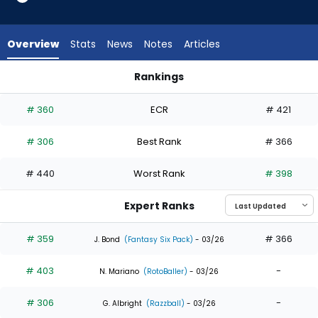
3
of
5
Overview
Stats
News
Notes
Articles
experts.
Luis
Rankings
Matos
Esteury Ruiz or Luis Matos | Who Should I Draft? | FantasyPros
has
# 360
ECR
# 421
40
percent
# 306
Best Rank
# 366
of
the
# 440
Worst Rank
# 398
vote
from
Expert Ranks
2
of
# 359
# 366
J. Bond
(Fantasy Six Pack)
- 03/26
5
# 403
-
experts
N. Mariano
(RotoBaller)
- 03/26
# 306
-
G. Albright
(Razzball)
- 03/26