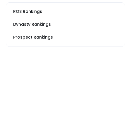
ROS Rankings
Dynasty Rankings
Prospect Rankings