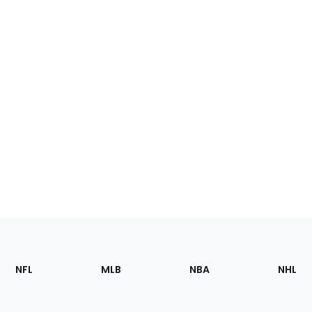
Footer
Sections
NFL
MLB
NBA
NHL
of
the