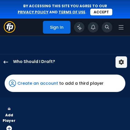
BY ACCESSING THIS SITE YOU AGREE TO OUR
PRIVACY POLICY
AND
TERMS OF USE
.
ACCEPT
Sign In
Who Should I Draft?
Esteury
Ruiz
has
Create an account
to add a third player
60
percent
of
the
Add
vote
Player
from