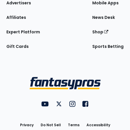
Site
Advertisers
Mobile Apps
Affiliates
News Desk
Expert Platform
Shop
Gift Cards
Sports Betting
Bottom
Menu
FantasyPros on YouTube
FantasyPros on Twitter
FantasyPros on Instagram
FantasyPros on Face
Utility
Links
Privacy
Do Not Sell
Terms
Accessibility