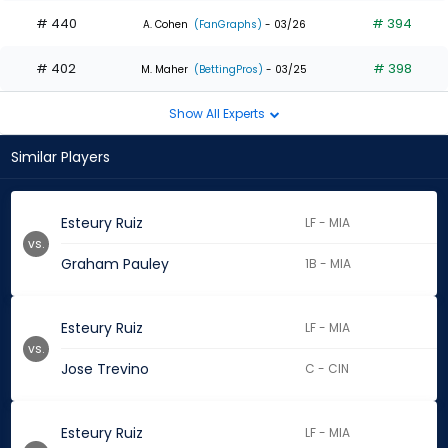
# 440
# 394
A. Cohen
(FanGraphs)
- 03/26
# 402
# 398
M. Maher
(BettingPros)
- 03/25
Show All Experts
Similar Players
Esteury Ruiz
LF - MIA
vs.
Graham Pauley
1B - MIA
Esteury Ruiz
LF - MIA
vs.
Jose Trevino
C - CIN
Esteury Ruiz
LF - MIA