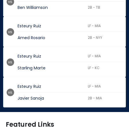
vs.
Ben Williamson
2B - TB
Esteury Ruiz
LF - MIA
vs.
Amed Rosario
2B - NYY
Esteury Ruiz
LF - MIA
vs.
Starling Marte
LF - KC
Esteury Ruiz
LF - MIA
vs.
Javier Sanoja
2B - MIA
Featured Links