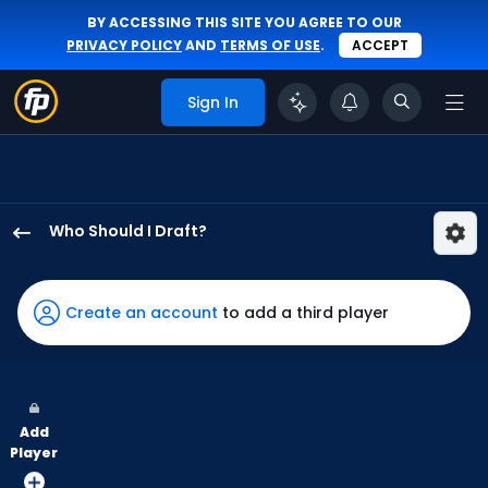
BY ACCESSING THIS SITE YOU AGREE TO OUR
PRIVACY POLICY
AND
TERMS OF USE
.
ACCEPT
Sign In
Who Should I Draft?
Everson
Pereira
has
Create an account
to add a third player
100
percent
of
the
Add
vote
Player
from