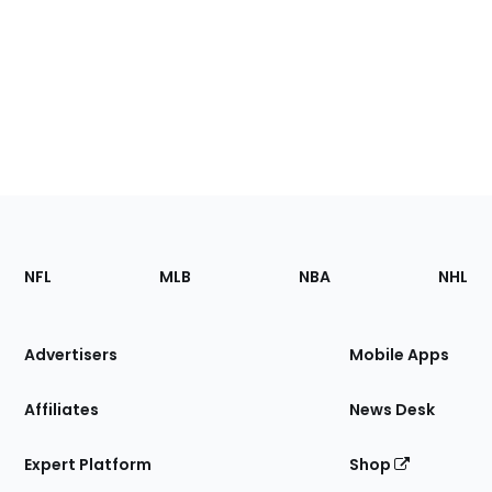
Footer
Sections
NFL
MLB
NBA
NHL
of
the
Site
Advertisers
Mobile Apps
Affiliates
News Desk
Expert Platform
Shop