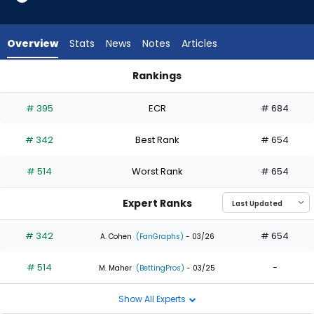
2
of
2
Overview
Stats
News
Notes
Articles
experts.
Ronny
Rankings
Simon
Everson Pereira or Ronny Simon | Who Should I Draft? | Fanta
has
# 395
ECR
# 684
0
percent
# 342
Best Rank
# 654
of
the
# 514
Worst Rank
# 654
vote
from
Expert Ranks
0
of
# 342
# 654
A. Cohen
(FanGraphs)
- 03/26
2
# 514
-
experts
M. Maher
(BettingPros)
- 03/25
Show All Experts