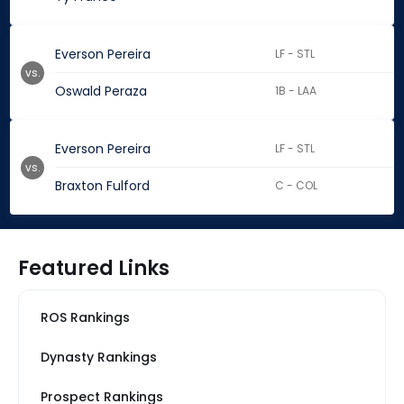
Everson Pereira
LF - STL
vs.
Oswald Peraza
1B - LAA
Everson Pereira
LF - STL
vs.
Braxton Fulford
C - COL
Featured Links
ROS Rankings
Dynasty Rankings
Prospect Rankings