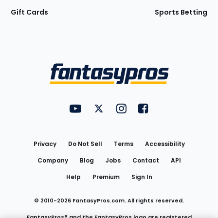
Gift Cards
Sports Betting
Bottom
Menu
FantasyPros on YouTube
FantasyPros on Twitter
FantasyPros on Instagram
FantasyPros on Face
Utility
Links
Privacy
Do Not Sell
Terms
Accessibility
Company
Blog
Jobs
Contact
API
Help
Premium
Sign In
© 2010-
2026
FantasyPros.com. All rights reserved.
FantasyPros® and the FantasyPros logo are registered