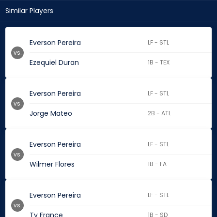
Similar Players
Everson Pereira
LF - STL
vs.
Ezequiel Duran
1B - TEX
Everson Pereira
LF - STL
vs.
Jorge Mateo
2B - ATL
Everson Pereira
LF - STL
vs.
Wilmer Flores
1B - FA
Everson Pereira
LF - STL
vs.
Ty France
1B - SD