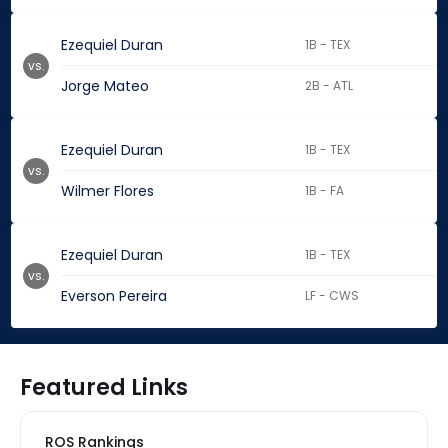
Ezequiel Duran
1B - TEX
vs.
Jorge Mateo
2B - ATL
Ezequiel Duran
1B - TEX
vs.
Wilmer Flores
1B - FA
Ezequiel Duran
1B - TEX
vs.
Everson Pereira
LF - CWS
Featured Links
ROS Rankings