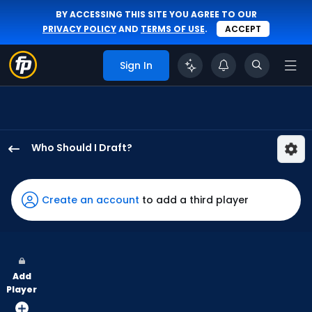
BY ACCESSING THIS SITE YOU AGREE TO OUR
PRIVACY POLICY
AND
TERMS OF USE
.
ACCEPT
Sign In
Who Should I Draft?
Ezequiel
Duran
has
Create an account
to add a third player
100
percent
of
the
Add
vote
Player
from