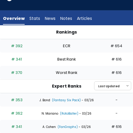
4
of
4
Overview
Stats
News
Notes
Articles
experts.
Justin
Rankings
Dean
Ezequiel Duran or Justin Dean | Who Should I Draft? | Fantas
has
# 392
ECR
# 654
0
percent
# 341
Best Rank
# 616
of
the
# 370
Worst Rank
# 616
vote
from
Expert Ranks
0
of
# 353
-
J. Bond
(Fantasy Six Pack)
- 03/26
4
# 362
-
experts
N. Mariano
(RotoBaller)
- 03/26
# 341
# 616
A. Cohen
(FanGraphs)
- 03/26