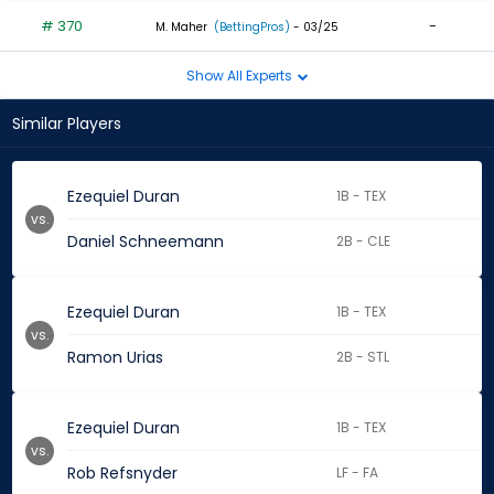
# 370
-
M. Maher
(BettingPros)
- 03/25
Show All Experts
Similar Players
Ezequiel Duran
1B - TEX
vs.
Daniel Schneemann
2B - CLE
Ezequiel Duran
1B - TEX
vs.
Ramon Urias
2B - STL
Ezequiel Duran
1B - TEX
vs.
Rob Refsnyder
LF - FA