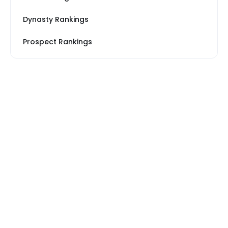
Dynasty Rankings
Prospect Rankings