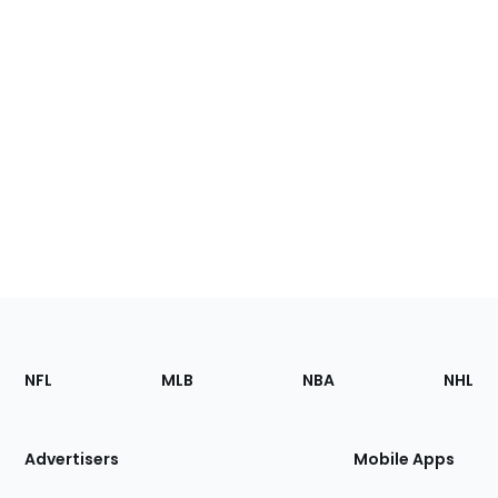
Footer
Sections
NFL
MLB
NBA
NHL
of
the
Site
Advertisers
Mobile Apps