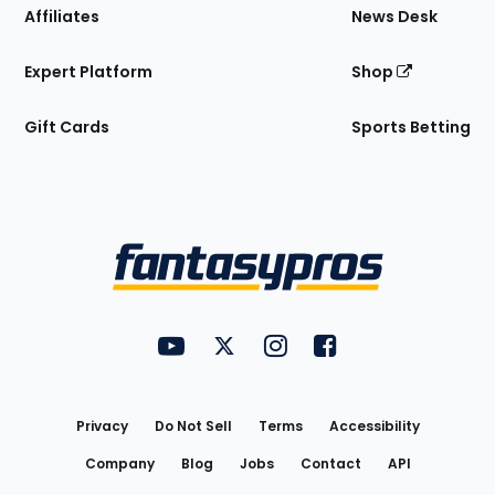
Affiliates
News Desk
Expert Platform
Shop
Gift Cards
Sports Betting
Bottom
Menu
FantasyPros on YouTube
FantasyPros on Twitter
FantasyPros on Instagram
FantasyPros on Face
Utility
Links
Privacy
Do Not Sell
Terms
Accessibility
Company
Blog
Jobs
Contact
API