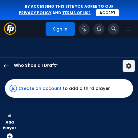
BY ACCESSING THIS SITE YOU AGREE TO OUR
PRIVACY POLICY
AND
TERMS OF USE
.
ACCEPT
Sign In
Who Should I Draft?
Ezequiel
Duran
has
Create an account
to add a third player
100
percent
of
the
Add
vote
Player
from