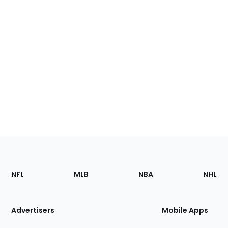
Footer
Sections
NFL
MLB
NBA
NHL
of
the
Site
Advertisers
Mobile Apps