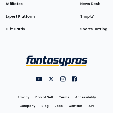
Affiliates
News Desk
Expert Platform
Shop
Gift Cards
Sports Betting
Bottom
Menu
FantasyPros on YouTube
FantasyPros on Twitter
FantasyPros on Instagram
FantasyPros on Face
Utility
Links
Privacy
Do Not Sell
Terms
Accessibility
Company
Blog
Jobs
Contact
API