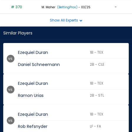
# 370
-
M. Maher
(BettingPros)
- 03/25
Show All Experts
Similar Players
Ezequiel Duran
1B - TEX
vs.
Daniel Schneemann
2B - CLE
Ezequiel Duran
1B - TEX
vs.
Ramon Urias
2B - STL
Ezequiel Duran
1B - TEX
vs.
Rob Refsnyder
LF - FA