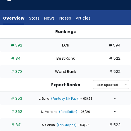
4
of
4
Overview
Stats
News
Notes
Articles
experts.
Tirso
Rankings
Ornelas
Ezequiel Duran or Tirso Ornelas | Who Should I Draft? | Fanta
has
# 392
ECR
# 594
0
percent
# 341
Best Rank
# 522
of
the
# 370
Worst Rank
# 522
vote
from
Expert Ranks
0
of
# 353
-
J. Bond
(Fantasy Six Pack)
- 03/26
4
# 362
-
experts
N. Mariano
(RotoBaller)
- 03/26
# 341
# 522
A. Cohen
(FanGraphs)
- 03/26