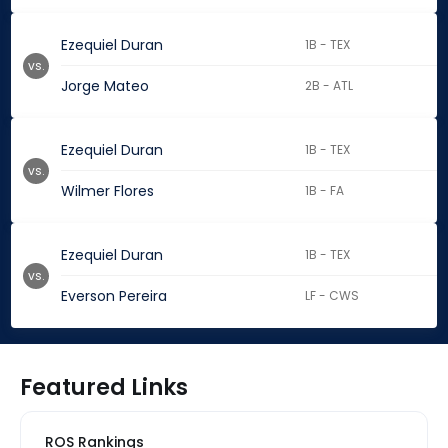
Ezequiel Duran
1B - TEX
vs.
Jorge Mateo
2B - ATL
Ezequiel Duran
1B - TEX
vs.
Wilmer Flores
1B - FA
Ezequiel Duran
1B - TEX
vs.
Everson Pereira
LF - CWS
Featured Links
ROS Rankings