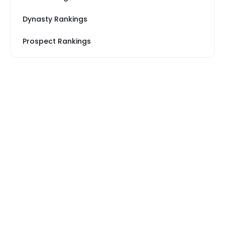
Dynasty Rankings
Prospect Rankings