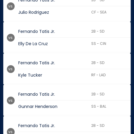
Fernando Tatis Jr.
vs.
Julio Rodriguez
CF - SEA
Fernando Tatis Jr.
2B - SD
vs.
Elly De La Cruz
SS - CIN
Fernando Tatis Jr.
2B - SD
vs.
Kyle Tucker
RF - LAD
Fernando Tatis Jr.
2B - SD
vs.
Gunnar Henderson
SS - BAL
Fernando Tatis Jr.
2B - SD
vs.