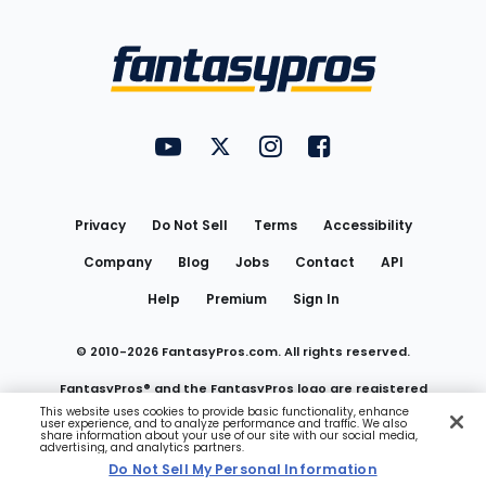
Bottom
Menu
FantasyPros on YouTube
FantasyPros on Twitter
FantasyPros on Instagram
FantasyPros on Face
Utility
Links
Privacy
Do Not Sell
Terms
Accessibility
Company
Blog
Jobs
Contact
API
Help
Premium
Sign In
© 2010-
2026
FantasyPros.com. All rights reserved.
FantasyPros® and the FantasyPros logo are registered
This website uses cookies to provide basic functionality, enhance
user experience, and to analyze performance and traffic. We also
trademarks of Marzen Media LLC
share information about your use of our site with our social media,
advertising, and analytics partners.
Do Not Sell My Personal Information
Do Not Sell My Personal Information