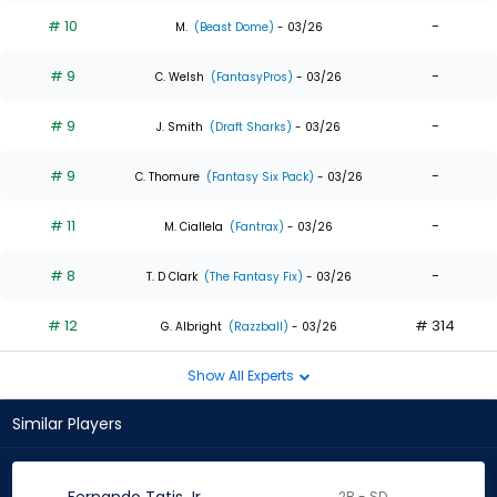
# 10
-
M.
(Beast Dome)
- 03/26
# 9
-
C. Welsh
(FantasyPros)
- 03/26
# 9
-
J. Smith
(Draft Sharks)
- 03/26
# 9
-
C. Thomure
(Fantasy Six Pack)
- 03/26
# 11
-
M. Ciallela
(Fantrax)
- 03/26
# 8
-
T. D Clark
(The Fantasy Fix)
- 03/26
# 12
# 314
G. Albright
(Razzball)
- 03/26
Show All Experts
Similar Players
2B - SD