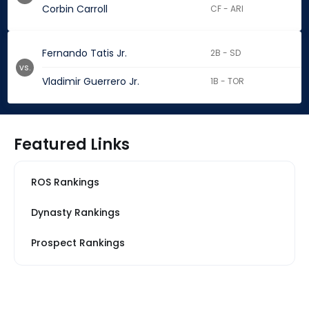
Corbin Carroll
CF - ARI
Fernando Tatis Jr.
2B - SD
vs.
Vladimir Guerrero Jr.
1B - TOR
Featured Links
ROS Rankings
Dynasty Rankings
Prospect Rankings