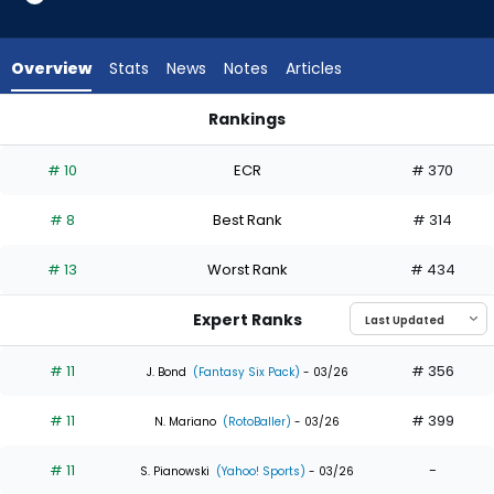
from
35
of
Overview
Stats
News
Notes
Articles
35
experts.
Rankings
Jerar
Fernando Tatis Jr. or Jerar Encarnacion | Who Should I Draft?
Encarnacion
# 10
ECR
# 370
has
0
# 8
Best Rank
# 314
percent
of
# 13
Worst Rank
# 434
the
vote
Expert Ranks
from
0
# 11
# 356
J. Bond
(Fantasy Six Pack)
- 03/26
of
# 11
# 399
35
N. Mariano
(RotoBaller)
- 03/26
experts
# 11
-
S. Pianowski
(Yahoo! Sports)
- 03/26