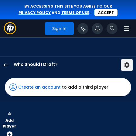
BY ACCESSING THIS SITE YOU AGREE TO OUR
PRIVACY POLICY
AND
TERMS OF USE
.
ACCEPT
Sign In
Who Should I Draft?
Fernando
Tatis
Jr.
Create an account
to add a third player
has
100
percent
of
Add
the
Player
vote