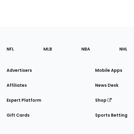
Footer
Sections
NFL
MLB
NBA
NHL
of
the
Site
Advertisers
Mobile Apps
Affiliates
News Desk
Expert Platform
Shop
Gift Cards
Sports Betting