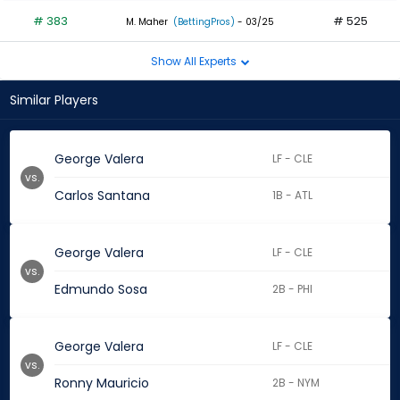
# 383
# 525
M. Maher
(BettingPros)
- 03/25
Show All Experts
Similar Players
George Valera
LF - CLE
vs.
Carlos Santana
1B - ATL
George Valera
LF - CLE
vs.
Edmundo Sosa
2B - PHI
George Valera
LF - CLE
vs.
Ronny Mauricio
2B - NYM