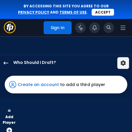
BY ACCESSING THIS SITE YOU AGREE TO OUR
PRIVACY POLICY
AND
TERMS OF USE
.
ACCEPT
Sign In
Who Should I Draft?
George
Valera
has
Create an account
to add a third player
100
percent
of
the
Add
vote
Player
from