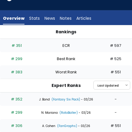
4
of
4
Overview
Stats
News
Notes
Articles
experts.
Gabriel
Rankings
Gonzalez
Gabriel Gonzalez or George Valera | Who Should I Draft? | F
has
# 351
ECR
# 597
0
percent
# 299
Best Rank
# 525
of
the
# 383
Worst Rank
# 551
vote
from
Expert Ranks
0
of
# 352
-
J. Bond
(Fantasy Six Pack)
- 03/26
4
# 299
-
experts
N. Mariano
(RotoBaller)
- 03/26
# 306
# 551
A. Cohen
(FanGraphs)
- 03/26