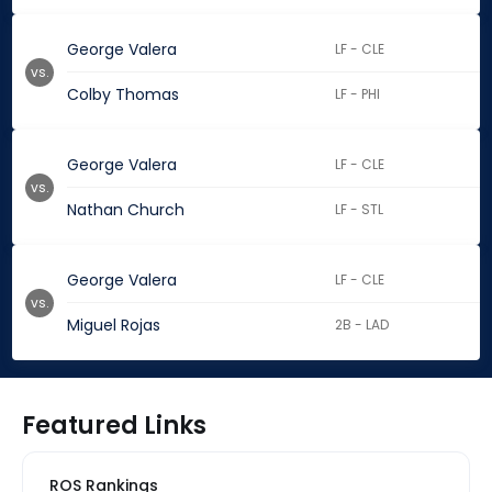
George Valera
LF - CLE
vs.
Colby Thomas
LF - PHI
George Valera
LF - CLE
vs.
Nathan Church
LF - STL
George Valera
LF - CLE
vs.
Miguel Rojas
2B - LAD
Featured Links
ROS Rankings