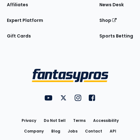
Affiliates
News Desk
Expert Platform
Shop
Gift Cards
Sports Betting
Bottom
Menu
FantasyPros on YouTube
FantasyPros on Twitter
FantasyPros on Instagram
FantasyPros on Face
Utility
Links
Privacy
Do Not Sell
Terms
Accessibility
Company
Blog
Jobs
Contact
API