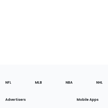
Footer
Sections
NFL
MLB
NBA
NHL
of
the
Site
Advertisers
Mobile Apps