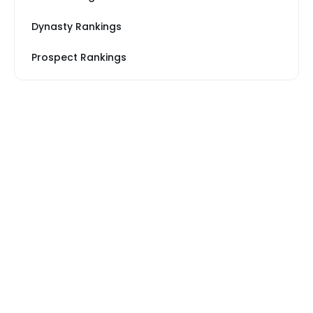
Dynasty Rankings
Prospect Rankings