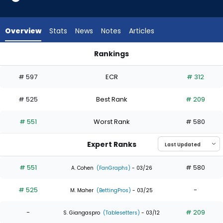
2
of
3
Overview
Stats
News
Notes
Articles
experts.
Jose
Rankings
Siri
Gabriel Gonzalez or Jose Siri | Who Should I Draft? | Fantasy
has
# 597
ECR
# 312
33
percent
# 525
Best Rank
# 209
of
the
# 551
Worst Rank
# 580
vote
from
Expert Ranks
1
of
# 551
# 580
A. Cohen
(FanGraphs)
- 03/26
3
# 525
-
experts
M. Maher
(BettingPros)
- 03/25
-
# 209
S. Giangaspro
(Tablesetters)
- 03/12