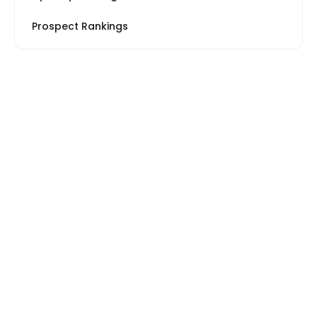
Prospect Rankings