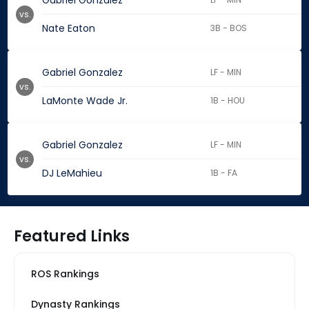
Gabriel Gonzalez
vs.
Nate Eaton
3B - BOS
Gabriel Gonzalez
LF - MIN
vs.
LaMonte Wade Jr.
1B - HOU
Gabriel Gonzalez
LF - MIN
vs.
DJ LeMahieu
1B - FA
Featured Links
ROS Rankings
Dynasty Rankings