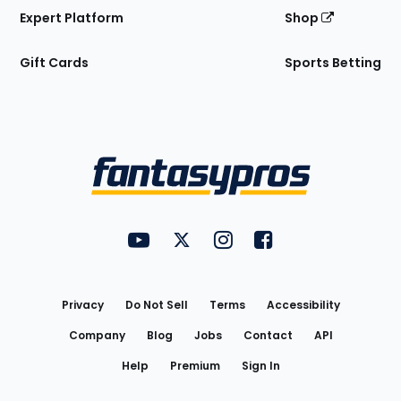
Expert Platform
Shop
Gift Cards
Sports Betting
Bottom
Menu
FantasyPros on YouTube
FantasyPros on Twitter
FantasyPros on Instagram
FantasyPros on Face
Utility
Links
Privacy
Do Not Sell
Terms
Accessibility
Company
Blog
Jobs
Contact
API
Help
Premium
Sign In