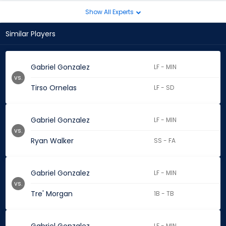
Show All Experts
Similar Players
Gabriel Gonzalez
LF - MIN
vs.
Tirso Ornelas
LF - SD
Gabriel Gonzalez
LF - MIN
vs.
Ryan Walker
SS - FA
Gabriel Gonzalez
LF - MIN
vs.
Tre' Morgan
1B - TB
LF - MIN