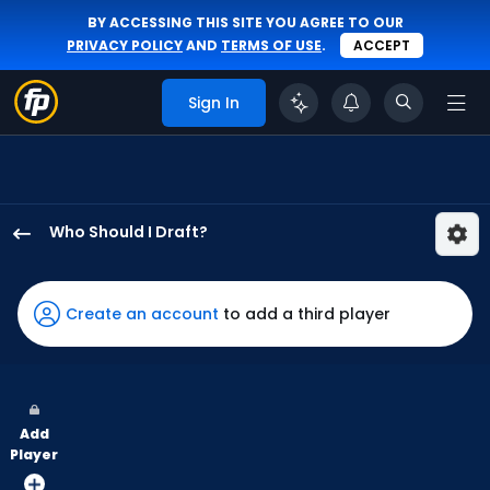
BY ACCESSING THIS SITE YOU AGREE TO OUR
PRIVACY POLICY
AND
TERMS OF USE
.
ACCEPT
Sign In
Who Should I Draft?
Gabriel
Gonzalez
has
Create an account
to add a third player
67
percent
of
the
Add
vote
Player
from