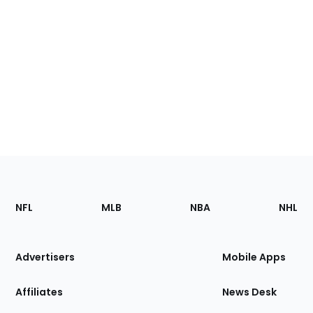
Footer
Sections
NFL
MLB
NBA
NHL
of
the
Site
Advertisers
Mobile Apps
Affiliates
News Desk