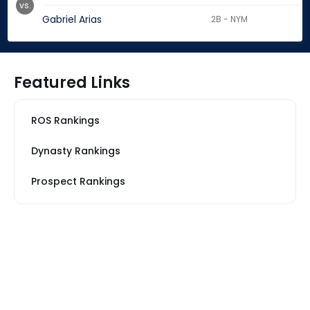
vs.
Gabriel Arias
2B - NYM
Featured Links
ROS Rankings
Dynasty Rankings
Prospect Rankings