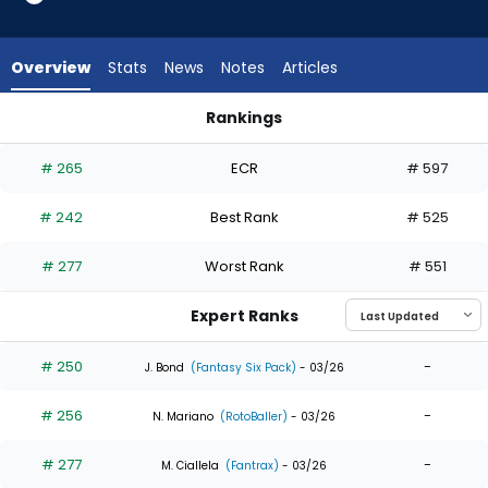
8
of
8
Overview
Stats
News
Notes
Articles
experts.
Gabriel
Rankings
Gonzalez
Gabriel Gonzalez or Miguel Andujar | Who Should I Draft? | F
has
# 265
ECR
# 597
0
percent
# 242
Best Rank
# 525
of
the
# 277
Worst Rank
# 551
vote
from
Expert Ranks
0
of
# 250
-
J. Bond
(Fantasy Six Pack)
- 03/26
8
# 256
-
experts
N. Mariano
(RotoBaller)
- 03/26
# 277
-
M. Ciallela
(Fantrax)
- 03/26