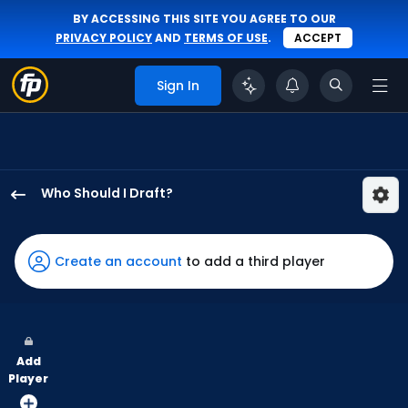
BY ACCESSING THIS SITE YOU AGREE TO OUR
PRIVACY POLICY
AND
TERMS OF USE
.
ACCEPT
Sign In
Who Should I Draft?
Miguel
Andujar
has
Create an account
to add a third player
100
percent
of
the
Add
vote
Player
from