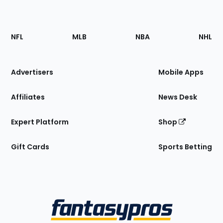
Footer
Sections
NFL
MLB
NBA
NHL
of
the
Site
Advertisers
Mobile Apps
Affiliates
News Desk
Expert Platform
Shop
Gift Cards
Sports Betting
Bottom
Menu