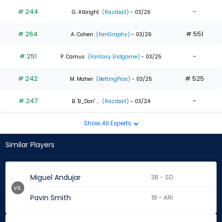
# 244
-
G. Albright
(Razzball)
- 03/26
# 264
# 551
A. Cohen
(FanGraphs)
- 03/26
# 251
-
P. Camus
(Fantasy Endgame)
- 03/25
# 242
# 525
M. Maher
(BettingPros)
- 03/25
# 247
-
B. 'B_Don' ...
(Razzball)
- 03/24
Show All Experts
Similar Players
Miguel Andujar
3B - SD
vs.
Pavin Smith
1B - ARI