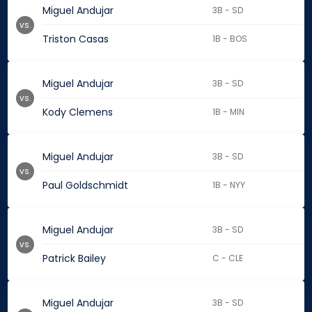
Miguel Andujar
3B - SD
vs.
Triston Casas
1B - BOS
Miguel Andujar
3B - SD
vs.
Kody Clemens
1B - MIN
Miguel Andujar
3B - SD
vs.
Paul Goldschmidt
1B - NYY
Miguel Andujar
3B - SD
vs.
Patrick Bailey
C - CLE
Miguel Andujar
3B - SD