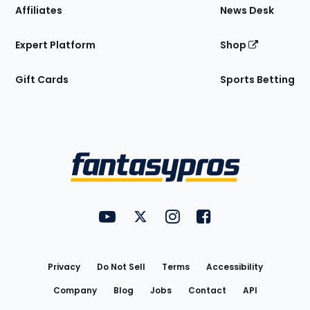
Affiliates
News Desk
Expert Platform
Shop
Gift Cards
Sports Betting
Bottom
Menu
FantasyPros on YouTube
FantasyPros on Twitter
FantasyPros on Instagram
FantasyPros on Face
Utility
Links
Privacy
Do Not Sell
Terms
Accessibility
Company
Blog
Jobs
Contact
API