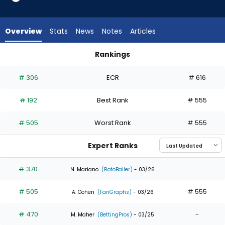
4
of
4
Overview
Stats
News
Notes
Articles
experts.
Gabriel
Rankings
Rincones
Gabriel Rincones or Nolan Jones | Who Should I Draft? | Fant
has
# 306
ECR
# 616
0
percent
# 192
Best Rank
# 555
of
the
# 505
Worst Rank
# 555
vote
from
Expert Ranks
0
of
# 370
-
N. Mariano
(RotoBaller)
- 03/26
4
# 505
# 555
experts
A. Cohen
(FanGraphs)
- 03/26
# 470
-
M. Maher
(BettingPros)
- 03/25