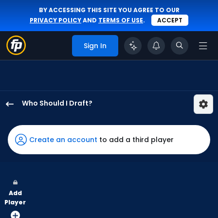
BY ACCESSING THIS SITE YOU AGREE TO OUR
PRIVACY POLICY
AND
TERMS OF USE
.
ACCEPT
Sign In
Who Should I Draft?
Nolan
Jones
has
Create an account
to add a third player
100
percent
of
the
Add
vote
Player
from