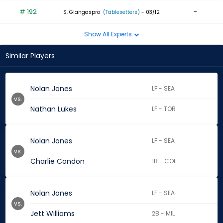
# 192
-
S. Giangaspro
(Tablesetters)
- 03/12
Show All Experts
Similar Players
Nolan Jones
LF - SEA
vs.
Nathan Lukes
LF - TOR
Nolan Jones
LF - SEA
vs.
Charlie Condon
1B - COL
Nolan Jones
LF - SEA
vs.
Jett Williams
2B - MIL