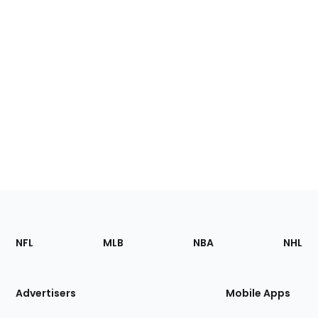
Footer
Sections
NFL
MLB
NBA
NHL
of
the
Site
Advertisers
Mobile Apps