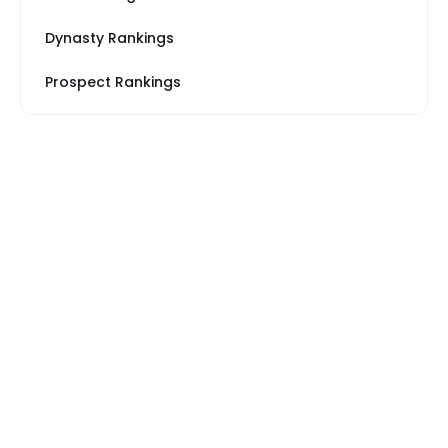
Dynasty Rankings
Prospect Rankings