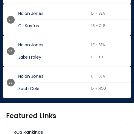
Nolan Jones
LF - SEA
vs.
CJ Kayfus
1B - CLE
Nolan Jones
LF - SEA
vs.
Jake Fraley
LF - TB
Nolan Jones
LF - SEA
vs.
Zach Cole
LF - HOU
Featured Links
ROS Rankings