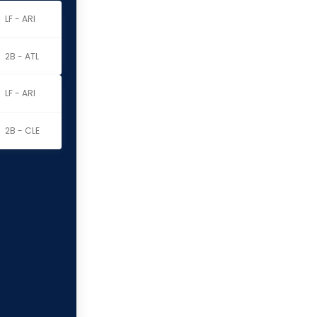
LF - ARI
2B - ATL
LF - ARI
2B - CLE