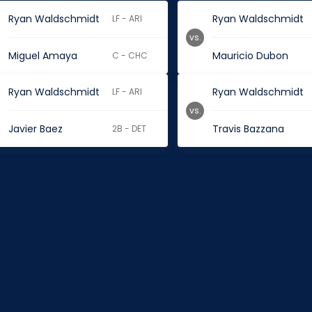
Ryan Waldschmidt
Ryan Waldschmidt
LF - ARI
vs.
Miguel Amaya
Mauricio Dubon
C - CHC
Ryan Waldschmidt
Ryan Waldschmidt
LF - ARI
vs.
Javier Baez
Travis Bazzana
2B - DET