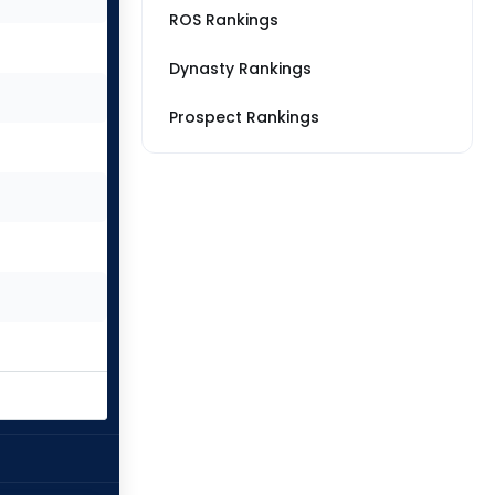
ROS Rankings
Dynasty Rankings
Prospect Rankings