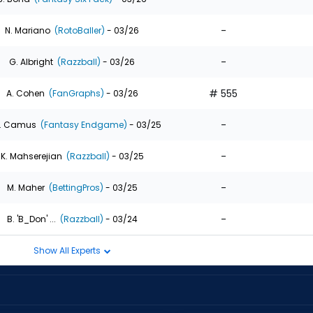
-
N. Mariano
(RotoBaller)
- 03/26
-
G. Albright
(Razzball)
- 03/26
# 555
A. Cohen
(FanGraphs)
- 03/26
-
. Camus
(Fantasy Endgame)
- 03/25
-
K. Mahserejian
(Razzball)
- 03/25
-
M. Maher
(BettingPros)
- 03/25
-
B. 'B_Don' ...
(Razzball)
- 03/24
Show All Experts