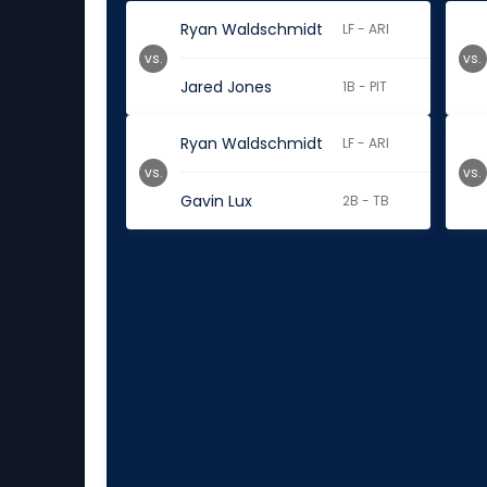
Ryan Waldschmidt
LF - ARI
vs.
vs.
Jared Jones
1B - PIT
Ryan Waldschmidt
LF - ARI
vs.
vs.
Gavin Lux
2B - TB