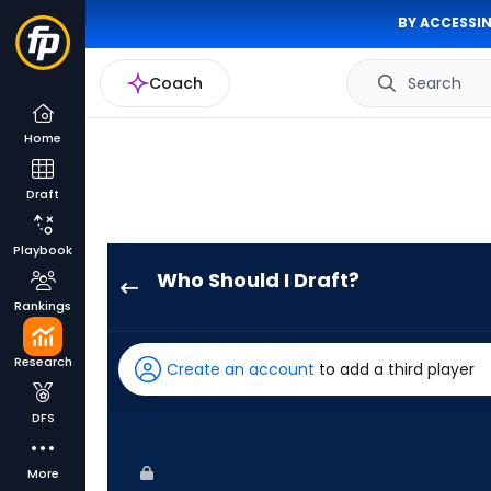
BY ACCESSIN
Coach
Search
Home
Draft
Playbook
Who Should I Draft?
Ryan
Rankings
Waldschmidt
has
Research
Create an account
to add a third player
100
percent
DFS
of
the
More
vote