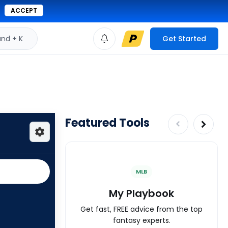
ACCEPT
d + K
Get Started
Featured Tools
MLB
My Playbook
Get fast, FREE advice from the top
fantasy experts.