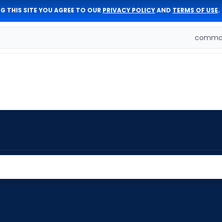
G THIS SITE YOU AGREE TO OUR
PRIVACY POLICY
AND
TERMS OF USE
.
comman