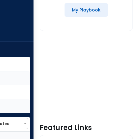
My Playbook
Featured Links