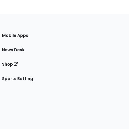
Mobile Apps
News Desk
Shop
Sports Betting