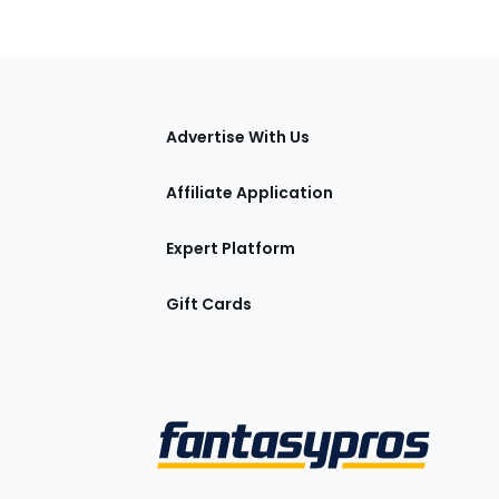
tions
Advertise With Us
Affiliate Application
Expert Platform
Gift Cards