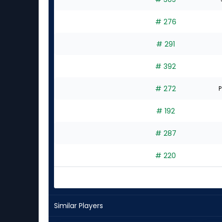
# 276
# 291
# 392
# 272
P
# 192
# 287
# 220
Similar Players