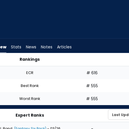
iew
Stats
News
Notes
Articles
Rankings
hould I Draft? | FantasyPros
ECR
# 616
Best Rank
# 555
Worst Rank
# 555
Expert Ranks
-
J. Bond
(Fantasy Six Pack)
- 03/26