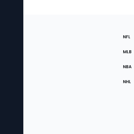
Footer
Sec
NFL
of
the
MLB
Site
NBA
NHL
Bottom
Menu