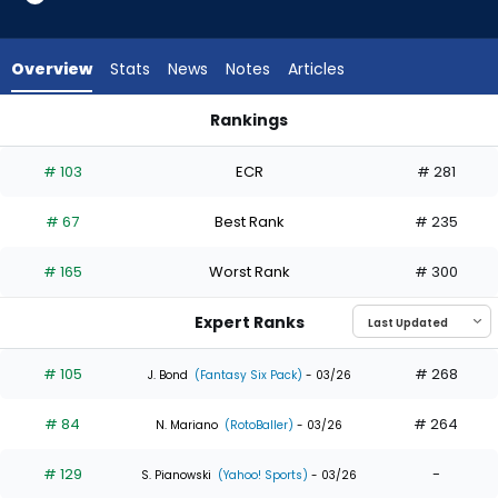
34
of
34
Overview
Stats
News
Notes
Articles
experts.
Gavin
Rankings
Lux
Gavin Lux or Jac Caglianone | Who Should I Draft? | FantasyP
has
# 103
ECR
# 281
0
percent
# 67
Best Rank
# 235
of
the
# 165
Worst Rank
# 300
vote
from
Expert Ranks
0
of
# 105
# 268
J. Bond
(Fantasy Six Pack)
- 03/26
34
# 84
# 264
experts
N. Mariano
(RotoBaller)
- 03/26
# 129
-
S. Pianowski
(Yahoo! Sports)
- 03/26