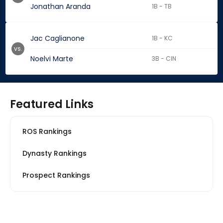
Jonathan Aranda
1B - TB
Jac Caglianone
1B - KC
vs.
Noelvi Marte
3B - CIN
Featured Links
ROS Rankings
Dynasty Rankings
Prospect Rankings