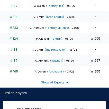
# 77
-
C. Welsh
(FantasyPros)
- 03/26
# 114
-
J. Smith
(Draft Sharks)
- 03/26
# 132
-
C. Thomure
(Fantasy Six Pack)
- 03/26
# 124
# 295
M. Ciallela
(Fantrax)
- 03/26
# 88
-
T. D Clark
(The Fantasy Fix)
- 03/26
# 87
# 297
G. Albright
(Razzball)
- 03/26
# 165
# 255
A. Cohen
(FanGraphs)
- 03/26
Show All Experts
Similar Players
1B - KC