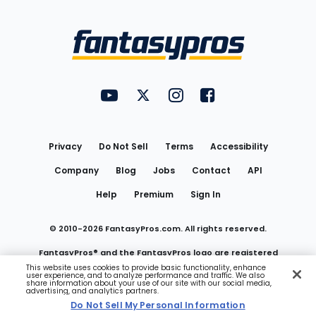
Bottom
Menu
FantasyPros on YouTube
FantasyPros on Twitter
FantasyPros on Instagram
FantasyPros on Face
Utility
Links
Privacy
Do Not Sell
Terms
Accessibility
Company
Blog
Jobs
Contact
API
Help
Premium
Sign In
© 2010-
2026
FantasyPros.com. All rights reserved.
FantasyPros® and the FantasyPros logo are registered
This website uses cookies to provide basic functionality, enhance
user experience, and to analyze performance and traffic. We also
trademarks of Marzen Media LLC
share information about your use of our site with our social media,
advertising, and analytics partners.
Do Not Sell My Personal Information
Do Not Sell My Personal Information