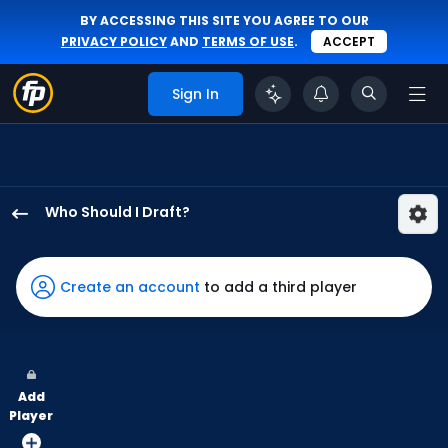
BY ACCESSING THIS SITE YOU AGREE TO OUR
PRIVACY POLICY
AND
TERMS OF USE
.
ACCEPT
Sign In
Who Should I Draft?
Jac
Caglianone
has
Create an account
to add a third player
100
percent
of
the
Add
vote
Player
from