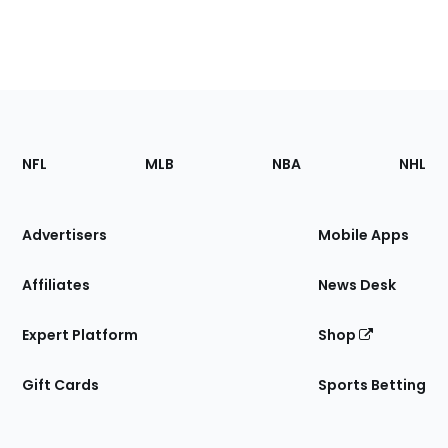
Footer
Sections
NFL
MLB
NBA
NHL
of
the
Site
Advertisers
Mobile Apps
Affiliates
News Desk
Expert Platform
Shop
Gift Cards
Sports Betting