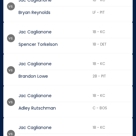
Jac Caglianone
vs.
Bryan Reynolds
LF - PIT
Jac Caglianone
1B - KC
vs.
Spencer Torkelson
1B - DET
Jac Caglianone
1B - KC
vs.
Brandon Lowe
2B - PIT
Jac Caglianone
1B - KC
vs.
Adley Rutschman
C - BOS
Jac Caglianone
1B - KC
vs.