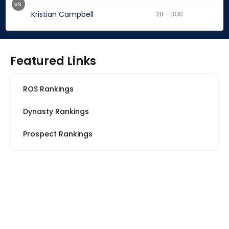
vs.
Kristian Campbell
2B - BOS
Featured Links
ROS Rankings
Dynasty Rankings
Prospect Rankings