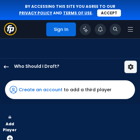
BY ACCESSING THIS SITE YOU AGREE TO OUR
PRIVACY POLICY
AND
TERMS OF USE
.
ACCEPT
Sign In
Who Should I Draft?
Gavin
Lux
has
Create an account
to add a third player
100
percent
of
the
Add
vote
Player
from