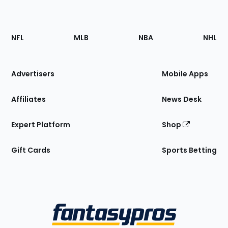
Footer
Sections
NFL
MLB
NBA
NHL
of
the
Site
Advertisers
Mobile Apps
Affiliates
News Desk
Expert Platform
Shop
Gift Cards
Sports Betting
Bottom
Menu