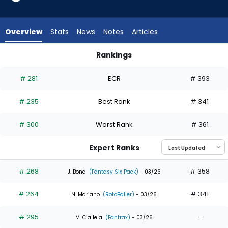
8
of
8
Overview
Stats
News
Notes
Articles
experts.
Jorge
Rankings
Mateo
Gavin Lux or Jorge Mateo | Who Should I Draft? | FantasyPros
has
# 281
ECR
# 393
0
percent
# 235
Best Rank
# 341
of
the
# 300
Worst Rank
# 361
vote
from
Expert Ranks
0
of
# 268
# 358
J. Bond
(Fantasy Six Pack)
- 03/26
8
# 264
# 341
experts
N. Mariano
(RotoBaller)
- 03/26
# 295
-
M. Ciallela
(Fantrax)
- 03/26