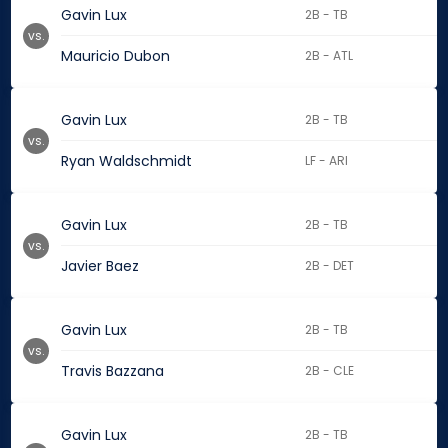
Gavin Lux
2B - TB
vs.
Mauricio Dubon
2B - ATL
Gavin Lux
2B - TB
vs.
Ryan Waldschmidt
LF - ARI
Gavin Lux
2B - TB
vs.
Javier Baez
2B - DET
Gavin Lux
2B - TB
vs.
Travis Bazzana
2B - CLE
Gavin Lux
2B - TB