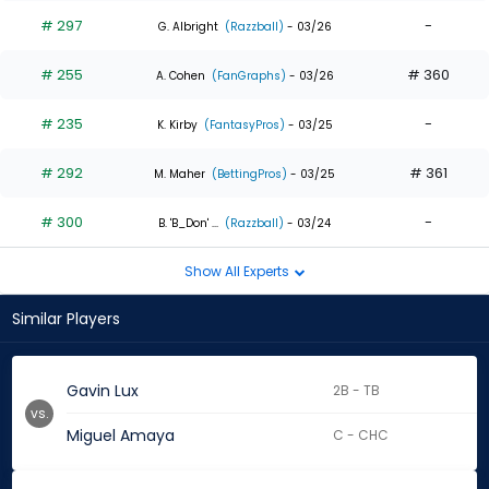
# 297
-
G. Albright
(Razzball)
- 03/26
# 255
# 360
A. Cohen
(FanGraphs)
- 03/26
# 235
-
K. Kirby
(FantasyPros)
- 03/25
# 292
# 361
M. Maher
(BettingPros)
- 03/25
# 300
-
B. 'B_Don' ...
(Razzball)
- 03/24
Show All Experts
Similar Players
Gavin Lux
2B - TB
vs.
Miguel Amaya
C - CHC