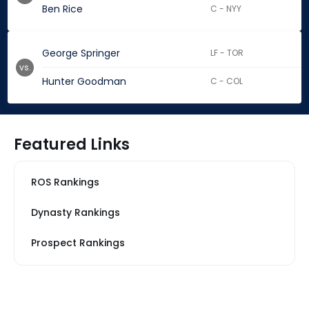
Ben Rice
C - NYY
George Springer
LF - TOR
vs.
Hunter Goodman
C - COL
Featured Links
ROS Rankings
Dynasty Rankings
Prospect Rankings