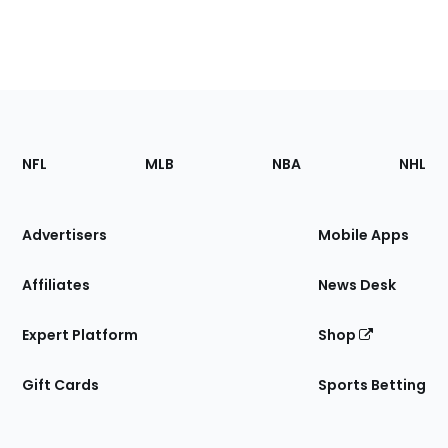
Footer
Sections
NFL
MLB
NBA
NHL
of
the
Site
Advertisers
Mobile Apps
Affiliates
News Desk
Expert Platform
Shop
Gift Cards
Sports Betting