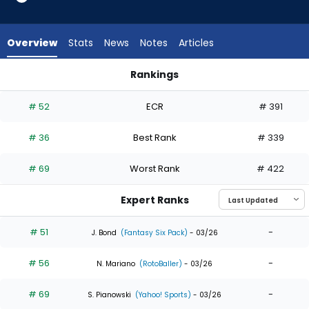
35
of
35
Overview
Stats
News
Notes
Articles
experts.
Rob
Rankings
Refsnyder
George Springer or Rob Refsnyder | Who Should I Draft? | Fa
has
# 52
ECR
# 391
0
percent
# 36
Best Rank
# 339
of
the
# 69
Worst Rank
# 422
vote
from
Expert Ranks
0
of
# 51
-
J. Bond
(Fantasy Six Pack)
- 03/26
35
# 56
-
experts
N. Mariano
(RotoBaller)
- 03/26
# 69
-
S. Pianowski
(Yahoo! Sports)
- 03/26