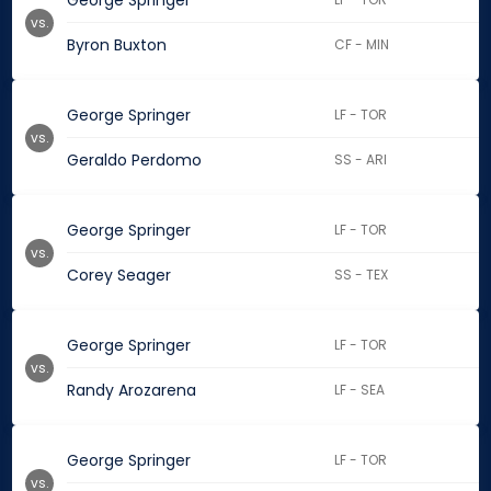
George Springer
vs.
Byron Buxton
CF - MIN
George Springer
LF - TOR
vs.
Geraldo Perdomo
SS - ARI
George Springer
LF - TOR
vs.
Corey Seager
SS - TEX
George Springer
LF - TOR
vs.
Randy Arozarena
LF - SEA
George Springer
LF - TOR
vs.