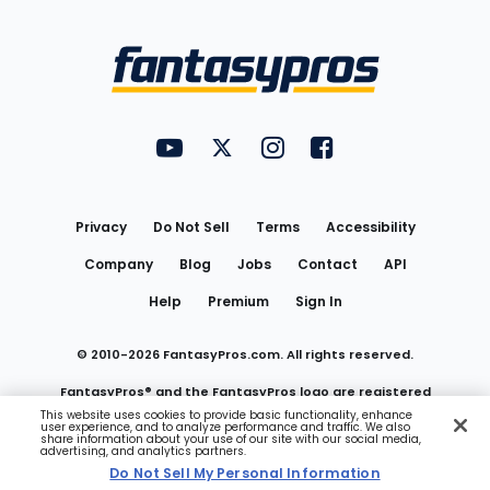
Bottom
Menu
FantasyPros on YouTube
FantasyPros on Twitter
FantasyPros on Instagram
FantasyPros on Face
Utility
Links
Privacy
Do Not Sell
Terms
Accessibility
Company
Blog
Jobs
Contact
API
Help
Premium
Sign In
© 2010-
2026
FantasyPros.com. All rights reserved.
FantasyPros® and the FantasyPros logo are registered
This website uses cookies to provide basic functionality, enhance
user experience, and to analyze performance and traffic. We also
trademarks of Marzen Media LLC
share information about your use of our site with our social media,
advertising, and analytics partners.
Do Not Sell My Personal Information
Do Not Sell My Personal Information