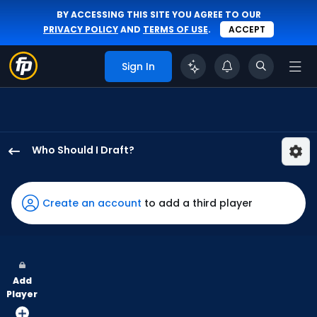
BY ACCESSING THIS SITE YOU AGREE TO OUR
PRIVACY POLICY
AND
TERMS OF USE
.
ACCEPT
Sign In
Who Should I Draft?
George
Springer
has
Create an account
to add a third player
100
percent
of
the
Add
vote
Player
from