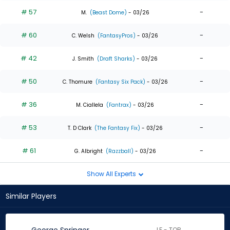
# 57
-
M.
(Beast Dome)
- 03/26
# 60
-
C. Welsh
(FantasyPros)
- 03/26
# 42
-
J. Smith
(Draft Sharks)
- 03/26
# 50
-
C. Thomure
(Fantasy Six Pack)
- 03/26
# 36
-
M. Ciallela
(Fantrax)
- 03/26
# 53
-
T. D Clark
(The Fantasy Fix)
- 03/26
# 61
-
G. Albright
(Razzball)
- 03/26
Show All Experts
Similar Players
LF - TOR