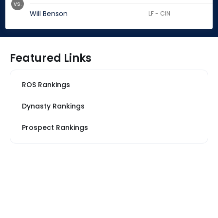
vs.
Will Benson
LF - CIN
Featured Links
ROS Rankings
Dynasty Rankings
Prospect Rankings