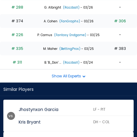
# 288
-
G. Albright
(Razzball)
- 03/26
# 374
# 306
A. Cohen
(FanGraphs)
- 03/26
# 226
-
P. Camus
(Fantasy Endgame)
- 03/25
# 335
# 383
M. Maher
(BettingPros)
- 03/25
# 311
-
B. 'B_Don' ...
(Razzball)
- 03/24
Show All Experts
Similar Players
Jhostynxon Garcia
LF - PIT
vs.
Kris Bryant
DH - COL