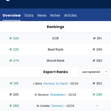
6
of
8
Overview
Stats
News
Notes
Articles
experts.
George
Rankings
Valera
George Valera or Jhostynxon Garcia | Who Should I Draft? | 
has
# 320
ECR
# 351
25
percent
# 226
Best Rank
# 299
of
the
# 374
Worst Rank
# 383
vote
from
Expert Ranks
2
of
# 319
# 352
J. Bond
(Fantasy Six Pack)
- 03/26
8
# 305
# 299
experts
N. Mariano
(RotoBaller)
- 03/26
# 269
-
M. Ciallela
(Fantrax)
- 03/26