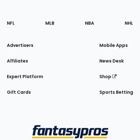
Footer
Sections
NFL
MLB
NBA
NHL
of
the
Site
Advertisers
Mobile Apps
Affiliates
News Desk
Expert Platform
Shop
Gift Cards
Sports Betting
Bottom
Menu