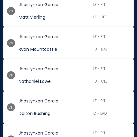
Jhostynxon Garcia
LF - PIT
vs.
Matt Vierling
LF - DET
Jhostynxon Garcia
LF - PIT
vs.
Ryan Mountcastle
1B - BAL
Jhostynxon Garcia
LF - PIT
vs.
Nathaniel Lowe
1B - CLE
Jhostynxon Garcia
LF - PIT
vs.
Dalton Rushing
C - LAD
Jhostynxon Garcia
LF - PIT