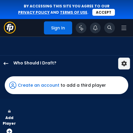
BY ACCESSING THIS SITE YOU AGREE TO OUR
PRIVACY POLICY
AND
TERMS OF USE
.
ACCEPT
Sign In
Who Should I Draft?
Jhostynxon
Garcia
has
Create an account
to add a third player
75
percent
of
the
Add
vote
Player
from