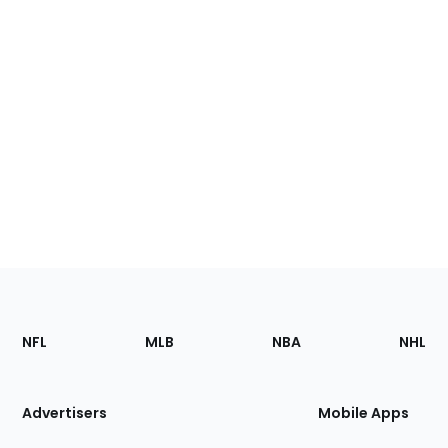
Footer
Sections
NFL
MLB
NBA
NHL
of
the
Site
Advertisers
Mobile Apps