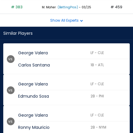
# 383
# 459
M. Maher
(BettingPros)
- 03/25
Show All Experts
Similar Players
George Valera
LF - CLE
vs.
Carlos Santana
1B - ATL
George Valera
LF - CLE
vs.
Edmundo Sosa
2B - PHI
George Valera
LF - CLE
vs.
Ronny Mauricio
2B - NYM