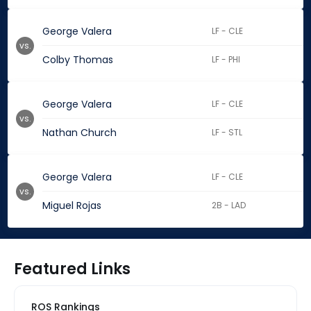
George Valera
LF - CLE
vs.
Colby Thomas
LF - PHI
George Valera
LF - CLE
vs.
Nathan Church
LF - STL
George Valera
LF - CLE
vs.
Miguel Rojas
2B - LAD
Featured Links
ROS Rankings