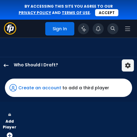
BY ACCESSING THIS SITE YOU AGREE TO OUR
PRIVACY POLICY
AND
TERMS OF USE
.
ACCEPT
Sign In
Who Should I Draft?
George
Valera
has
Create an account
to add a third player
100
percent
of
the
Add
vote
Player
from