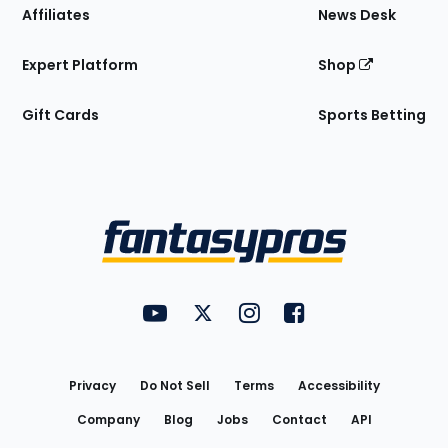
Affiliates
News Desk
Expert Platform
Shop
Gift Cards
Sports Betting
Bottom
Menu
FantasyPros on YouTube
FantasyPros on Twitter
FantasyPros on Instagram
FantasyPros on Face
Utility
Links
Privacy
Do Not Sell
Terms
Accessibility
Company
Blog
Jobs
Contact
API