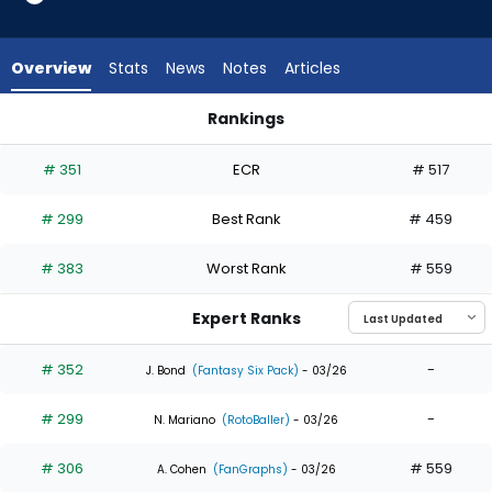
4
of
4
Overview
Stats
News
Notes
Articles
experts.
Max
Rankings
Schuemann
George Valera or Max Schuemann | Who Should I Draft? | Fa
has
# 351
ECR
# 517
0
percent
# 299
Best Rank
# 459
of
the
# 383
Worst Rank
# 559
vote
from
Expert Ranks
0
of
# 352
-
J. Bond
(Fantasy Six Pack)
- 03/26
4
# 299
-
experts
N. Mariano
(RotoBaller)
- 03/26
# 306
# 559
A. Cohen
(FanGraphs)
- 03/26