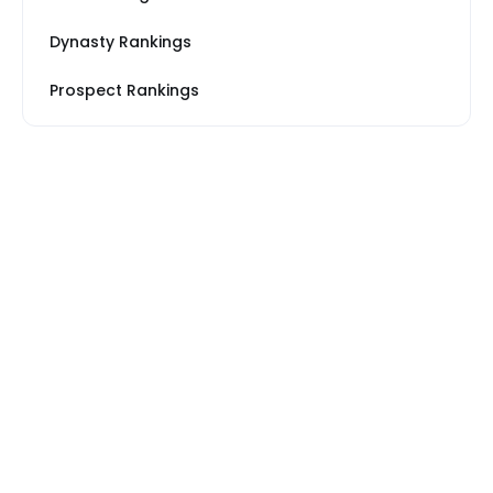
Dynasty Rankings
Prospect Rankings