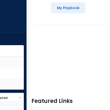
My Playbook
Featured Links