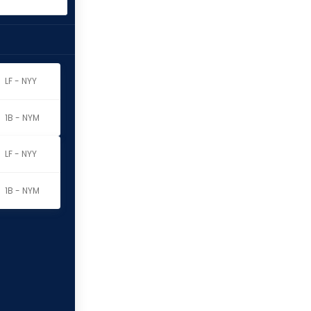
LF - NYY
1B - NYM
LF - NYY
1B - NYM