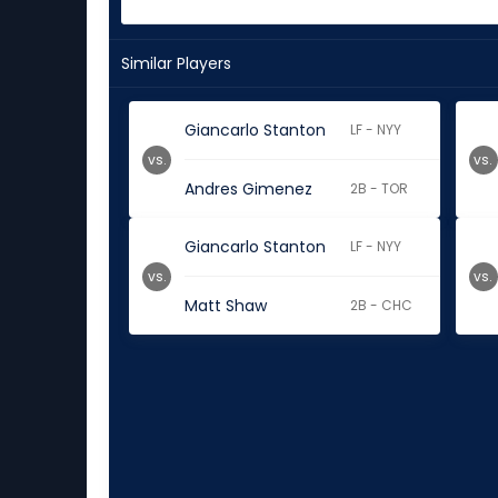
Similar Players
Giancarlo Stanton
LF - NYY
vs.
vs.
Andres Gimenez
2B - TOR
Giancarlo Stanton
LF - NYY
vs.
vs.
Matt Shaw
2B - CHC