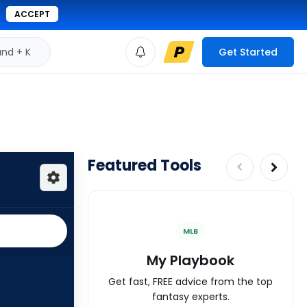
ACCEPT
d + K
Get Started
Featured Tools
MLB
My Playbook
Get fast, FREE advice from the top
fantasy experts.