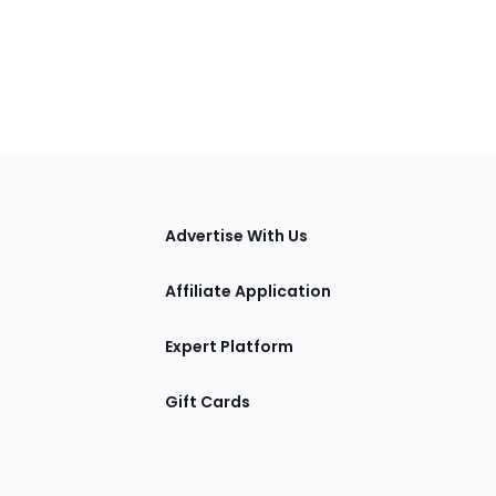
tions
Advertise With Us
Affiliate Application
Expert Platform
Gift Cards