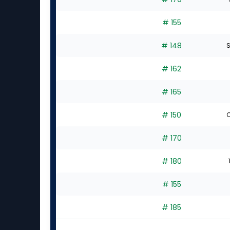
# 155
# 148
S
# 162
# 165
# 150
C
# 170
# 180
# 155
# 185