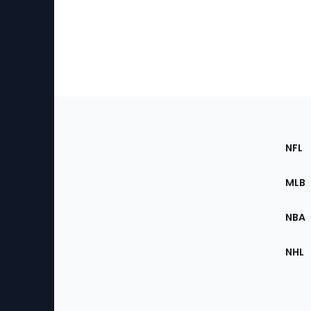
Footer
Sec
NFL
of
the
MLB
Site
NBA
NHL