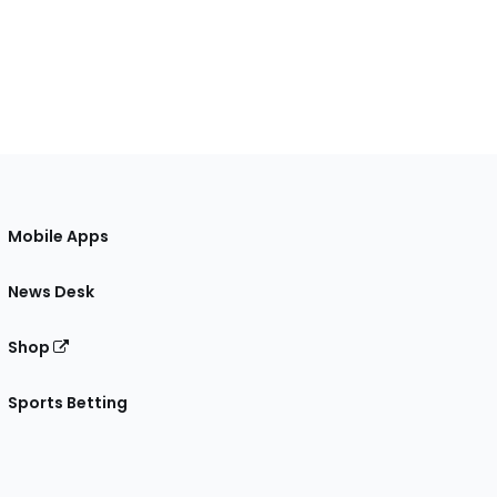
Mobile Apps
News Desk
Shop
Sports Betting