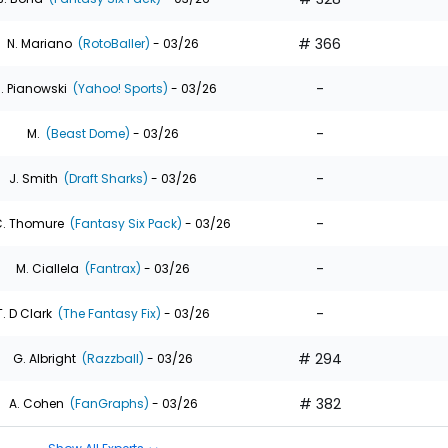
# 366
N. Mariano
(RotoBaller)
- 03/26
-
. Pianowski
(Yahoo! Sports)
- 03/26
-
M.
(Beast Dome)
- 03/26
-
J. Smith
(Draft Sharks)
- 03/26
-
. Thomure
(Fantasy Six Pack)
- 03/26
-
M. Ciallela
(Fantrax)
- 03/26
-
T. D Clark
(The Fantasy Fix)
- 03/26
# 294
G. Albright
(Razzball)
- 03/26
# 382
A. Cohen
(FanGraphs)
- 03/26