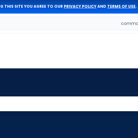
G THIS SITE YOU AGREE TO OUR
PRIVACY POLICY
AND
TERMS OF USE
.
comman