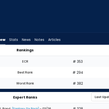
iew
Stats
News
Notes
Articles
Rankings
uld I Draft? | FantasyPros
ECR
# 353
Best Rank
# 294
Worst Rank
# 382
Expert Ranks
# 328
J. Bond
(Fantasy Six Pack)
- 03/26