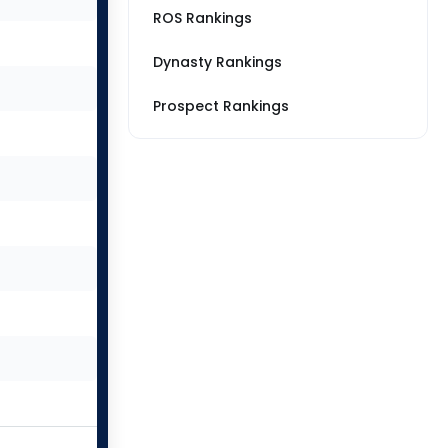
ROS Rankings
Dynasty Rankings
Prospect Rankings