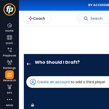
BY ACCESSIN
Coach
Search
Home
Draft
Playbook
Who Should I Draft?
Giancarlo
Rankings
Stanton
has
Research
Create an account
to add a third player
100
percent
DFS
of
the
More
vote