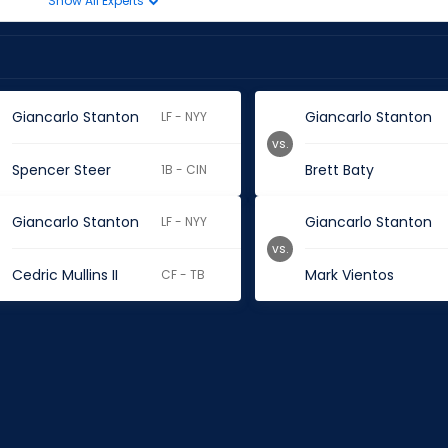
Show All Experts
Giancarlo Stanton
Giancarlo Stanton
LF - NYY
vs.
Spencer Steer
Brett Baty
1B - CIN
Giancarlo Stanton
Giancarlo Stanton
LF - NYY
vs.
Cedric Mullins II
Mark Vientos
CF - TB