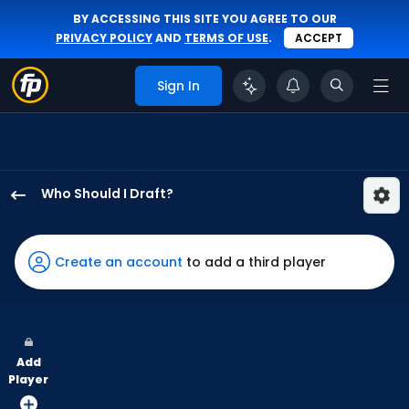
BY ACCESSING THIS SITE YOU AGREE TO OUR
PRIVACY POLICY
AND
TERMS OF USE
.
ACCEPT
Sign In
Who Should I Draft?
Max
Clark
has
Create an account
to add a third player
75
percent
of
the
Add
vote
Player
from