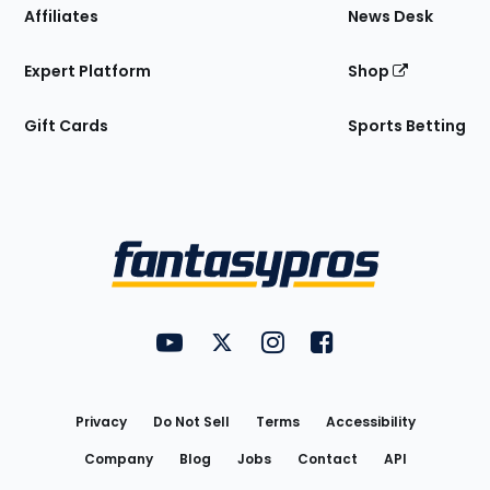
Affiliates
News Desk
Expert Platform
Shop
Gift Cards
Sports Betting
Bottom
Menu
FantasyPros on YouTube
FantasyPros on Twitter
FantasyPros on Instagram
FantasyPros on Face
Utility
Links
Privacy
Do Not Sell
Terms
Accessibility
Company
Blog
Jobs
Contact
API