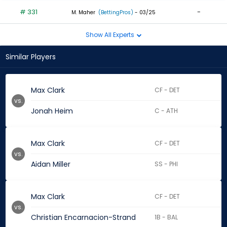
# 331
-
M. Maher
(BettingPros)
- 03/25
Show All Experts
Similar Players
Max Clark
CF - DET
vs.
Jonah Heim
C - ATH
Max Clark
CF - DET
vs.
Aidan Miller
SS - PHI
Max Clark
CF - DET
vs.
Christian Encarnacion-Strand
1B - BAL