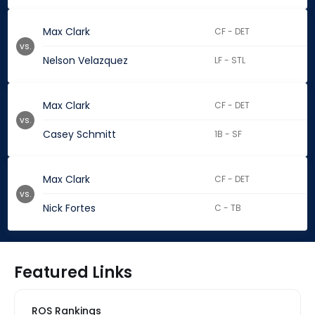
Max Clark
CF - DET
vs.
Nelson Velazquez
LF - STL
Max Clark
CF - DET
vs.
Casey Schmitt
1B - SF
Max Clark
CF - DET
vs.
Nick Fortes
C - TB
Featured Links
ROS Rankings