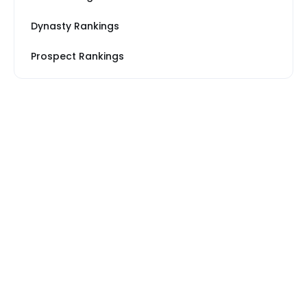
Dynasty Rankings
Prospect Rankings