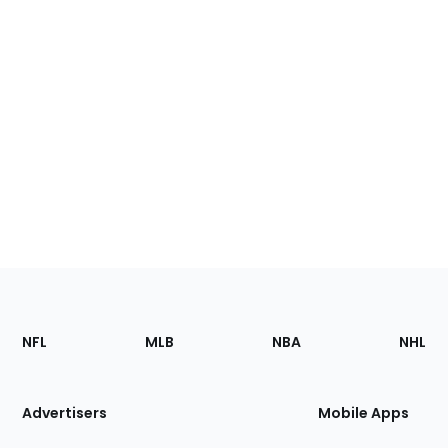
Footer
Sections
NFL
MLB
NBA
NHL
of
the
Site
Advertisers
Mobile Apps