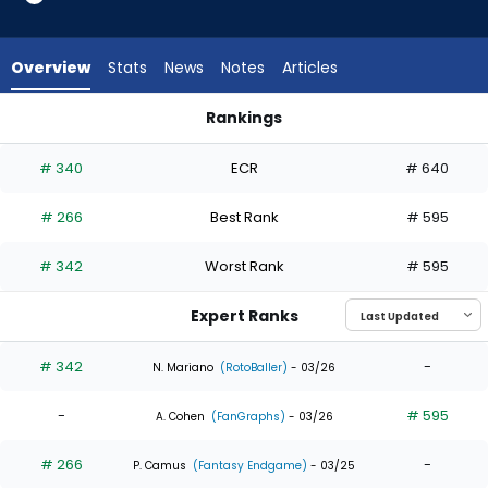
3
of
4
Overview
Stats
News
Notes
Articles
experts.
Gustavo
Rankings
Campero
Gustavo Campero or Max Clark | Who Should I Draft? | Fanta
has
# 340
ECR
# 640
25
percent
# 266
Best Rank
# 595
of
the
# 342
Worst Rank
# 595
vote
from
Expert Ranks
1
of
# 342
-
N. Mariano
(RotoBaller)
- 03/26
4
-
# 595
experts
A. Cohen
(FanGraphs)
- 03/26
# 266
-
P. Camus
(Fantasy Endgame)
- 03/25