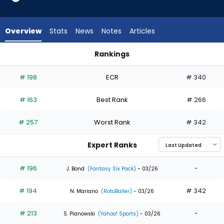
18
of
18
Overview
Stats
News
Notes
Articles
experts.
Max
Rankings
Clark
Harrison Bader or Max Clark | Who Should I Draft? | FantasyPr
has
# 198
ECR
# 340
0
percent
# 163
Best Rank
# 266
of
the
# 257
Worst Rank
# 342
vote
from
Expert Ranks
0
of
# 196
-
J. Bond
(Fantasy Six Pack)
- 03/26
18
# 194
# 342
experts
N. Mariano
(RotoBaller)
- 03/26
# 213
-
S. Pianowski
(Yahoo! Sports)
- 03/26