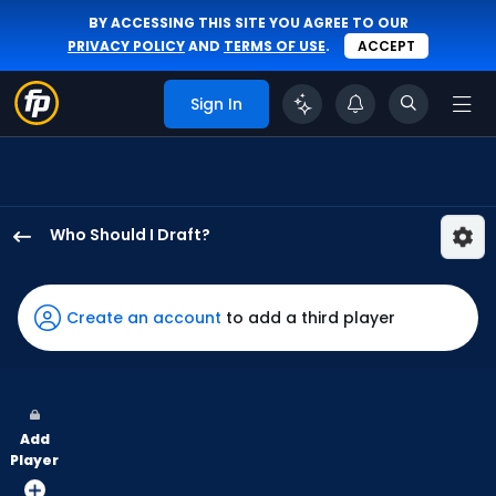
BY ACCESSING THIS SITE YOU AGREE TO OUR
PRIVACY POLICY
AND
TERMS OF USE
.
ACCEPT
Sign In
Who Should I Draft?
Harrison
Bader
has
Create an account
to add a third player
100
percent
of
the
Add
vote
Player
from