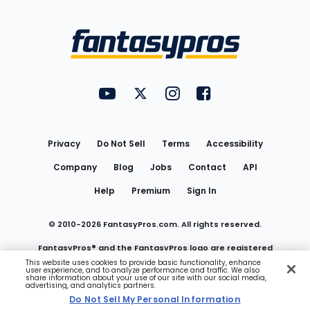
Bottom
Menu
FantasyPros on YouTube
FantasyPros on Twitter
FantasyPros on Instagram
FantasyPros on Face
Utility
Links
Privacy
Do Not Sell
Terms
Accessibility
Company
Blog
Jobs
Contact
API
Help
Premium
Sign In
© 2010-
2026
FantasyPros.com. All rights reserved.
FantasyPros® and the FantasyPros logo are registered
This website uses cookies to provide basic functionality, enhance
user experience, and to analyze performance and traffic. We also
trademarks of Marzen Media LLC
share information about your use of our site with our social media,
advertising, and analytics partners.
Do Not Sell My Personal Information
Do Not Sell My Personal Information