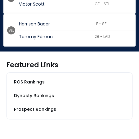
Victor Scott
CF - STL
Harrison Bader
LF - SF
vs.
Tommy Edman
2B - LAD
Featured Links
ROS Rankings
Dynasty Rankings
Prospect Rankings