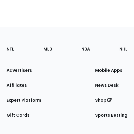
Footer
Sections
NFL
MLB
NBA
NHL
of
the
Site
Advertisers
Mobile Apps
Affiliates
News Desk
Expert Platform
Shop
Gift Cards
Sports Betting