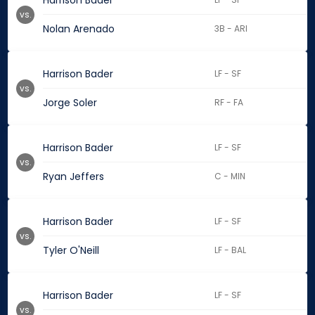
Harrison Bader
vs.
Nolan Arenado
3B - ARI
Harrison Bader
LF - SF
vs.
Jorge Soler
RF - FA
Harrison Bader
LF - SF
vs.
Ryan Jeffers
C - MIN
Harrison Bader
LF - SF
vs.
Tyler O'Neill
LF - BAL
Harrison Bader
LF - SF
vs.