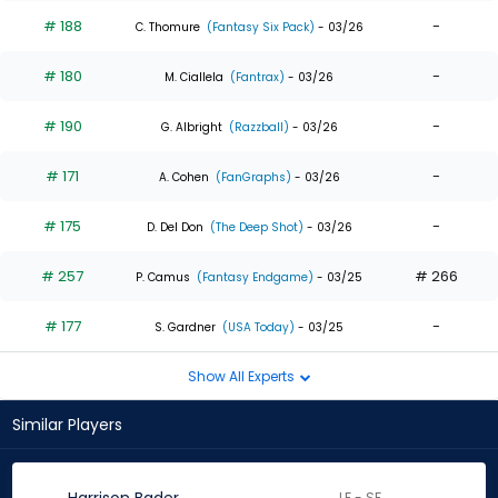
# 188
-
C. Thomure
(Fantasy Six Pack)
- 03/26
# 180
-
M. Ciallela
(Fantrax)
- 03/26
# 190
-
G. Albright
(Razzball)
- 03/26
# 171
-
A. Cohen
(FanGraphs)
- 03/26
# 175
-
D. Del Don
(The Deep Shot)
- 03/26
# 257
# 266
P. Camus
(Fantasy Endgame)
- 03/25
# 177
-
S. Gardner
(USA Today)
- 03/25
Show All Experts
Similar Players
LF - SF