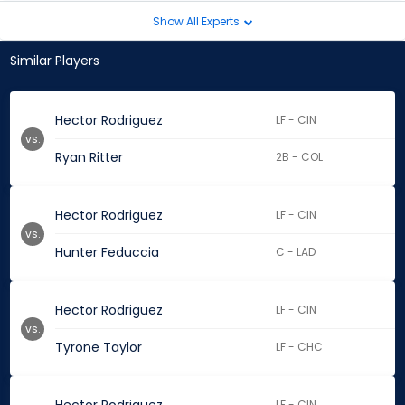
Show All Experts
Similar Players
Hector Rodriguez
LF - CIN
vs.
Ryan Ritter
2B - COL
Hector Rodriguez
LF - CIN
vs.
Hunter Feduccia
C - LAD
Hector Rodriguez
LF - CIN
vs.
Tyrone Taylor
LF - CHC
LF - CIN