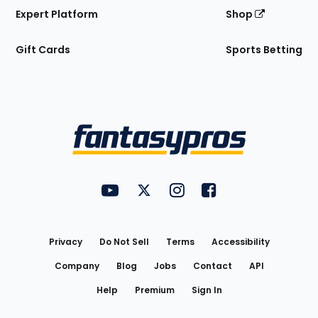
Expert Platform
Shop
Gift Cards
Sports Betting
Bottom
Menu
FantasyPros on YouTube
FantasyPros on Twitter
FantasyPros on Instagram
FantasyPros on Face
Utility
Links
Privacy
Do Not Sell
Terms
Accessibility
Company
Blog
Jobs
Contact
API
Help
Premium
Sign In