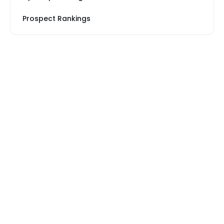
Prospect Rankings