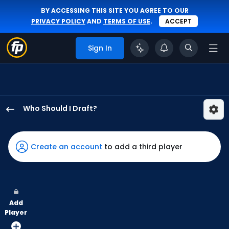
BY ACCESSING THIS SITE YOU AGREE TO OUR
PRIVACY POLICY
AND
TERMS OF USE
.
ACCEPT
Sign In
Who Should I Draft?
Hector
Rodriguez
has
Create an account
to add a third player
67
percent
of
the
Add
vote
Player
from