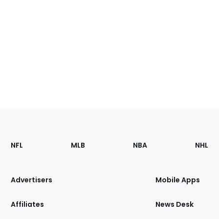
Footer
Sections
NFL
MLB
NBA
NHL
of
the
Site
Advertisers
Mobile Apps
Affiliates
News Desk