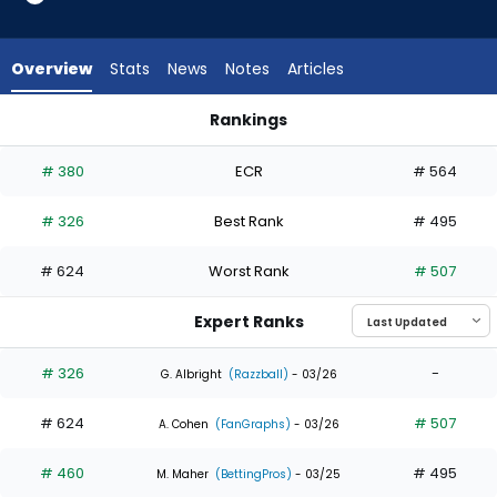
2
of
3
Overview
Stats
News
Notes
Articles
experts.
Leody
Rankings
Taveras
Hector Rodriguez or Leody Taveras | Who Should I Draft? | F
has
# 380
ECR
# 564
33
percent
# 326
Best Rank
# 495
of
the
# 624
Worst Rank
# 507
vote
from
Expert Ranks
1
of
# 326
-
G. Albright
(Razzball)
- 03/26
3
# 624
# 507
experts
A. Cohen
(FanGraphs)
- 03/26
# 460
# 495
M. Maher
(BettingPros)
- 03/25