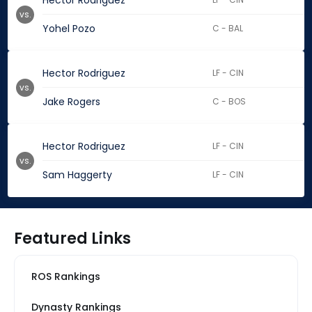
Hector Rodriguez
vs.
Yohel Pozo
C - BAL
Hector Rodriguez
LF - CIN
vs.
Jake Rogers
C - BOS
Hector Rodriguez
LF - CIN
vs.
Sam Haggerty
LF - CIN
Featured Links
ROS Rankings
Dynasty Rankings