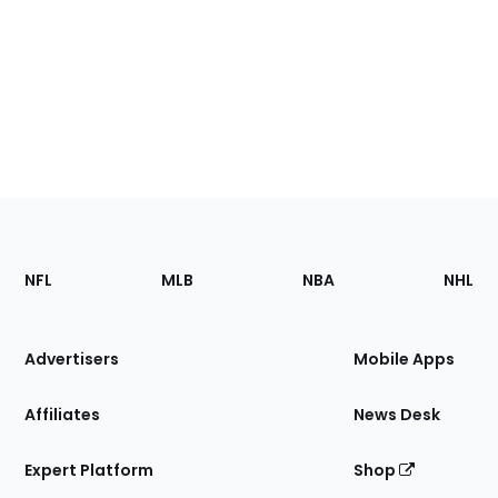
Footer
Sections
NFL
MLB
NBA
NHL
of
the
Site
Advertisers
Mobile Apps
Affiliates
News Desk
Expert Platform
Shop