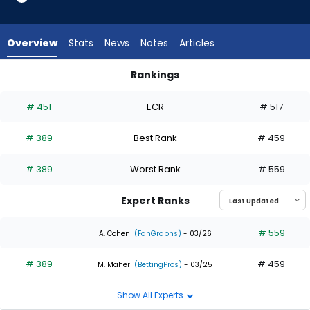
1
of
2
Overview
Stats
News
Notes
Articles
experts.
Max
Rankings
Schuemann
Henry Bolte or Max Schuemann | Who Should I Draft? | Fanta
has
# 451
ECR
# 517
50
percent
# 389
Best Rank
# 459
of
the
# 389
Worst Rank
# 559
vote
from
Expert Ranks
1
of
-
# 559
A. Cohen
(FanGraphs)
- 03/26
2
# 389
# 459
experts
M. Maher
(BettingPros)
- 03/25
Show All Experts