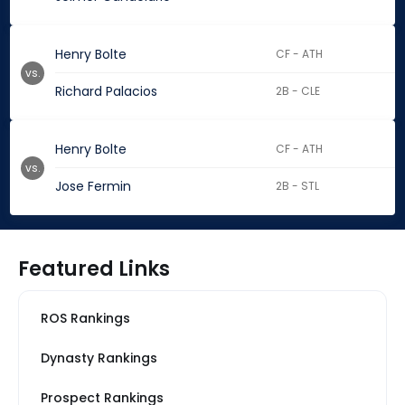
Henry Bolte
CF - ATH
vs.
Richard Palacios
2B - CLE
Henry Bolte
CF - ATH
vs.
Jose Fermin
2B - STL
Featured Links
ROS Rankings
Dynasty Rankings
Prospect Rankings