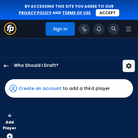
BY ACCESSING THIS SITE YOU AGREE TO OUR
PRIVACY POLICY
AND
TERMS OF USE
.
ACCEPT
Sign In
Who Should I Draft?
Henry
Bolte
has
Create an account
to add a third player
50
percent
of
the
Add
vote
Player
from