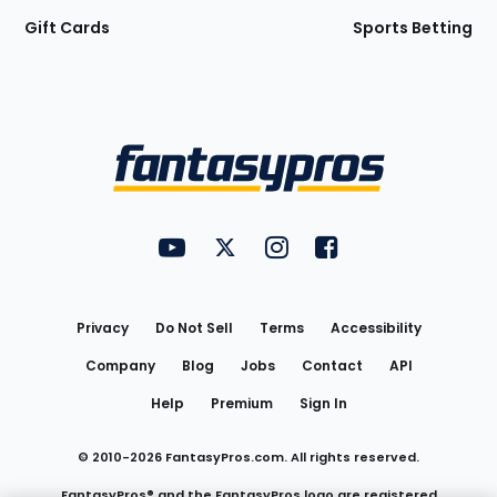
Gift Cards
Sports Betting
Bottom
Menu
FantasyPros on YouTube
FantasyPros on Twitter
FantasyPros on Instagram
FantasyPros on Face
Utility
Links
Privacy
Do Not Sell
Terms
Accessibility
Company
Blog
Jobs
Contact
API
Help
Premium
Sign In
© 2010-
2026
FantasyPros.com. All rights reserved.
FantasyPros® and the FantasyPros logo are registered