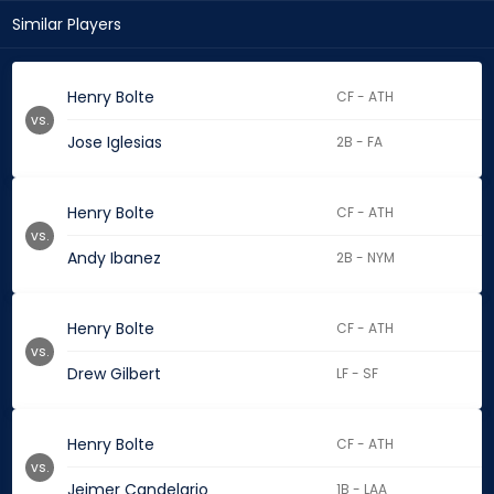
Similar Players
Henry Bolte
CF - ATH
vs.
Jose Iglesias
2B - FA
Henry Bolte
CF - ATH
vs.
Andy Ibanez
2B - NYM
Henry Bolte
CF - ATH
vs.
Drew Gilbert
LF - SF
Henry Bolte
CF - ATH
vs.
Jeimer Candelario
1B - LAA