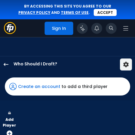
BY ACCESSING THIS SITE YOU AGREE TO OUR
PRIVACY POLICY
AND
TERMS OF USE
.
ACCEPT
Sign In
Who Should I Draft?
Taylor
Ward
has
Create an account
to add a third player
100
percent
of
the
Add
vote
Player
from