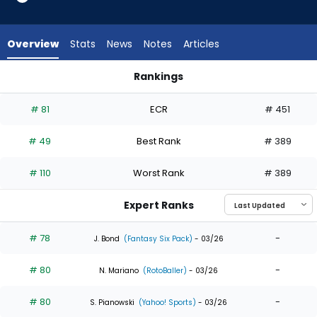
35
of
35
Overview
Stats
News
Notes
Articles
experts.
Henry
Rankings
Bolte
Henry Bolte or Taylor Ward | Who Should I Draft? | FantasyPr
has
# 81
ECR
# 451
0
percent
# 49
Best Rank
# 389
of
the
# 110
Worst Rank
# 389
vote
from
Expert Ranks
0
of
# 78
-
J. Bond
(Fantasy Six Pack)
- 03/26
35
# 80
-
experts
N. Mariano
(RotoBaller)
- 03/26
# 80
-
S. Pianowski
(Yahoo! Sports)
- 03/26