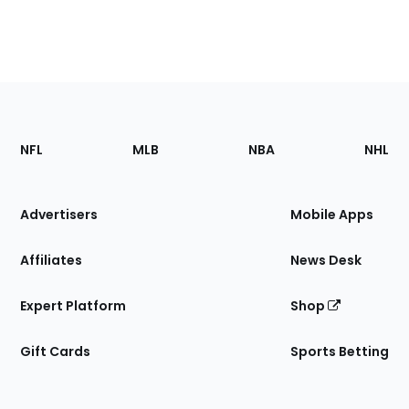
Footer
Sections
NFL
MLB
NBA
NHL
of
the
Site
Advertisers
Mobile Apps
Affiliates
News Desk
Expert Platform
Shop
Gift Cards
Sports Betting