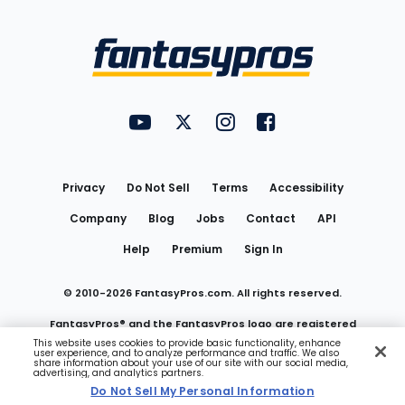
Bottom
Menu
FantasyPros on YouTube
FantasyPros on Twitter
FantasyPros on Instagram
FantasyPros on Face
Utility
Links
Privacy
Do Not Sell
Terms
Accessibility
Company
Blog
Jobs
Contact
API
Help
Premium
Sign In
© 2010-
2026
FantasyPros.com. All rights reserved.
FantasyPros® and the FantasyPros logo are registered
This website uses cookies to provide basic functionality, enhance
user experience, and to analyze performance and traffic. We also
trademarks of Marzen Media LLC
share information about your use of our site with our social media,
advertising, and analytics partners.
Do Not Sell My Personal Information
Do Not Sell My Personal Information