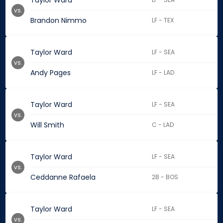
Taylor Ward
vs.
Brandon Nimmo
LF - TEX
Taylor Ward
LF - SEA
vs.
Andy Pages
LF - LAD
Taylor Ward
LF - SEA
vs.
Will Smith
C - LAD
Taylor Ward
LF - SEA
vs.
Ceddanne Rafaela
2B - BOS
Taylor Ward
LF - SEA
vs.