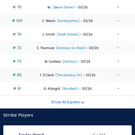
# 79
-
M.
(Beast Dome)
- 03/26
# 106
-
C. Welsh
(FantasyPros)
- 03/26
# 79
-
J. Smith
(Draft Sharks)
- 03/26
# 72
-
C. Thomure
(Fantasy Six Pack)
- 03/26
# 73
-
M. Ciallela
(Fantrax)
- 03/26
# 85
-
T. D Clark
(The Fantasy Fix)
- 03/26
# 91
-
G. Albright
(Razzball)
- 03/26
Show All Experts
Similar Players
LF - SEA