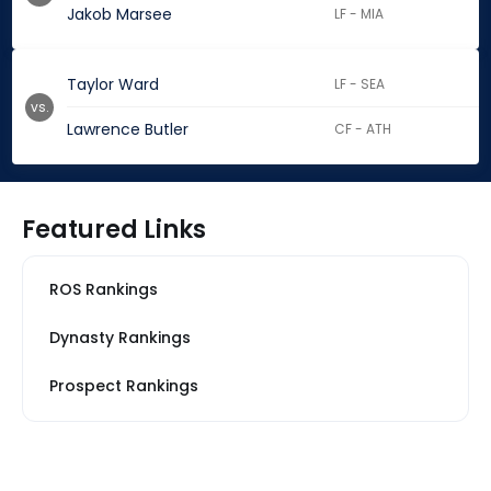
Jakob Marsee
LF - MIA
Taylor Ward
LF - SEA
vs.
Lawrence Butler
CF - ATH
Featured Links
ROS Rankings
Dynasty Rankings
Prospect Rankings