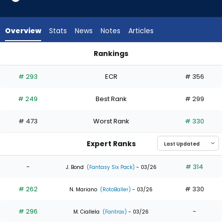
6
of
8
Overview
Stats
News
Notes
Articles
experts.
Heriberto
Rankings
Hernandez
Heriberto Hernandez or Joshua Baez | Who Should I Draft? |
has
# 293
ECR
# 356
25
percent
# 249
Best Rank
# 299
of
the
# 473
Worst Rank
# 330
vote
from
Expert Ranks
2
of
-
# 314
J. Bond
(Fantasy Six Pack)
- 03/26
8
# 262
# 330
experts
N. Mariano
(RotoBaller)
- 03/26
# 296
-
M. Ciallela
(Fantrax)
- 03/26