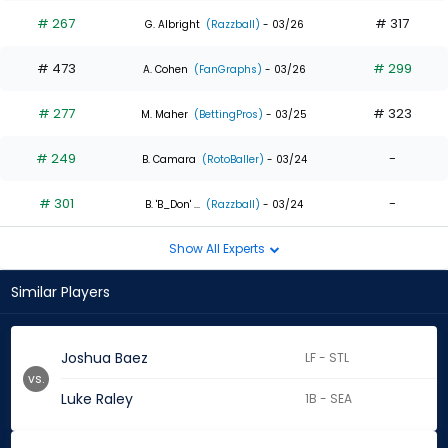
# 267
# 317
G. Albright
(Razzball)
- 03/26
# 473
# 299
A. Cohen
(FanGraphs)
- 03/26
# 277
# 323
M. Maher
(BettingPros)
- 03/25
# 249
-
B. Camara
(RotoBaller)
- 03/24
# 301
-
B. 'B_Don' ...
(Razzball)
- 03/24
Show All Experts
Similar Players
Joshua Baez
LF - STL
vs.
Luke Raley
1B - SEA