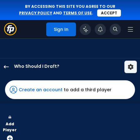
BY ACCESSING THIS SITE YOU AGREE TO OUR
PRIVACY POLICY
AND
TERMS OF USE
.
ACCEPT
Sign In
Who Should I Draft?
Joshua
Baez
has
Create an account
to add a third player
75
percent
of
the
Add
vote
Player
from