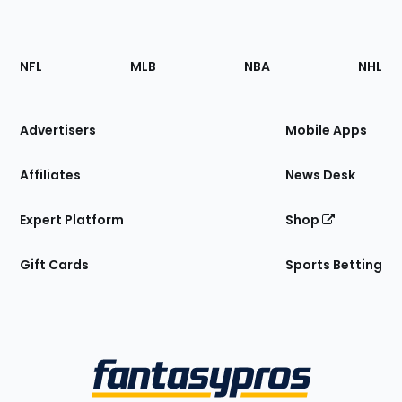
Footer
Sections
NFL
MLB
NBA
NHL
of
the
Site
Advertisers
Mobile Apps
Affiliates
News Desk
Expert Platform
Shop
Gift Cards
Sports Betting
Bottom
Menu