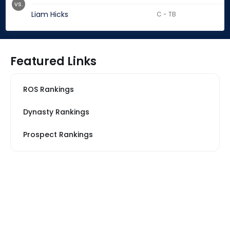
vs.
Liam Hicks
C - TB
Featured Links
ROS Rankings
Dynasty Rankings
Prospect Rankings