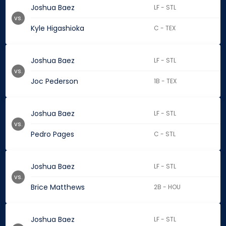
Joshua Baez
LF - STL
vs.
Kyle Higashioka
C - TEX
Joshua Baez
LF - STL
vs.
Joc Pederson
1B - TEX
Joshua Baez
LF - STL
vs.
Pedro Pages
C - STL
Joshua Baez
LF - STL
vs.
Brice Matthews
2B - HOU
Joshua Baez
LF - STL