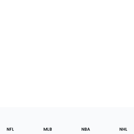
Footer
Sections
NFL
MLB
NBA
NHL