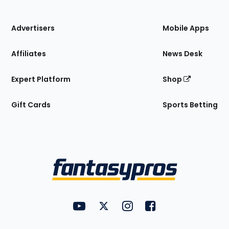
of
the
Site
Advertisers
Mobile Apps
Affiliates
News Desk
Expert Platform
Shop
Gift Cards
Sports Betting
Bottom
Menu
FantasyPros on YouTube
FantasyPros on Twitter
FantasyPros on Instagram
FantasyPros on Face
Utility