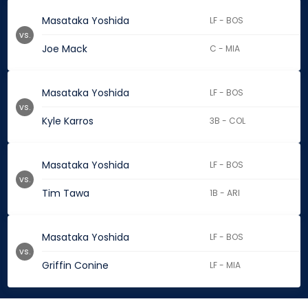
Masataka Yoshida
LF - BOS
vs.
Joe Mack
C - MIA
Masataka Yoshida
LF - BOS
vs.
Kyle Karros
3B - COL
Masataka Yoshida
LF - BOS
vs.
Tim Tawa
1B - ARI
Masataka Yoshida
LF - BOS
vs.
Griffin Conine
LF - MIA