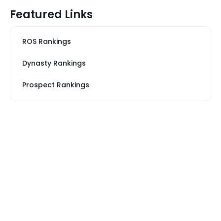
Featured Links
ROS Rankings
Dynasty Rankings
Prospect Rankings