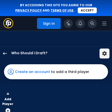
BY ACCESSING THIS SITE YOU AGREE TO OUR
PRIVACY POLICY
AND
TERMS OF USE
.
ACCEPT
Sign In
Who Should I Draft?
Masataka
Yoshida
has
Create an account
to add a third player
67
percent
of
the
Add
vote
Player
from