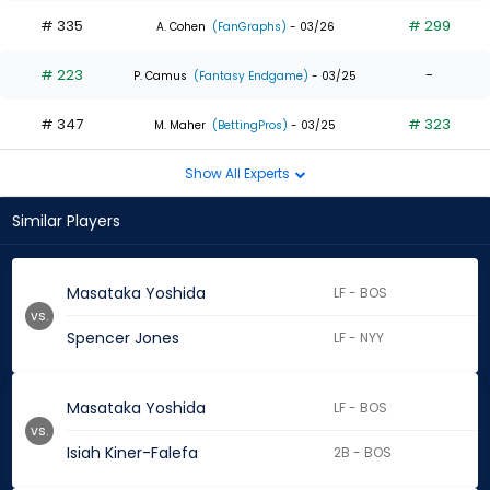
# 335
# 299
A. Cohen
(FanGraphs)
- 03/26
# 223
-
P. Camus
(Fantasy Endgame)
- 03/25
# 347
# 323
M. Maher
(BettingPros)
- 03/25
Show All Experts
Similar Players
Masataka Yoshida
LF - BOS
vs.
Spencer Jones
LF - NYY
Masataka Yoshida
LF - BOS
vs.
Isiah Kiner-Falefa
2B - BOS