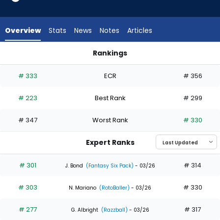
4
of
6
Overview
Stats
News
Notes
Articles
experts.
Heriberto
Rankings
Hernandez
Heriberto Hernandez or Masataka Yoshida | Who Should I Dra
has
# 333
ECR
# 356
33
percent
# 223
Best Rank
# 299
of
the
# 347
Worst Rank
# 330
vote
from
Expert Ranks
2
of
# 301
# 314
J. Bond
(Fantasy Six Pack)
- 03/26
6
# 303
# 330
experts
N. Mariano
(RotoBaller)
- 03/26
# 277
# 317
G. Albright
(Razzball)
- 03/26