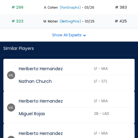
# 299
# 383
A. Cohen
(FanGraphs)
- 03/26
# 323
# 425
M. Maher
(BettingPros)
- 03/25
Show All Experts
Similar Players
Heriberto Hernandez
LF - MIA
vs.
Nathan Church
LF - STL
Heriberto Hernandez
LF - MIA
vs.
Miguel Rojas
2B - LAD
Heriberto Hernandez
LF - MIA