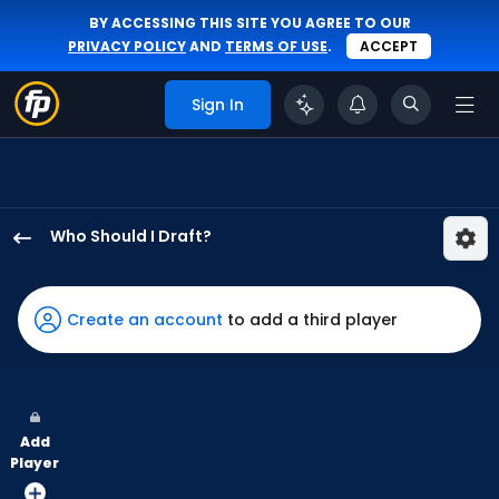
BY ACCESSING THIS SITE YOU AGREE TO OUR
PRIVACY POLICY
AND
TERMS OF USE
.
ACCEPT
Sign In
Who Should I Draft?
Heriberto
Hernandez
has
Create an account
to add a third player
100
percent
of
the
Add
vote
Player
from