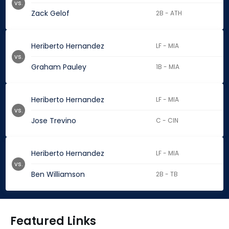
vs.
Zack Gelof
2B - ATH
Heriberto Hernandez
LF - MIA
vs.
Graham Pauley
1B - MIA
Heriberto Hernandez
LF - MIA
vs.
Jose Trevino
C - CIN
Heriberto Hernandez
LF - MIA
vs.
Ben Williamson
2B - TB
Featured Links