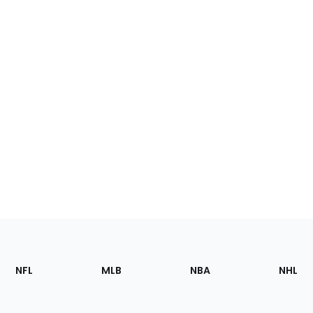
Footer
Sections
NFL
MLB
NBA
NHL
of
the