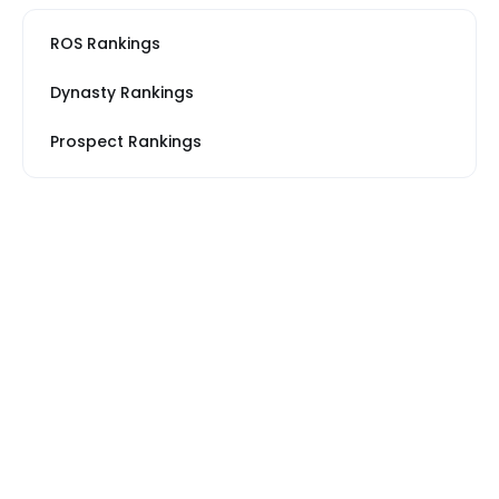
ROS Rankings
Dynasty Rankings
Prospect Rankings