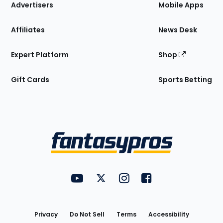
Site
Advertisers
Mobile Apps
Affiliates
News Desk
Expert Platform
Shop
Gift Cards
Sports Betting
Bottom
Menu
FantasyPros on YouTube
FantasyPros on Twitter
FantasyPros on Instagram
FantasyPros on Face
Utility
Links
Privacy
Do Not Sell
Terms
Accessibility