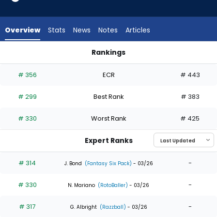
5
of
5
Overview
Stats
News
Notes
Articles
experts.
Randal
Rankings
Grichuk
Heriberto Hernandez or Randal Grichuk | Who Should I Draft?
has
# 356
ECR
# 443
0
percent
# 299
Best Rank
# 383
of
the
# 330
Worst Rank
# 425
vote
from
Expert Ranks
0
of
# 314
-
J. Bond
(Fantasy Six Pack)
- 03/26
5
# 330
-
experts
N. Mariano
(RotoBaller)
- 03/26
# 317
-
G. Albright
(Razzball)
- 03/26