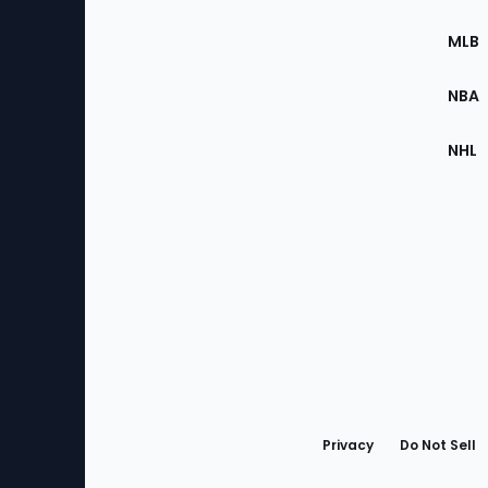
of
the
MLB
Site
NBA
NHL
Bottom
Menu
Privacy
Do Not Sell