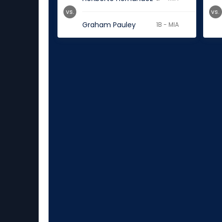
vs.
vs.
Graham Pauley
1B - MIA