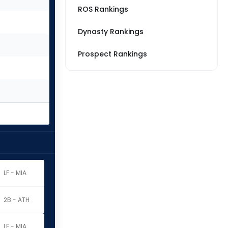
ROS Rankings
Dynasty Rankings
Prospect Rankings
z
LF - MIA
2B - ATH
z
LF - MIA