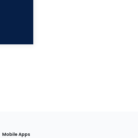
Mobile Apps