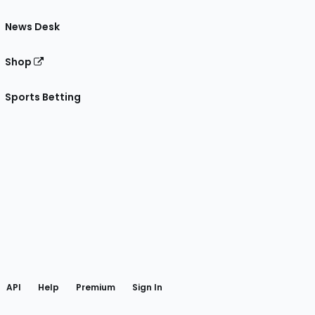
News Desk
Shop
Sports Betting
gram
 Facebook
API
Help
Premium
Sign In