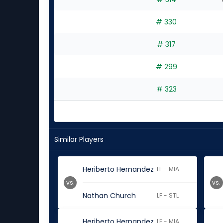
# 330
# 317
# 299
# 323
Similar Players
Heriberto Hernandez
LF - MIA
vs.
vs.
Nathan Church
LF - STL
Heriberto Hernandez
LF - MIA