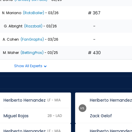
# 367
N. Mariano
(RotoBaller)
- 03/26
-
G. Albright
(Razzball)
- 03/26
-
A. Cohen
(FanGraphs)
- 03/26
# 430
M. Maher
(BettingPros)
- 03/25
Show All Experts
Heriberto Hernandez
Heriberto Hernande
LF - MIA
vs.
Miguel Rojas
Zack Gelof
2B - LAD
Heriberto Hernandez
Heriberto Hernande
LF - MIA