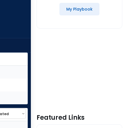
My Playbook
Featured Links