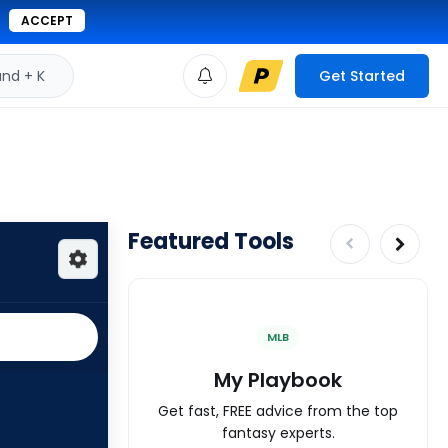
ACCEPT
d + K
Get Started
Featured Tools
MLB
My Playbook
Get fast, FREE advice from the top
fantasy experts.