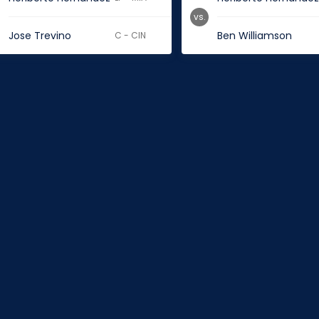
vs.
Jose Trevino
Ben Williamson
C - CIN