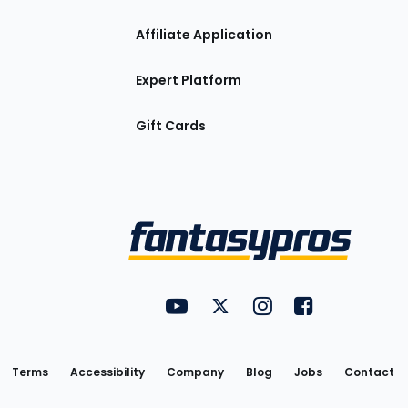
Affiliate Application
Expert Platform
Gift Cards
Utility
FantasyPros on YouTube
FantasyPros on Twitter
FantasyPros on Insta
FantasyPros on
Links
Terms
Accessibility
Company
Blog
Jobs
Contact