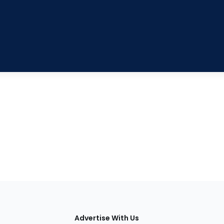
tions
Advertise With Us