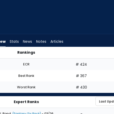
iew
Stats
News
Notes
Articles
Rankings
Should I Draft? | FantasyPros
ECR
# 424
Best Rank
# 367
Worst Rank
# 430
Expert Ranks
-
J. Bond
(Fantasy Six Pack)
- 03/26