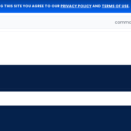
G THIS SITE YOU AGREE TO OUR
PRIVACY POLICY
AND
TERMS OF USE
.
comman