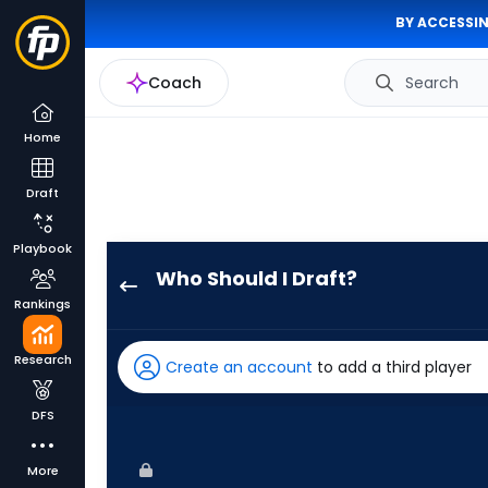
BY ACCESSIN
Coach
Search
Home
Draft
Playbook
Who Should I Draft?
Heriberto
Rankings
Hernandez
has
Research
Create an account
to add a third player
100
percent
DFS
of
the
More
vote