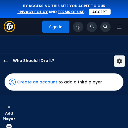
BY ACCESSING THIS SITE YOU AGREE TO OUR
PRIVACY POLICY
AND
TERMS OF USE
.
ACCEPT
Sign In
Who Should I Draft?
Troy
Johnston
has
Create an account
to add a third player
100
percent
of
the
Add
vote
Player
from