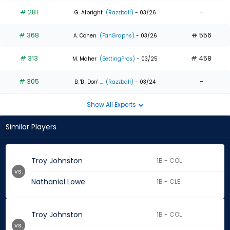
# 281
-
G. Albright
(Razzball)
- 03/26
# 368
# 556
A. Cohen
(FanGraphs)
- 03/26
# 313
# 458
M. Maher
(BettingPros)
- 03/25
# 305
-
B. 'B_Don' ...
(Razzball)
- 03/24
Show All Experts
Similar Players
Troy Johnston
1B - COL
vs.
Nathaniel Lowe
1B - CLE
Troy Johnston
1B - COL
vs.