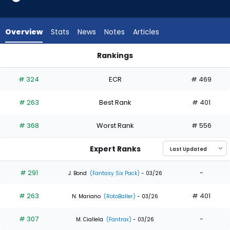
7
of
7
Overview
Stats
News
Notes
Articles
experts.
Heston
Rankings
Kjerstad
Heston Kjerstad or Troy Johnston | Who Should I Draft? | Fa
has
# 324
ECR
# 469
0
percent
# 263
Best Rank
# 401
of
the
# 368
Worst Rank
# 556
vote
from
Expert Ranks
0
of
# 291
-
J. Bond
(Fantasy Six Pack)
- 03/26
7
# 263
# 401
experts
N. Mariano
(RotoBaller)
- 03/26
# 307
-
M. Ciallela
(Fantrax)
- 03/26