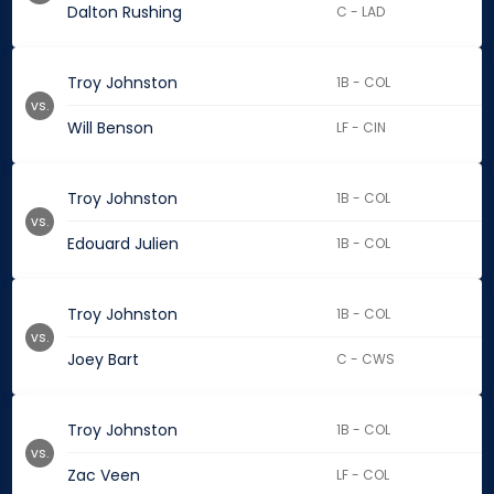
Dalton Rushing
C - LAD
Troy Johnston
1B - COL
vs.
Will Benson
LF - CIN
Troy Johnston
1B - COL
vs.
Edouard Julien
1B - COL
Troy Johnston
1B - COL
vs.
Joey Bart
C - CWS
Troy Johnston
1B - COL
vs.
Zac Veen
LF - COL