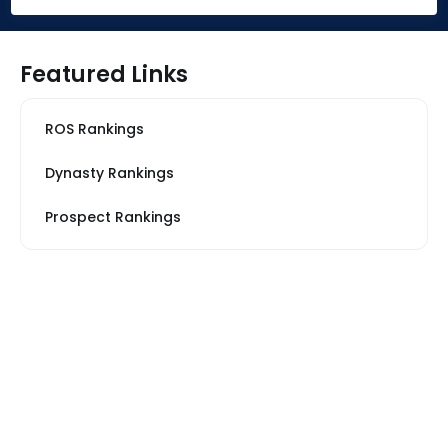
Featured Links
ROS Rankings
Dynasty Rankings
Prospect Rankings