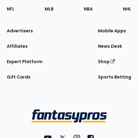
Footer
Sections
NFL
MLB
NBA
NHL
of
the
Site
Advertisers
Mobile Apps
Affiliates
News Desk
Expert Platform
Shop
Gift Cards
Sports Betting
Bottom
Menu