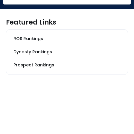
Featured Links
ROS Rankings
Dynasty Rankings
Prospect Rankings