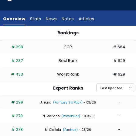
7
of
7
Overview
Stats
News
Notes
Articles
experts.
Samad
Rankings
Taylor
Hyeseong Kim or Samad Taylor | Who Should I Draft? | Fanta
has
# 298
ECR
# 664
0
percent
# 237
Best Rank
# 629
of
the
# 433
Worst Rank
# 629
vote
from
Expert Ranks
0
of
# 299
-
J. Bond
(Fantasy Six Pack)
- 03/26
7
# 270
-
experts
N. Mariano
(RotoBaller)
- 03/26
# 278
-
M. Ciallela
(Fantrax)
- 03/26