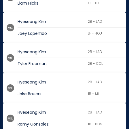
Liam Hicks
C - TB
Hyeseong Kim
2B - LAD
vs.
Joey Loperfido
LF - HOU
Hyeseong Kim
2B - LAD
vs.
Tyler Freeman
2B - COL
Hyeseong Kim
2B - LAD
vs.
Jake Bauers
1B - MIL
Hyeseong Kim
2B - LAD
vs.
Romy Gonzalez
1B - BOS