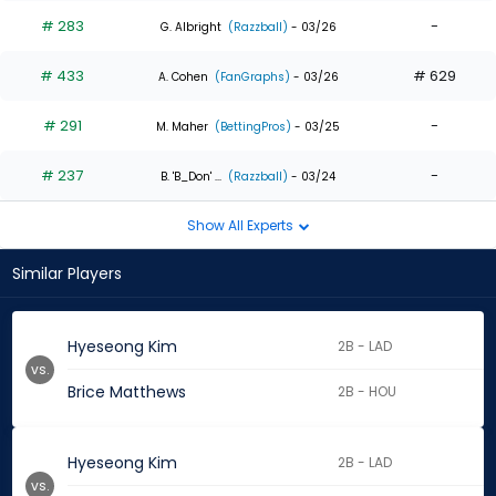
# 283
-
G. Albright
(Razzball)
- 03/26
# 433
# 629
A. Cohen
(FanGraphs)
- 03/26
# 291
-
M. Maher
(BettingPros)
- 03/25
# 237
-
B. 'B_Don' ...
(Razzball)
- 03/24
Show All Experts
Similar Players
Hyeseong Kim
2B - LAD
vs.
Brice Matthews
2B - HOU
Hyeseong Kim
2B - LAD
vs.