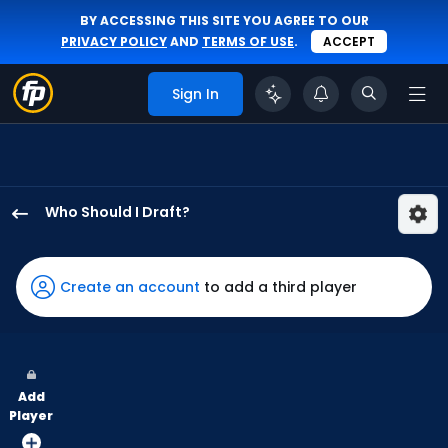
BY ACCESSING THIS SITE YOU AGREE TO OUR
PRIVACY POLICY
AND
TERMS OF USE
.
ACCEPT
Sign In
Who Should I Draft?
Hyeseong
Kim
has
Create an account
to add a third player
100
percent
of
the
Add
vote
Player
from