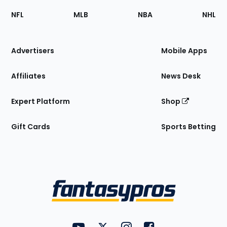
Footer
Sections
NFL
MLB
NBA
NHL
of
the
Site
Advertisers
Mobile Apps
Affiliates
News Desk
Expert Platform
Shop
Gift Cards
Sports Betting
Bottom
Menu