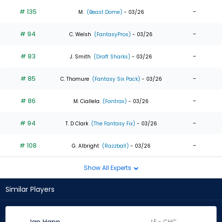
# 135
-
M.
(Beast Dome)
- 03/26
# 94
-
C. Welsh
(FantasyPros)
- 03/26
# 83
-
J. Smith
(Draft Sharks)
- 03/26
# 85
-
C. Thomure
(Fantasy Six Pack)
- 03/26
# 86
-
M. Ciallela
(Fantrax)
- 03/26
# 94
-
T. D Clark
(The Fantasy Fix)
- 03/26
# 108
-
G. Albright
(Razzball)
- 03/26
Show All Experts
Similar Players
LF - CHC