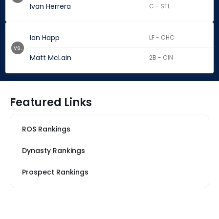
Ivan Herrera
C - STL
Ian Happ
LF - CHC
vs.
Matt McLain
2B - CIN
Featured Links
ROS Rankings
Dynasty Rankings
Prospect Rankings