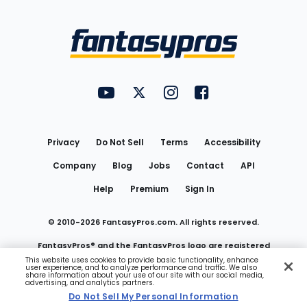
Bottom
Menu
FantasyPros on YouTube
FantasyPros on Twitter
FantasyPros on Instagram
FantasyPros on Face
Utility
Links
Privacy
Do Not Sell
Terms
Accessibility
Company
Blog
Jobs
Contact
API
Help
Premium
Sign In
© 2010-
2026
FantasyPros.com. All rights reserved.
FantasyPros® and the FantasyPros logo are registered
This website uses cookies to provide basic functionality, enhance
user experience, and to analyze performance and traffic. We also
trademarks of Marzen Media LLC
share information about your use of our site with our social media,
advertising, and analytics partners.
Do Not Sell My Personal Information
Do Not Sell My Personal Information