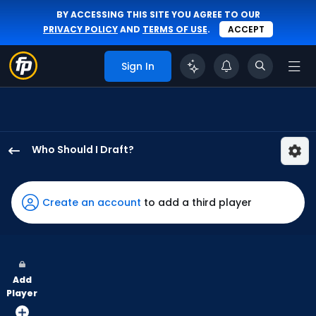
BY ACCESSING THIS SITE YOU AGREE TO OUR
PRIVACY POLICY
AND
TERMS OF USE
.
ACCEPT
Sign In
Who Should I Draft?
Ian
Happ
has
Create an account
to add a third player
100
percent
of
the
Add
vote
Player
from