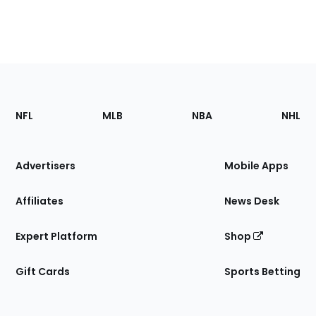
Footer
Sections
NFL
MLB
NBA
NHL
of
the
Site
Advertisers
Mobile Apps
Affiliates
News Desk
Expert Platform
Shop
Gift Cards
Sports Betting