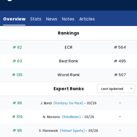
35
of
35
Overview
Stats
News
Notes
Articles
experts.
Leody
Rankings
Taveras
Ian Happ or Leody Taveras | Who Should I Draft? | FantasyPr
has
# 92
ECR
# 564
0
percent
# 63
Best Rank
# 495
of
the
# 135
Worst Rank
# 507
vote
from
Expert Ranks
0
of
# 96
-
J. Bond
(Fantasy Six Pack)
- 03/26
35
# 109
-
experts
N. Mariano
(RotoBaller)
- 03/26
# 95
-
S. Pianowski
(Yahoo! Sports)
- 03/26