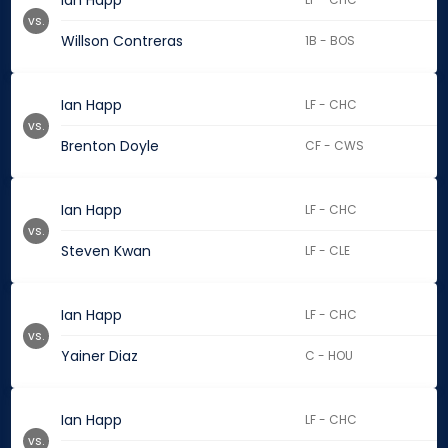
Ian Happ
vs.
Willson Contreras
1B - BOS
Ian Happ
LF - CHC
vs.
Brenton Doyle
CF - CWS
Ian Happ
LF - CHC
vs.
Steven Kwan
LF - CLE
Ian Happ
LF - CHC
vs.
Yainer Diaz
C - HOU
Ian Happ
LF - CHC
vs.