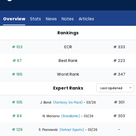
34
of
34
Overview
Stats
News
Notes
Articles
experts.
Masataka
Rankings
Yoshida
Jac Caglianone or Masataka Yoshida | Who Should I Draft? |
has
# 103
ECR
# 333
0
percent
# 67
Best Rank
# 223
of
the
# 165
Worst Rank
# 347
vote
from
Expert Ranks
0
of
# 105
# 301
J. Bond
(Fantasy Six Pack)
- 03/26
34
# 84
# 303
experts
N. Mariano
(RotoBaller)
- 03/26
# 129
-
S. Pianowski
(Yahoo! Sports)
- 03/26