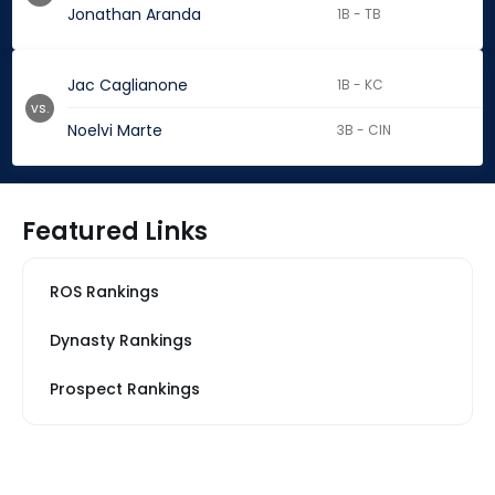
Jonathan Aranda
1B - TB
Jac Caglianone
1B - KC
vs.
Noelvi Marte
3B - CIN
Featured Links
ROS Rankings
Dynasty Rankings
Prospect Rankings