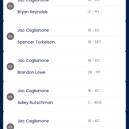
Jac Caglianone
vs.
Bryan Reynolds
LF - PIT
Jac Caglianone
1B - KC
vs.
Spencer Torkelson
1B - DET
Jac Caglianone
1B - KC
vs.
Brandon Lowe
2B - PIT
Jac Caglianone
1B - KC
vs.
Adley Rutschman
C - BOS
Jac Caglianone
1B - KC
vs.