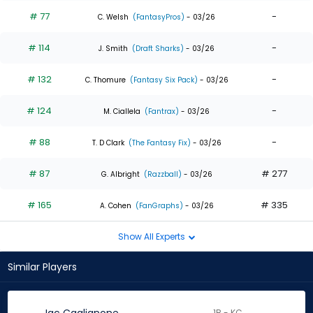
# 77
-
C. Welsh
(FantasyPros)
- 03/26
# 114
-
J. Smith
(Draft Sharks)
- 03/26
# 132
-
C. Thomure
(Fantasy Six Pack)
- 03/26
# 124
-
M. Ciallela
(Fantrax)
- 03/26
# 88
-
T. D Clark
(The Fantasy Fix)
- 03/26
# 87
# 277
G. Albright
(Razzball)
- 03/26
# 165
# 335
A. Cohen
(FanGraphs)
- 03/26
Show All Experts
Similar Players
1B - KC