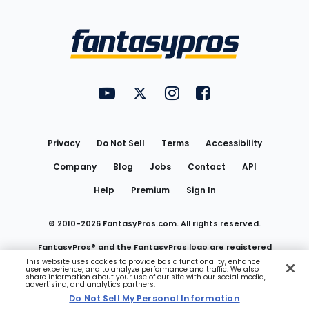
Bottom
Menu
FantasyPros on YouTube
FantasyPros on Twitter
FantasyPros on Instagram
FantasyPros on Face
Utility
Links
Privacy
Do Not Sell
Terms
Accessibility
Company
Blog
Jobs
Contact
API
Help
Premium
Sign In
© 2010-
2026
FantasyPros.com. All rights reserved.
FantasyPros® and the FantasyPros logo are registered
This website uses cookies to provide basic functionality, enhance
user experience, and to analyze performance and traffic. We also
trademarks of Marzen Media LLC
share information about your use of our site with our social media,
advertising, and analytics partners.
Do Not Sell My Personal Information
Do Not Sell My Personal Information