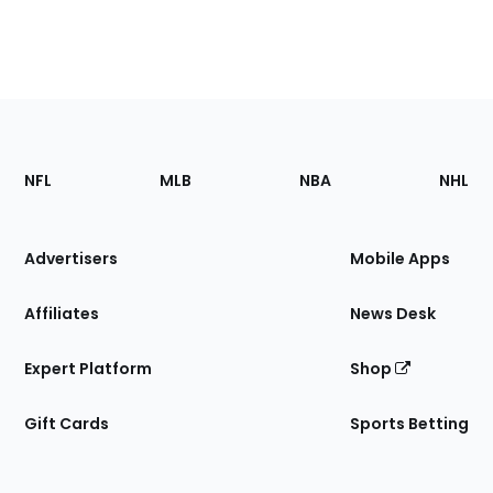
Footer
Sections
NFL
MLB
NBA
NHL
of
the
Site
Advertisers
Mobile Apps
Affiliates
News Desk
Expert Platform
Shop
Gift Cards
Sports Betting