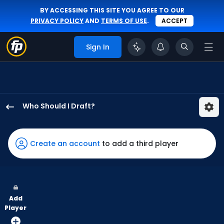
BY ACCESSING THIS SITE YOU AGREE TO OUR
PRIVACY POLICY
AND
TERMS OF USE
.
ACCEPT
Sign In
Who Should I Draft?
Jac
Caglianone
has
Create an account
to add a third player
100
percent
of
the
Add
vote
Player
from