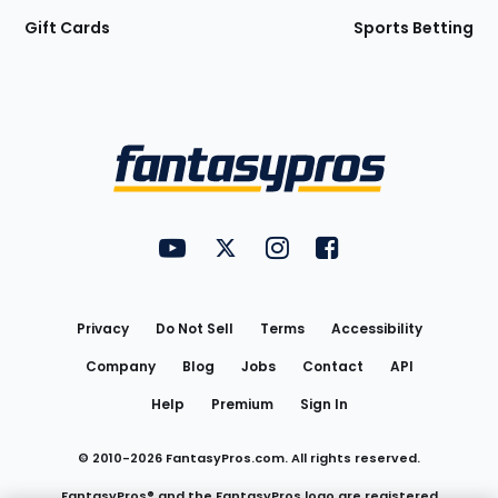
Gift Cards
Sports Betting
Bottom
Menu
FantasyPros on YouTube
FantasyPros on Twitter
FantasyPros on Instagram
FantasyPros on Face
Utility
Links
Privacy
Do Not Sell
Terms
Accessibility
Company
Blog
Jobs
Contact
API
Help
Premium
Sign In
© 2010-
2026
FantasyPros.com. All rights reserved.
FantasyPros® and the FantasyPros logo are registered