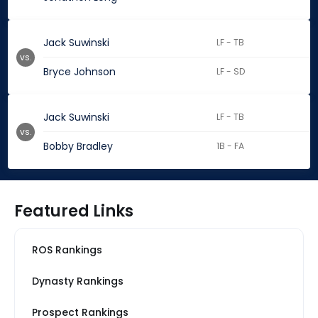
Jack Suwinski
LF - TB
vs.
Bryce Johnson
LF - SD
Jack Suwinski
LF - TB
vs.
Bobby Bradley
1B - FA
Featured Links
ROS Rankings
Dynasty Rankings
Prospect Rankings