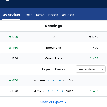
1
of
2
Overview
Stats
News
Notes
Articles
experts.
Josue
Rankings
De
Jack Suwinski or Josue De Paula | Who Should I Draft? | Fant
Paula
# 509
ECR
# 540
has
50
# 450
Best Rank
# 479
percent
of
# 526
Worst Rank
# 479
the
vote
Expert Ranks
from
1
# 450
-
A. Cohen
(FanGraphs)
- 03/26
of
# 526
# 479
2
M. Maher
(BettingPros)
- 03/25
experts
Show All Experts