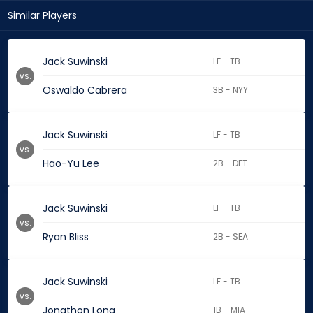
Similar Players
Jack Suwinski
LF - TB
vs.
Oswaldo Cabrera
3B - NYY
Jack Suwinski
LF - TB
vs.
Hao-Yu Lee
2B - DET
Jack Suwinski
LF - TB
vs.
Ryan Bliss
2B - SEA
Jack Suwinski
LF - TB
vs.
Jonathon Long
1B - MIA