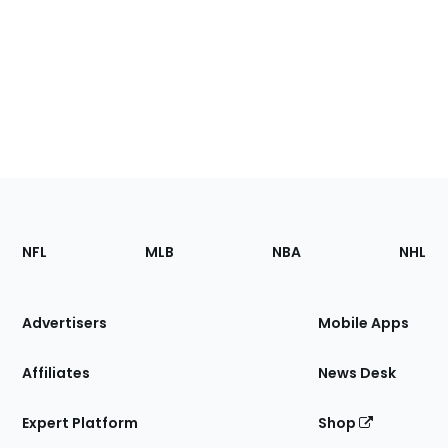
Footer
Sections
NFL
MLB
NBA
NHL
of
the
Site
Advertisers
Mobile Apps
Affiliates
News Desk
Expert Platform
Shop