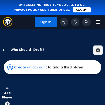
BY ACCESSING THIS SITE YOU AGREE TO OUR
PRIVACY POLICY
AND
TERMS OF USE
.
ACCEPT
Sign In
Who Should I Draft?
Jack
Suwinski
has
Create an account
to add a third player
50
percent
of
the
Add
vote
Player
from