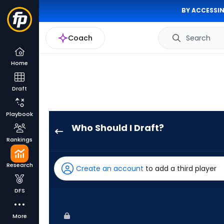
BY ACCESSIN
Coach
Search
Home
Draft
Playbook
Who Should I Draft?
Jack
Rankings
Suwinski
has
Research
Create an account
to add a third player
100
percent
DFS
of
the
More
vote