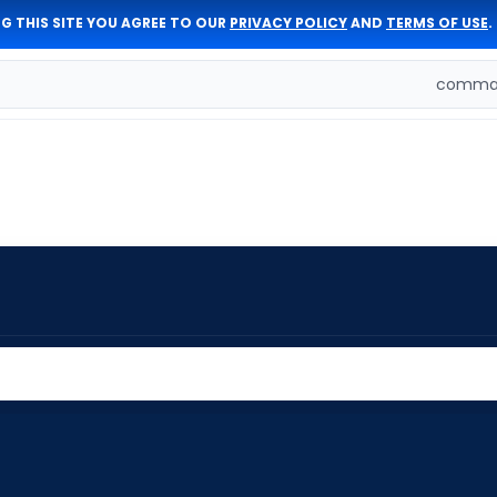
G THIS SITE YOU AGREE TO OUR
PRIVACY POLICY
AND
TERMS OF USE
.
comman