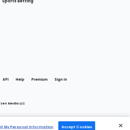
Sports Betting
gram
 Facebook
API
Help
Premium
Sign In
rzen Media LLC
ell My Personal Information
Accept Cookies