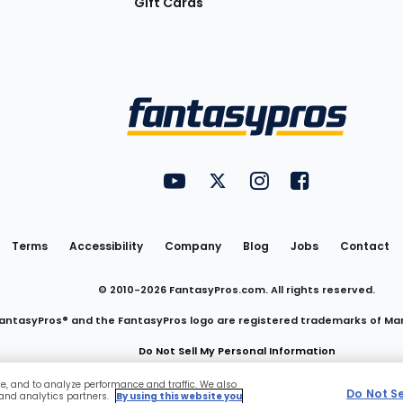
Gift Cards
Utility
FantasyPros on YouTube
FantasyPros on Twitter
FantasyPros on Insta
FantasyPros on
Links
Terms
Accessibility
Company
Blog
Jobs
Contact
© 2010-
2026
FantasyPros.com. All rights reserved.
antasyPros® and the FantasyPros logo are registered trademarks of Ma
Do Not Sell My Personal Information
ce, and to analyze performance and traffic. We also
Do Not S
 and analytics partners.
By using this website you