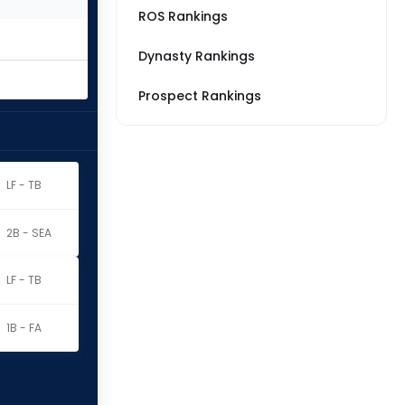
ROS Rankings
Dynasty Rankings
Prospect Rankings
LF - TB
2B - SEA
LF - TB
1B - FA