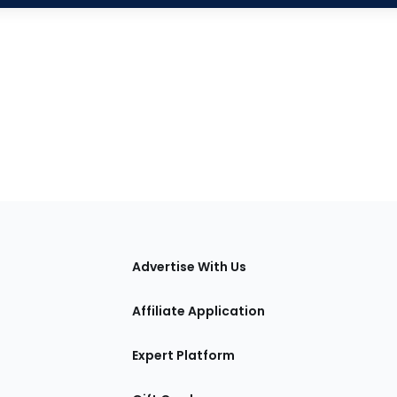
tions
Advertise With Us
Affiliate Application
Expert Platform