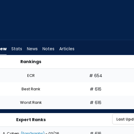
iew
Stats
News
Notes
Articles
Rankings
aft? | FantasyPros
ECR
# 654
Best Rank
# 616
Worst Rank
# 616
Expert Ranks
# 616
A. Cohen
(FanGraphs)
- 03/26