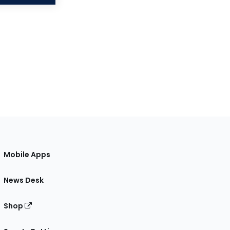
Mobile Apps
News Desk
Shop