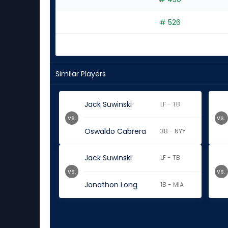
# 526
Similar Players
Jack Suwinski
LF - TB
vs.
vs.
Oswaldo Cabrera
3B - NYY
Jack Suwinski
LF - TB
vs.
vs.
Jonathon Long
1B - MIA