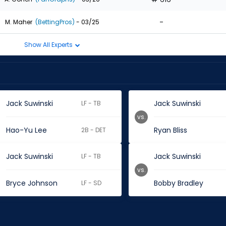
-
M. Maher
(BettingPros)
- 03/25
Show All Experts
Jack Suwinski
Jack Suwinski
LF - TB
vs.
Hao-Yu Lee
Ryan Bliss
2B - DET
Jack Suwinski
Jack Suwinski
LF - TB
vs.
Bryce Johnson
Bobby Bradley
LF - SD