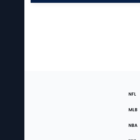
Footer
Sec
NFL
of
the
MLB
Site
NBA