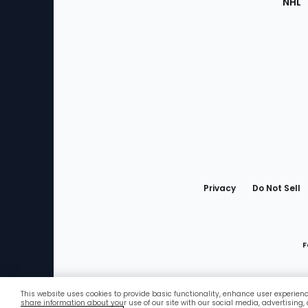
NHL
Bottom
Menu
Privacy
Do Not Sell
F
This website uses cookies to provide basic functionality, enhance user experien
Favorites
share information about your use of our site with our social media, advertising,