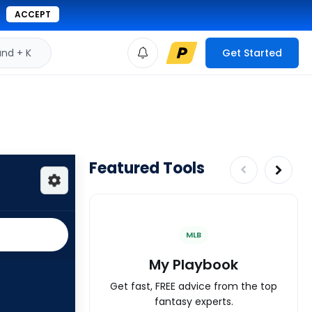
ACCEPT
d + K
Get Started
Featured Tools
MLB
My Playbook
Get fast, FREE advice from the top
fantasy experts.