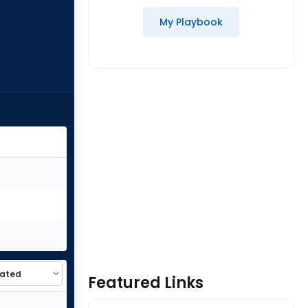
My Playbook
Featured Links