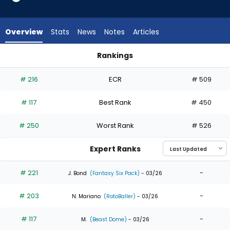
15
of
15
Overview
Stats
News
Notes
Articles
experts.
Jack
Rankings
Suwinski
Jack Suwinski or Mike Yastrzemski | Who Should I Draft? | Fa
has
# 216
ECR
# 509
0
percent
# 117
Best Rank
# 450
of
the
# 250
Worst Rank
# 526
vote
from
Expert Ranks
0
of
# 221
-
J. Bond
(Fantasy Six Pack)
- 03/26
15
# 203
-
experts
N. Mariano
(RotoBaller)
- 03/26
# 117
-
M.
(Beast Dome)
- 03/26