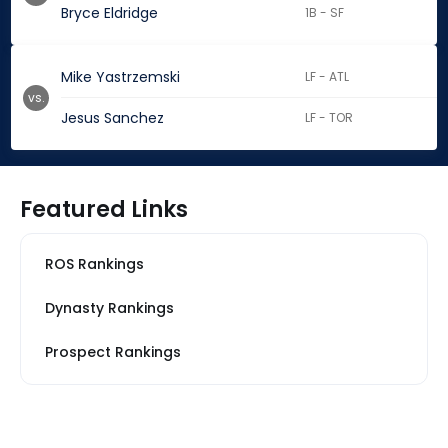
Bryce Eldridge
1B - SF
Mike Yastrzemski
LF - ATL
vs.
Jesus Sanchez
LF - TOR
Featured Links
ROS Rankings
Dynasty Rankings
Prospect Rankings