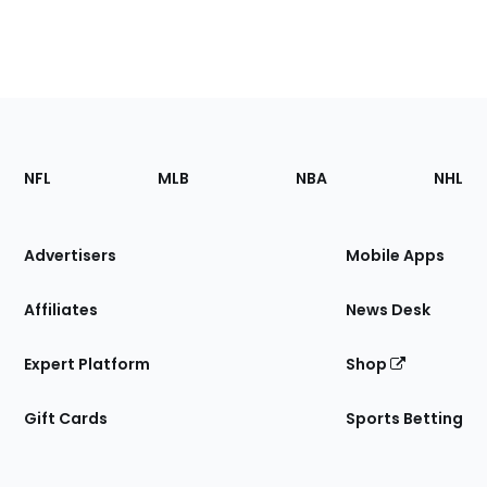
Footer
Sections
NFL
MLB
NBA
NHL
of
the
Site
Advertisers
Mobile Apps
Affiliates
News Desk
Expert Platform
Shop
Gift Cards
Sports Betting