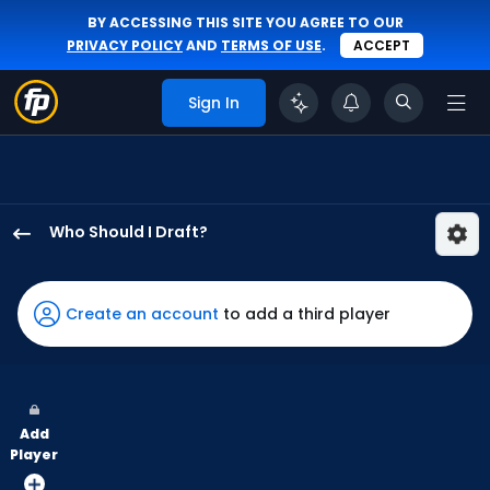
BY ACCESSING THIS SITE YOU AGREE TO OUR
PRIVACY POLICY
AND
TERMS OF USE
.
ACCEPT
Sign In
Who Should I Draft?
Mike
Yastrzemski
has
Create an account
to add a third player
100
percent
of
the
Add
vote
Player
from