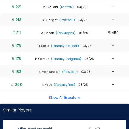
# 221
-
M. Ciallela
(Fantrax)
- 03/26
# 213
-
G. Albright
(Razzball)
- 03/26
# 211
# 450
A. Cohen
(FanGraphs)
- 03/26
# 178
-
D. Sosic
(Fantasy Six Pack)
- 03/26
# 178
-
P. Camus
(Fantasy Endgame)
- 03/25
# 183
-
K. Mahserejian
(Razzball)
- 03/25
# 208
-
K. Kirby
(FantasyPros)
- 03/25
Show All Experts
Similar Players
LF - ATL