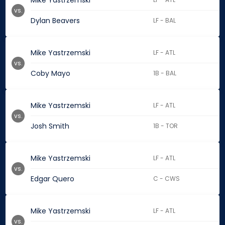
Mike Yastrzemski
vs.
Dylan Beavers
LF - BAL
Mike Yastrzemski
LF - ATL
vs.
Coby Mayo
1B - BAL
Mike Yastrzemski
LF - ATL
vs.
Josh Smith
1B - TOR
Mike Yastrzemski
LF - ATL
vs.
Edgar Quero
C - CWS
Mike Yastrzemski
LF - ATL
vs.