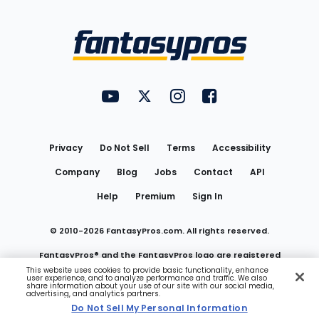
Bottom
Menu
FantasyPros on YouTube
FantasyPros on Twitter
FantasyPros on Instagram
FantasyPros on Face
Utility
Links
Privacy
Do Not Sell
Terms
Accessibility
Company
Blog
Jobs
Contact
API
Help
Premium
Sign In
© 2010-
2026
FantasyPros.com. All rights reserved.
FantasyPros® and the FantasyPros logo are registered
This website uses cookies to provide basic functionality, enhance
user experience, and to analyze performance and traffic. We also
trademarks of Marzen Media LLC
share information about your use of our site with our social media,
advertising, and analytics partners.
Do Not Sell My Personal Information
Do Not Sell My Personal Information