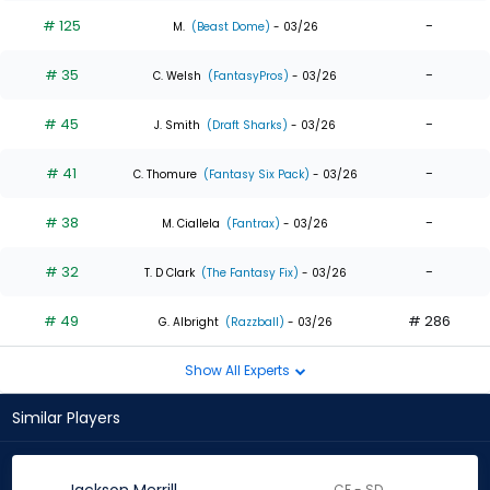
# 125
-
M.
(Beast Dome)
- 03/26
# 35
-
C. Welsh
(FantasyPros)
- 03/26
# 45
-
J. Smith
(Draft Sharks)
- 03/26
# 41
-
C. Thomure
(Fantasy Six Pack)
- 03/26
# 38
-
M. Ciallela
(Fantrax)
- 03/26
# 32
-
T. D Clark
(The Fantasy Fix)
- 03/26
# 49
# 286
G. Albright
(Razzball)
- 03/26
Show All Experts
Similar Players
CF - SD