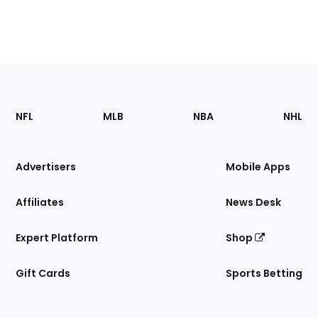
Footer
Sections
NFL
MLB
NBA
NHL
of
the
Site
Advertisers
Mobile Apps
Affiliates
News Desk
Expert Platform
Shop
Gift Cards
Sports Betting