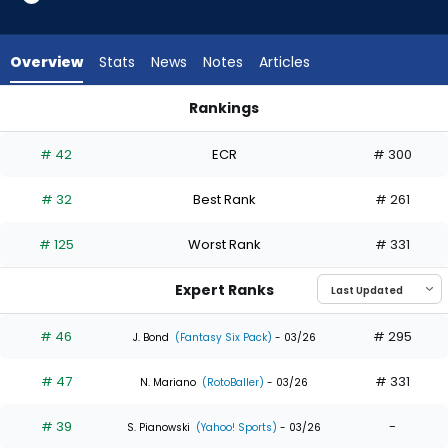
35
of
35
Overview
Stats
News
Notes
Articles
experts.
Jake
Rankings
Bauers
Jackson Merrill or Jake Bauers | Who Should I Draft? | Fantas
has
# 42
ECR
# 300
0
percent
# 32
Best Rank
# 261
of
the
# 125
Worst Rank
# 331
vote
from
Expert Ranks
0
of
# 46
# 295
J. Bond
(Fantasy Six Pack)
- 03/26
35
# 47
# 331
experts
N. Mariano
(RotoBaller)
- 03/26
# 39
-
S. Pianowski
(Yahoo! Sports)
- 03/26