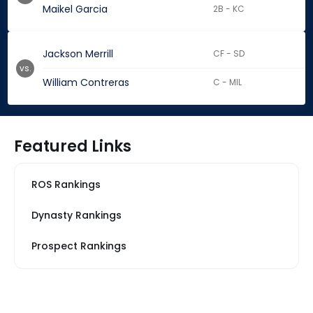
Maikel Garcia
2B - KC
Jackson Merrill
CF - SD
vs.
William Contreras
C - MIL
Featured Links
ROS Rankings
Dynasty Rankings
Prospect Rankings