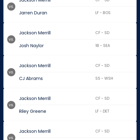
Jackson Merrill
vs.
Jarren Duran
LF - BOS
Jackson Merrill
CF - SD
vs.
Josh Naylor
1B - SEA
Jackson Merrill
CF - SD
vs.
CJ Abrams
SS - WSH
Jackson Merrill
CF - SD
vs.
Riley Greene
LF - DET
Jackson Merrill
CF - SD
vs.