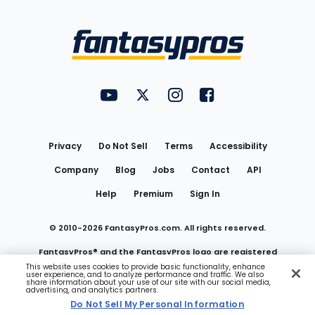
Bottom
Menu
FantasyPros on YouTube
FantasyPros on Twitter
FantasyPros on Instagram
FantasyPros on Face
Utility
Links
Privacy
Do Not Sell
Terms
Accessibility
Company
Blog
Jobs
Contact
API
Help
Premium
Sign In
© 2010-
2026
FantasyPros.com. All rights reserved.
FantasyPros® and the FantasyPros logo are registered
This website uses cookies to provide basic functionality, enhance
user experience, and to analyze performance and traffic. We also
trademarks of Marzen Media LLC
share information about your use of our site with our social media,
advertising, and analytics partners.
Do Not Sell My Personal Information
Do Not Sell My Personal Information