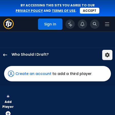
BY ACCESSING THIS SITE YOU AGREE TO OUR
PRIVACY POLICY
AND
TERMS OF USE
.
ACCEPT
Sign In
Who Should I Draft?
Jackson
Merrill
has
Create an account
to add a third player
100
percent
of
the
Add
vote
Player
from