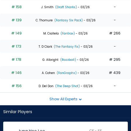
# 158
-
J. Smith
(Draft Sharks)
- 03/26
# 139
-
C. Thomure
(Fantasy Six Pack)
- 03/26
# 149
# 266
M. Ciallela
(Fantrax)
- 03/26
# 173
-
T. D Clark
(The Fantasy Fix)
- 03/26
# 178
# 295
G. Albright
(Razzball)
- 03/26
# 146
# 439
A. Cohen
(FanGraphs)
- 03/26
# 156
-
D. Del Don
(The Deep Shot)
- 03/26
Show All Experts
Similar Players
CF - SF