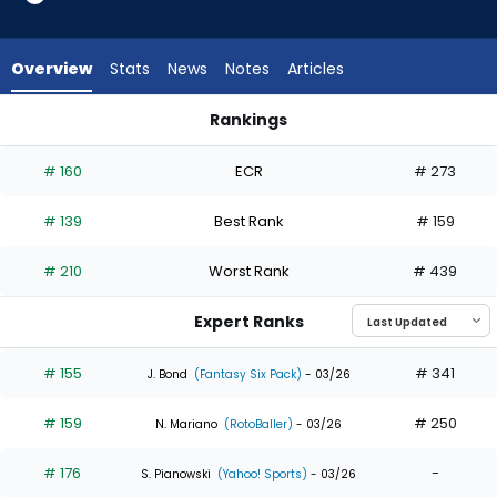
from
31
of
Overview
Stats
News
Notes
Articles
32
experts.
Rankings
Jacob
Jacob Melton or Jung Hoo Lee | Who Should I Draft? | Fantas
Melton
# 160
ECR
# 273
has
3
# 139
Best Rank
# 159
percent
of
# 210
Worst Rank
# 439
the
vote
Expert Ranks
from
1
# 155
# 341
J. Bond
(Fantasy Six Pack)
- 03/26
of
# 159
# 250
32
N. Mariano
(RotoBaller)
- 03/26
experts
# 176
-
S. Pianowski
(Yahoo! Sports)
- 03/26