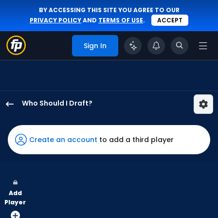
BY ACCESSING THIS SITE YOU AGREE TO OUR
PRIVACY POLICY
AND
TERMS OF USE
.
ACCEPT
Sign In
Who Should I Draft?
Jung
Hoo
Lee
Create an account
to add a third player
has
97
percent
of
Add
the
Player
vote