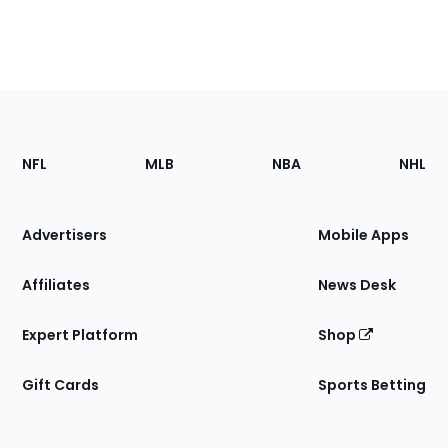
Footer
Sections
NFL
MLB
NBA
NHL
of
the
Site
Advertisers
Mobile Apps
Affiliates
News Desk
Expert Platform
Shop
Gift Cards
Sports Betting