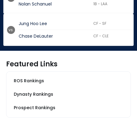
Nolan Schanuel
1B - LAA
Jung Hoo Lee
CF - SF
vs.
Chase DeLauter
CF - CLE
Featured Links
ROS Rankings
Dynasty Rankings
Prospect Rankings