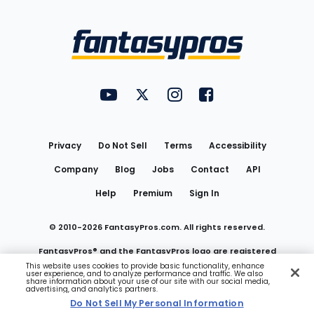
Bottom
Menu
FantasyPros on YouTube
FantasyPros on Twitter
FantasyPros on Instagram
FantasyPros on Face
Utility
Links
Privacy
Do Not Sell
Terms
Accessibility
Company
Blog
Jobs
Contact
API
Help
Premium
Sign In
© 2010-
2026
FantasyPros.com. All rights reserved.
FantasyPros® and the FantasyPros logo are registered
This website uses cookies to provide basic functionality, enhance
user experience, and to analyze performance and traffic. We also
trademarks of Marzen Media LLC
share information about your use of our site with our social media,
advertising, and analytics partners.
Do Not Sell My Personal Information
Do Not Sell My Personal Information