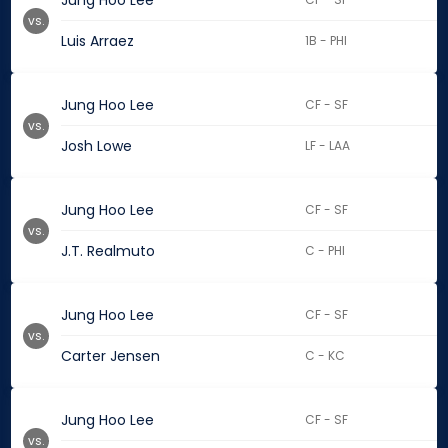
Jung Hoo Lee
vs.
Luis Arraez
1B - PHI
Jung Hoo Lee
CF - SF
vs.
Josh Lowe
LF - LAA
Jung Hoo Lee
CF - SF
vs.
J.T. Realmuto
C - PHI
Jung Hoo Lee
CF - SF
vs.
Carter Jensen
C - KC
Jung Hoo Lee
CF - SF
vs.