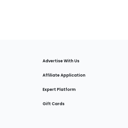
tions
Advertise With Us
Affiliate Application
Expert Platform
Gift Cards