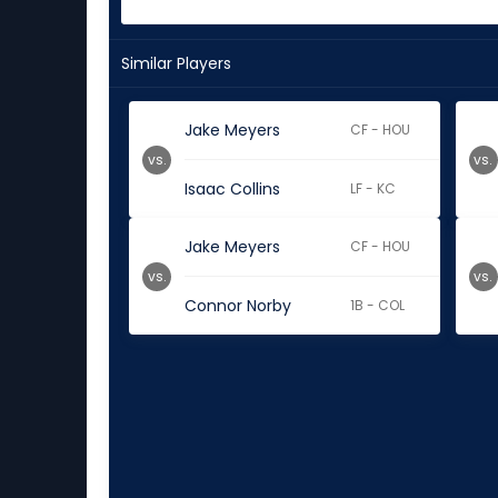
Similar Players
Jake Meyers
CF - HOU
vs.
vs.
Isaac Collins
LF - KC
Jake Meyers
CF - HOU
vs.
vs.
Connor Norby
1B - COL