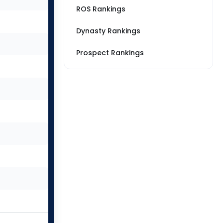
ROS Rankings
Dynasty Rankings
Prospect Rankings