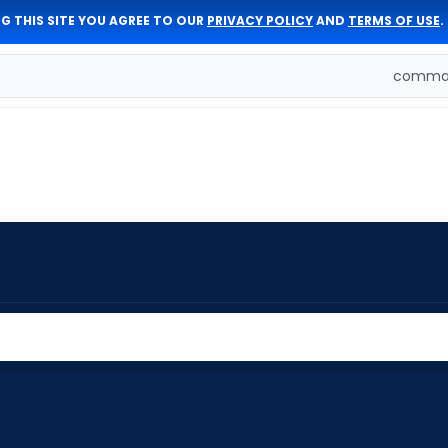
G THIS SITE YOU AGREE TO OUR
PRIVACY POLICY
AND
TERMS OF USE
.
comman