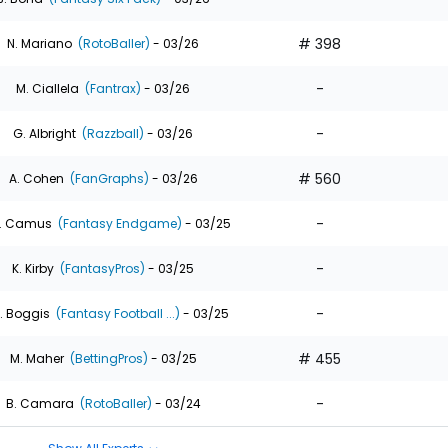
# 398
N. Mariano
(RotoBaller)
- 03/26
-
M. Ciallela
(Fantrax)
- 03/26
-
G. Albright
(Razzball)
- 03/26
# 560
A. Cohen
(FanGraphs)
- 03/26
-
. Camus
(Fantasy Endgame)
- 03/25
-
K. Kirby
(FantasyPros)
- 03/25
-
. Boggis
(Fantasy Football ...)
- 03/25
# 455
M. Maher
(BettingPros)
- 03/25
-
B. Camara
(RotoBaller)
- 03/24