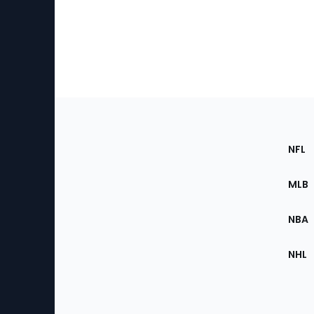
Footer
Sec
NFL
of
the
MLB
Site
NBA
NHL