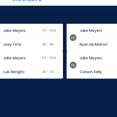
Show All Experts
Jake Meyers
Jake Meyers
CF - HOU
vs.
Joey Ortiz
Ryan McMahon
3B - MIL
Jake Meyers
Jake Meyers
CF - HOU
vs.
Luis Rengifo
Carson Kelly
2B - SD