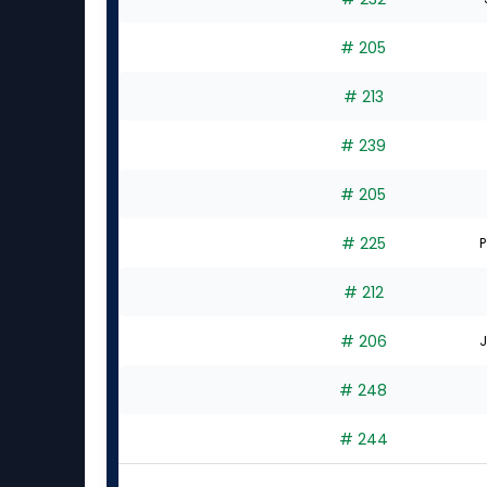
# 205
# 213
# 239
# 205
# 225
P
# 212
# 206
J
# 248
# 244