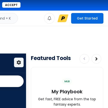
ACCEPT
d + K
Get Started
Featured Tools
MLB
My Playbook
Get fast, FREE advice from the top
fantasy experts.