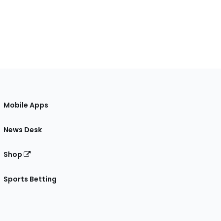
Mobile Apps
News Desk
Shop
Sports Betting