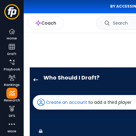
BY ACCESSIN
Coach
Search
Home
Draft
Playbook
Who Should I Draft?
Jake
Rankings
Meyers
has
Research
Create an account
to add a third player
100
percent
DFS
of
the
More
vote