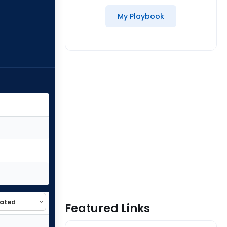
My Playbook
Featured Links