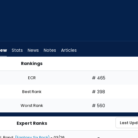
iew
Stats
News
Notes
Articles
Rankings
 Draft? | FantasyPros
ECR
# 465
Best Rank
# 398
Worst Rank
# 560
Expert Ranks
-
J. Bond
(Fantasy Six Pack)
- 03/26