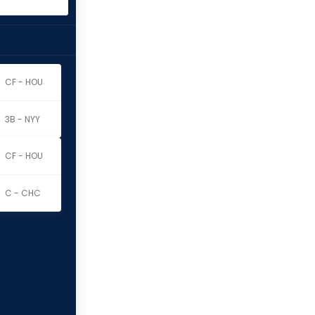
CF - HOU
3B - NYY
CF - HOU
C - CHC