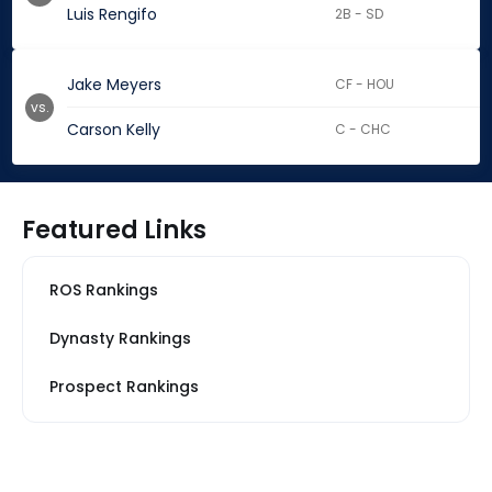
Luis Rengifo
2B - SD
Jake Meyers
CF - HOU
vs.
Carson Kelly
C - CHC
Featured Links
ROS Rankings
Dynasty Rankings
Prospect Rankings