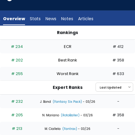
13
of
13
Overview
Stats
News
Notes
Articles
experts.
Ryan
Rankings
Ward
Jake Meyers or Ryan Ward | Who Should I Draft? | FantasyPr
has
# 234
ECR
# 412
0
percent
# 202
Best Rank
# 358
of
the
# 255
Worst Rank
# 633
vote
from
Expert Ranks
0
of
# 232
-
J. Bond
(Fantasy Six Pack)
- 03/26
13
# 205
# 358
experts
N. Mariano
(RotoBaller)
- 03/26
# 213
-
M. Ciallela
(Fantrax)
- 03/26