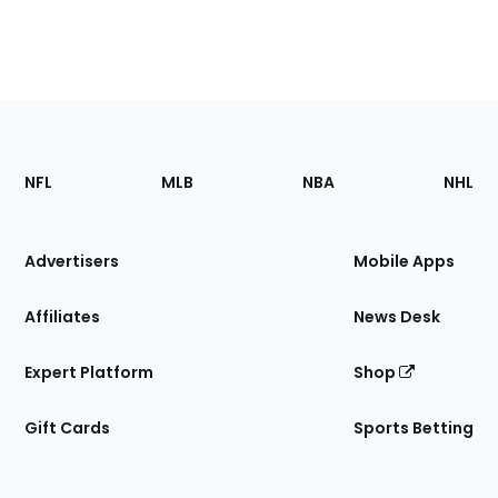
Footer
Sections
NFL
MLB
NBA
NHL
of
the
Site
Advertisers
Mobile Apps
Affiliates
News Desk
Expert Platform
Shop
Gift Cards
Sports Betting