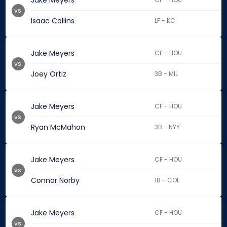
Jake Meyers
vs.
Isaac Collins
LF - KC
Jake Meyers
CF - HOU
vs.
Joey Ortiz
3B - MIL
Jake Meyers
CF - HOU
vs.
Ryan McMahon
3B - NYY
Jake Meyers
CF - HOU
vs.
Connor Norby
1B - COL
Jake Meyers
CF - HOU
vs.