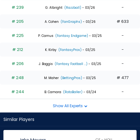
# 239
-
G. Albright
(Razzball)
- 03/26
# 205
# 633
A. Cohen
(FanGraphs)
- 03/26
# 225
-
P. Camus
(Fantasy Endgame)
- 03/25
# 212
-
K. Kirby
(FantasyPros)
- 03/25
# 206
-
J. Boggis
(Fantasy Football ...)
- 03/25
# 248
# 477
M. Maher
(BettingPros)
- 03/25
# 244
-
B. Camara
(RotoBaller)
- 03/24
Show All Experts
Similar Players
CF - HOU