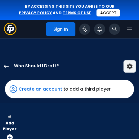
BY ACCESSING THIS SITE YOU AGREE TO OUR
PRIVACY POLICY
AND
TERMS OF USE
.
ACCEPT
Sign In
Who Should I Draft?
Jake
Meyers
has
Create an account
to add a third player
100
percent
of
the
Add
vote
Player
from