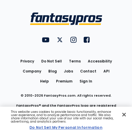
Bottom
Menu
FantasyPros on YouTube
FantasyPros on Twitter
FantasyPros on Instagram
FantasyPros on Face
Utility
Links
Privacy
Do Not Sell
Terms
Accessibility
Company
Blog
Jobs
Contact
API
Help
Premium
Sign In
© 2010-
2026
FantasyPros.com. All rights reserved.
FantasyPros® and the FantasyPros logo are registered
This website uses cookies to provide basic functionality, enhance
user experience, and to analyze performance and traffic. We also
trademarks of Marzen Media LLC
share information about your use of our site with our social media,
advertising, and analytics partners.
Do Not Sell My Personal Information
Do Not Sell My Personal Information