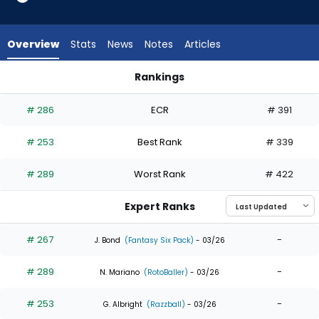
5
of
5
Overview
Stats
News
Notes
Articles
experts.
Rob
Rankings
Refsnyder
Jacob Young or Rob Refsnyder | Who Should I Draft? | Fanta
has
# 286
ECR
# 391
0
percent
# 253
Best Rank
# 339
of
the
# 289
Worst Rank
# 422
vote
from
Expert Ranks
0
of
# 267
-
J. Bond
(Fantasy Six Pack)
- 03/26
5
# 289
-
experts
N. Mariano
(RotoBaller)
- 03/26
# 253
-
G. Albright
(Razzball)
- 03/26