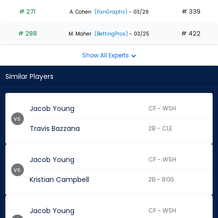
# 271
# 339
A. Cohen
(FanGraphs)
- 03/26
# 288
# 422
M. Maher
(BettingPros)
- 03/25
Show All Experts
Similar Players
Jacob Young
CF - WSH
vs.
Travis Bazzana
2B - CLE
Jacob Young
CF - WSH
vs.
Kristian Campbell
2B - BOS
Jacob Young
CF - WSH