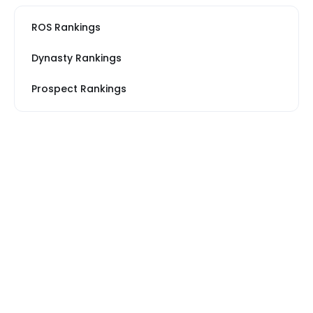
ROS Rankings
Dynasty Rankings
Prospect Rankings