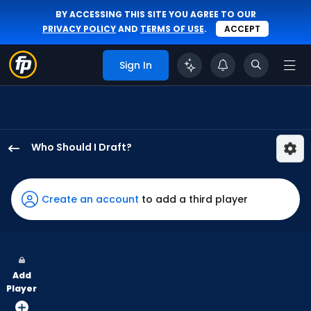
BY ACCESSING THIS SITE YOU AGREE TO OUR
PRIVACY POLICY
AND
TERMS OF USE
.
ACCEPT
Sign In
Who Should I Draft?
Jacob
Young
has
Create an account
to add a third player
100
percent
of
the
Add
vote
Player
from