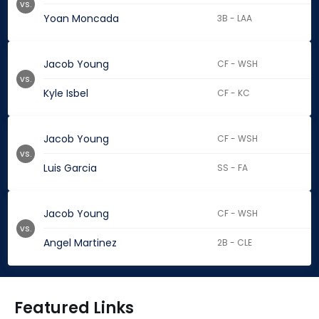
vs.
Yoan Moncada
3B - LAA
Jacob Young
CF - WSH
vs.
Kyle Isbel
CF - KC
Jacob Young
CF - WSH
vs.
Luis Garcia
SS - FA
Jacob Young
CF - WSH
vs.
Angel Martinez
2B - CLE
Featured Links