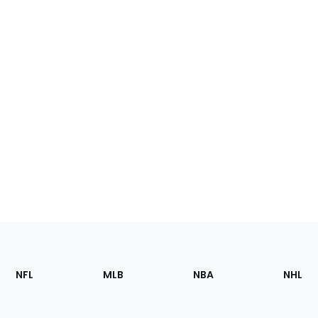
Footer
Sections
NFL
MLB
NBA
NHL
of
the