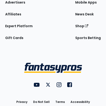
Site
Advertisers
Mobile Apps
Affiliates
News Desk
Expert Platform
Shop
Gift Cards
Sports Betting
Bottom
Menu
FantasyPros on YouTube
FantasyPros on Twitter
FantasyPros on Instagram
FantasyPros on Face
Utility
Links
Privacy
Do Not Sell
Terms
Accessibility