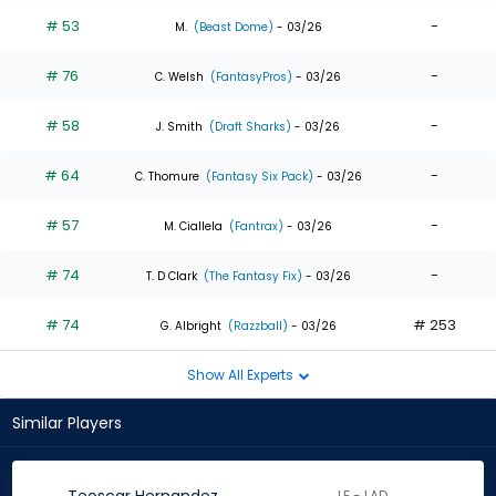
# 53
-
M.
(Beast Dome)
- 03/26
# 76
-
C. Welsh
(FantasyPros)
- 03/26
# 58
-
J. Smith
(Draft Sharks)
- 03/26
# 64
-
C. Thomure
(Fantasy Six Pack)
- 03/26
# 57
-
M. Ciallela
(Fantrax)
- 03/26
# 74
-
T. D Clark
(The Fantasy Fix)
- 03/26
# 74
# 253
G. Albright
(Razzball)
- 03/26
Show All Experts
Similar Players
LF - LAD