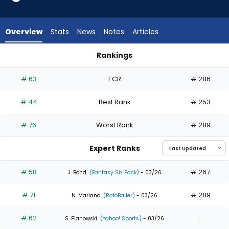
35
of
35
Overview
Stats
News
Notes
Articles
experts.
Jacob
Rankings
Young
Jacob Young or Teoscar Hernandez | Who Should I Draft? | 
has
# 63
ECR
# 286
0
percent
# 44
Best Rank
# 253
of
the
# 76
Worst Rank
# 289
vote
from
Expert Ranks
0
of
# 58
# 267
J. Bond
(Fantasy Six Pack)
- 03/26
35
# 71
# 289
experts
N. Mariano
(RotoBaller)
- 03/26
# 62
-
S. Pianowski
(Yahoo! Sports)
- 03/26