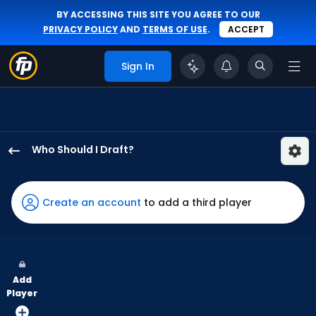
BY ACCESSING THIS SITE YOU AGREE TO OUR
PRIVACY POLICY
AND
TERMS OF USE
.
ACCEPT
Sign In
Who Should I Draft?
Teoscar
Hernandez
has
Create an account
to add a third player
100
percent
of
the
Add
vote
Player
from