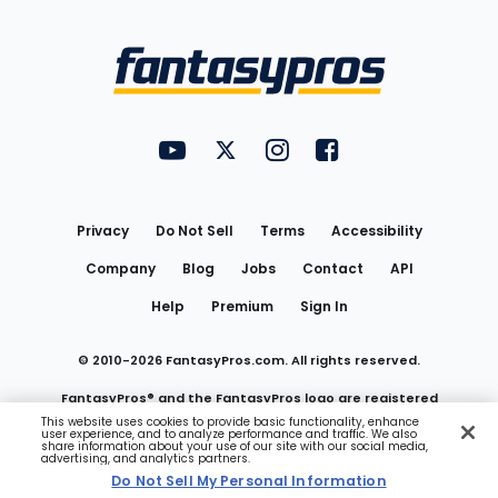
Bottom
Menu
FantasyPros on YouTube
FantasyPros on Twitter
FantasyPros on Instagram
FantasyPros on Face
Utility
Links
Privacy
Do Not Sell
Terms
Accessibility
Company
Blog
Jobs
Contact
API
Help
Premium
Sign In
© 2010-
2026
FantasyPros.com. All rights reserved.
FantasyPros® and the FantasyPros logo are registered
This website uses cookies to provide basic functionality, enhance
user experience, and to analyze performance and traffic. We also
trademarks of Marzen Media LLC
share information about your use of our site with our social media,
advertising, and analytics partners.
Do Not Sell My Personal Information
Do Not Sell My Personal Information