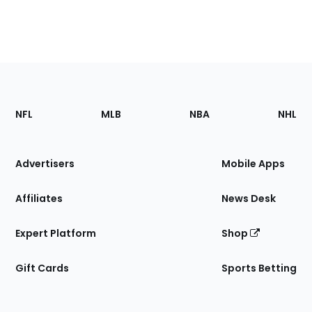
Footer
Sections
NFL
MLB
NBA
NHL
of
the
Site
Advertisers
Mobile Apps
Affiliates
News Desk
Expert Platform
Shop
Gift Cards
Sports Betting