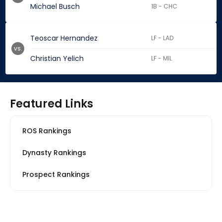
Michael Busch
1B - CHC
Teoscar Hernandez
LF - LAD
vs.
Christian Yelich
LF - MIL
Featured Links
ROS Rankings
Dynasty Rankings
Prospect Rankings