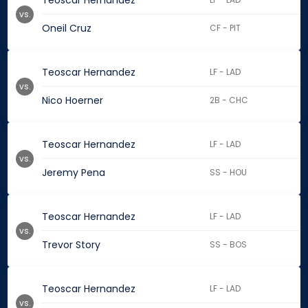
Teoscar Hernandez
vs.
Oneil Cruz
CF - PIT
Teoscar Hernandez
LF - LAD
vs.
Nico Hoerner
2B - CHC
Teoscar Hernandez
LF - LAD
vs.
Jeremy Pena
SS - HOU
Teoscar Hernandez
LF - LAD
vs.
Trevor Story
SS - BOS
Teoscar Hernandez
LF - LAD
vs.