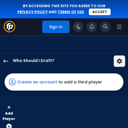
BY ACCESSING THIS SITE YOU AGREE TO OUR
PRIVACY POLICY
AND
TERMS OF USE
.
ACCEPT
Sign In
Who Should I Draft?
Trent
Grisham
has
Create an account
to add a third player
100
percent
of
the
Add
vote
Player
from