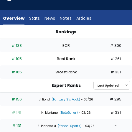
34
of
34
Overview
Stats
News
Notes
Articles
experts.
Jake
Rankings
Bauers
Jake Bauers or Trent Grisham | Who Should I Draft? | Fantas
has
# 138
ECR
# 300
0
percent
# 105
Best Rank
# 261
of
the
# 165
Worst Rank
# 331
vote
from
Expert Ranks
0
of
# 156
# 295
J. Bond
(Fantasy Six Pack)
- 03/26
34
# 141
# 331
experts
N. Mariano
(RotoBaller)
- 03/26
# 131
-
S. Pianowski
(Yahoo! Sports)
- 03/26