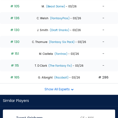
# 105
-
M.
(Beast Dome)
- 03/26
# 136
-
C. Welsh
(FantasyPros)
- 03/26
# 130
-
J. Smith
(Draft Sharks)
- 03/26
# 130
-
C. Thomure
(Fantasy Six Pack)
- 03/26
# 151
-
M. Ciallela
(Fantrax)
- 03/26
# 115
-
T. D Clark
(The Fantasy Fix)
- 03/26
# 165
# 286
G. Albright
(Razzball)
- 03/26
Show All Experts
Similar Players
CF - NYY