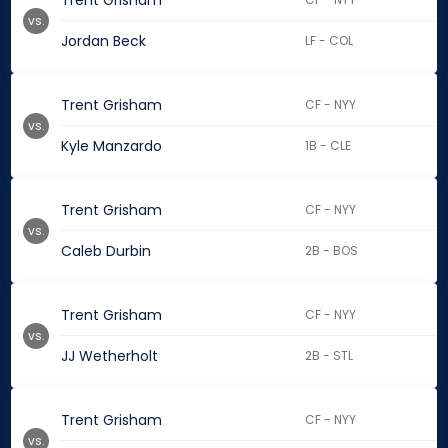
Trent Grisham
vs.
Jordan Beck
LF - COL
Trent Grisham
CF - NYY
vs.
Kyle Manzardo
1B - CLE
Trent Grisham
CF - NYY
vs.
Caleb Durbin
2B - BOS
Trent Grisham
CF - NYY
vs.
JJ Wetherholt
2B - STL
Trent Grisham
CF - NYY
vs.