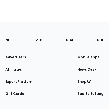
Footer
Sections
NFL
MLB
NBA
NHL
of
the
Site
Advertisers
Mobile Apps
Affiliates
News Desk
Expert Platform
Shop
Gift Cards
Sports Betting