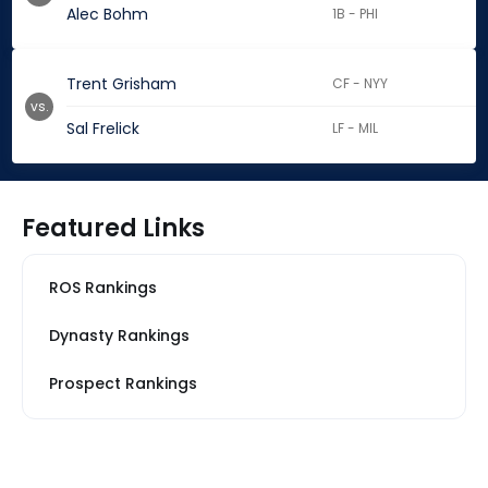
Alec Bohm
1B - PHI
Trent Grisham
CF - NYY
vs.
Sal Frelick
LF - MIL
Featured Links
ROS Rankings
Dynasty Rankings
Prospect Rankings