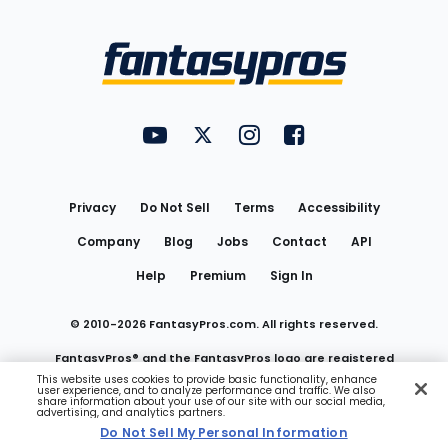
Bottom
Menu
FantasyPros on YouTube
FantasyPros on Twitter
FantasyPros on Instagram
FantasyPros on Face
Utility
Links
Privacy
Do Not Sell
Terms
Accessibility
Company
Blog
Jobs
Contact
API
Help
Premium
Sign In
© 2010-
2026
FantasyPros.com. All rights reserved.
FantasyPros® and the FantasyPros logo are registered
This website uses cookies to provide basic functionality, enhance
user experience, and to analyze performance and traffic. We also
trademarks of Marzen Media LLC
share information about your use of our site with our social media,
advertising, and analytics partners.
Do Not Sell My Personal Information
Do Not Sell My Personal Information