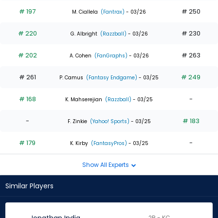
# 197
# 250
M. Ciallela
(Fantrax)
- 03/26
# 220
# 230
G. Albright
(Razzball)
- 03/26
# 202
# 263
A. Cohen
(FanGraphs)
- 03/26
# 261
# 249
P. Camus
(Fantasy Endgame)
- 03/25
# 168
-
K. Mahserejian
(Razzball)
- 03/25
-
# 183
F. Zinkie
(Yahoo! Sports)
- 03/25
# 179
-
K. Kirby
(FantasyPros)
- 03/25
Show All Experts
Similar Players
2B - KC