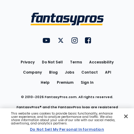
Bottom
Menu
FantasyPros on YouTube
FantasyPros on Twitter
FantasyPros on Instagram
FantasyPros on Face
Utility
Links
Privacy
Do Not Sell
Terms
Accessibility
Company
Blog
Jobs
Contact
API
Help
Premium
Sign In
© 2010-
2026
FantasyPros.com. All rights reserved.
FantasyPros® and the FantasyPros logo are registered
This website uses cookies to provide basic functionality, enhance
user experience, and to analyze performance and traffic. We also
trademarks of Marzen Media LLC
share information about your use of our site with our social media,
advertising, and analytics partners.
Do Not Sell My Personal Information
Do Not Sell My Personal Information