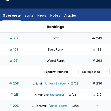
14
of
17
Overview
Stats
News
Notes
Articles
experts.
Jake
Rankings
Mangum
Jake Mangum or Jonathan India | Who Should I Draft? | Fant
has
# 212
ECR
# 242
18
percent
# 168
Best Rank
# 183
of
the
# 261
Worst Rank
# 263
vote
from
Expert Ranks
3
of
# 208
# 236
J. Bond
(Fantasy Six Pack)
- 03/26
17
# 211
# 219
experts
N. Mariano
(RotoBaller)
- 03/26
# 206
-
S. Pianowski
(Yahoo! Sports)
- 03/26