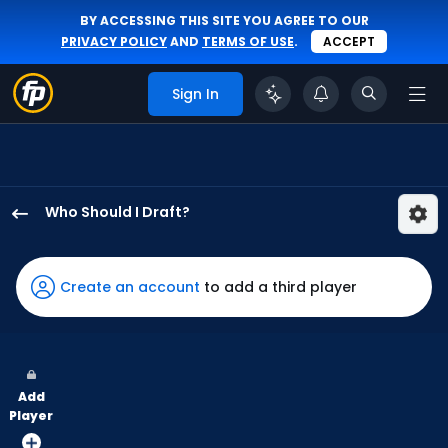
BY ACCESSING THIS SITE YOU AGREE TO OUR
PRIVACY POLICY
AND
TERMS OF USE
.
ACCEPT
Sign In
Who Should I Draft?
Jonathan
India
has
Create an account
to add a third player
82
percent
of
the
Add
vote
Player
from