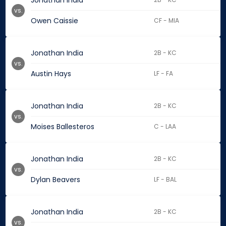
Jonathan India
vs.
Owen Caissie
CF - MIA
Jonathan India
2B - KC
vs.
Austin Hays
LF - FA
Jonathan India
2B - KC
vs.
Moises Ballesteros
C - LAA
Jonathan India
2B - KC
vs.
Dylan Beavers
LF - BAL
Jonathan India
2B - KC
vs.