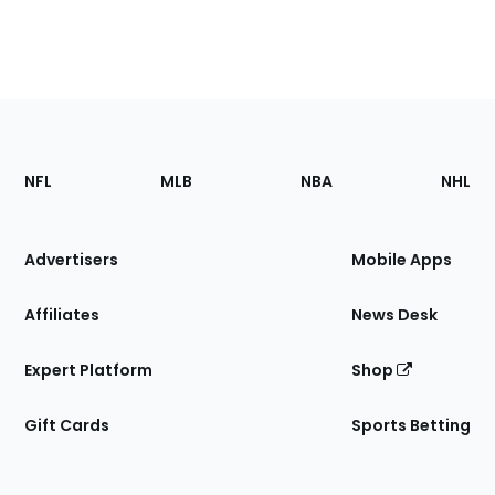
Footer
Sections
NFL
MLB
NBA
NHL
of
the
Site
Advertisers
Mobile Apps
Affiliates
News Desk
Expert Platform
Shop
Gift Cards
Sports Betting