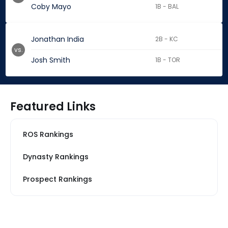
Coby Mayo
1B - BAL
Jonathan India
2B - KC
vs.
Josh Smith
1B - TOR
Featured Links
ROS Rankings
Dynasty Rankings
Prospect Rankings