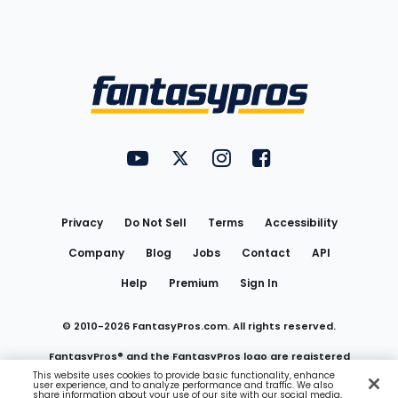
Bottom
Menu
FantasyPros on YouTube
FantasyPros on Twitter
FantasyPros on Instagram
FantasyPros on Face
Utility
Links
Privacy
Do Not Sell
Terms
Accessibility
Company
Blog
Jobs
Contact
API
Help
Premium
Sign In
© 2010-
2026
FantasyPros.com. All rights reserved.
FantasyPros® and the FantasyPros logo are registered
This website uses cookies to provide basic functionality, enhance
user experience, and to analyze performance and traffic. We also
trademarks of Marzen Media LLC
share information about your use of our site with our social media,