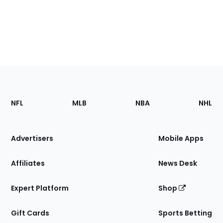
Footer
Sections
NFL
MLB
NBA
NHL
of
the
Site
Advertisers
Mobile Apps
Affiliates
News Desk
Expert Platform
Shop
Gift Cards
Sports Betting