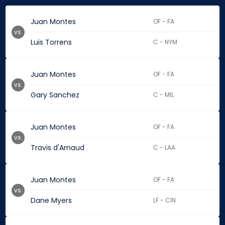
Juan Montes
OF - FA
vs.
Luis Torrens
C - NYM
Juan Montes
OF - FA
vs.
Gary Sanchez
C - MIL
Juan Montes
OF - FA
vs.
Travis d'Arnaud
C - LAA
Juan Montes
OF - FA
vs.
Dane Myers
LF - CIN