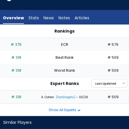
1
of
1
Overview
Stats
News
Notes
Articles
experts.
Jared
Rankings
Oliva
Jared Oliva or Juan Montes | Who Should I Draft? | FantasyP
has
# 375
ECR
# 579
0
percent
# 318
Best Rank
# 509
of
the
# 318
Worst Rank
# 509
vote
from
Expert Ranks
0
of
# 318
# 509
A. Cohen
(FanGraphs)
- 03/26
1
Show All Experts
experts
Similar Players