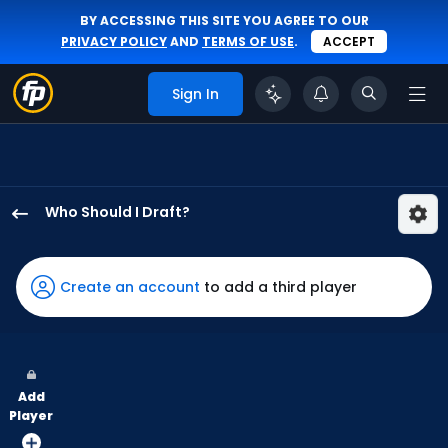
BY ACCESSING THIS SITE YOU AGREE TO OUR
PRIVACY POLICY
AND
TERMS OF USE
.
ACCEPT
Sign In
Who Should I Draft?
Juan
Montes
has
Create an account
to add a third player
100
percent
of
the
Add
vote
Player
from