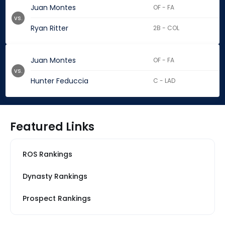
Juan Montes
OF - FA
vs.
Ryan Ritter
2B - COL
Juan Montes
OF - FA
vs.
Hunter Feduccia
C - LAD
Featured Links
ROS Rankings
Dynasty Rankings
Prospect Rankings