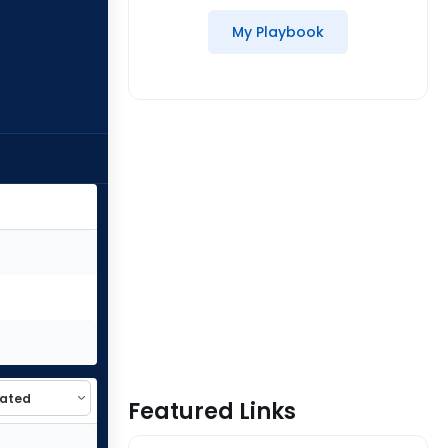
My Playbook
Featured Links