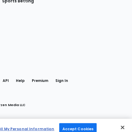
Sports Betting
gram
 Facebook
API
Help
Premium
Sign In
rzen Media LLC
ell My Personal Information
Accept Cookies