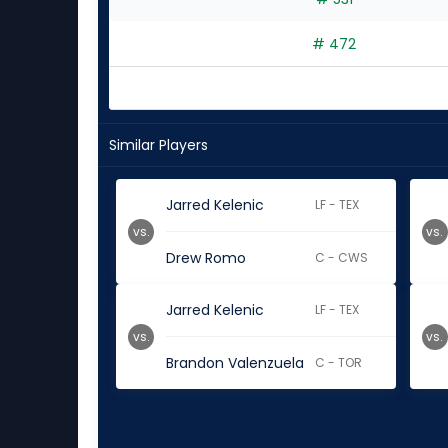
# 472
Similar Players
Jarred Kelenic
LF - TEX
vs.
vs.
Drew Romo
C - CWS
Jarred Kelenic
LF - TEX
vs.
vs.
Brandon Valenzuela
C - TOR