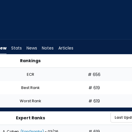
iew
Stats
News
Notes
Articles
Rankings
 Draft? | FantasyPros
ECR
# 656
Best Rank
# 619
Worst Rank
# 619
Expert Ranks
# 619
A. Cohen
(FanGraphs)
- 03/26