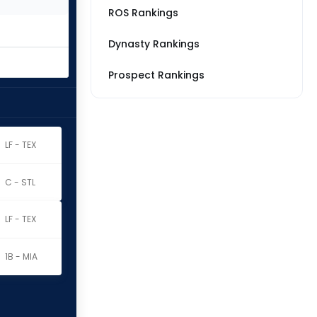
ROS Rankings
Dynasty Rankings
Prospect Rankings
LF - TEX
C - STL
LF - TEX
1B - MIA