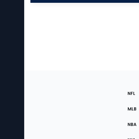
Footer
Sec
NFL
of
the
MLB
Site
NBA