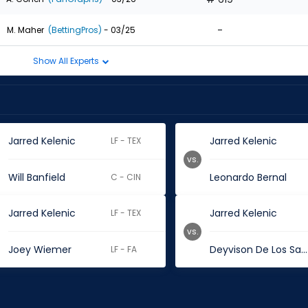
-
M. Maher
(BettingPros)
- 03/25
Show All Experts
Jarred Kelenic
Jarred Kelenic
LF - TEX
vs.
Will Banfield
Leonardo Bernal
C - CIN
Jarred Kelenic
Jarred Kelenic
LF - TEX
vs.
Joey Wiemer
Deyvison De Los Santos
LF - FA