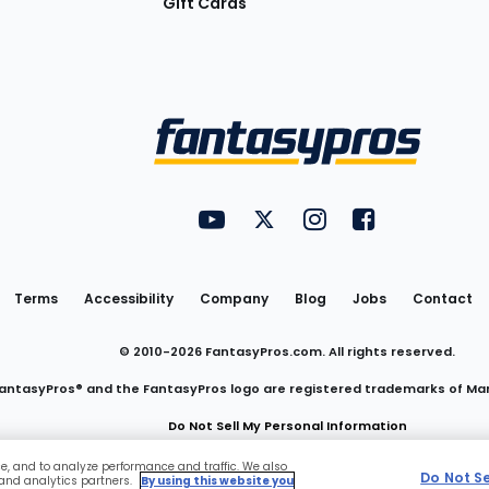
Gift Cards
Utility
FantasyPros on YouTube
FantasyPros on Twitter
FantasyPros on Insta
FantasyPros on
Links
Terms
Accessibility
Company
Blog
Jobs
Contact
© 2010-
2026
FantasyPros.com. All rights reserved.
antasyPros® and the FantasyPros logo are registered trademarks of Ma
Do Not Sell My Personal Information
ce, and to analyze performance and traffic. We also
Do Not S
 and analytics partners.
By using this website you