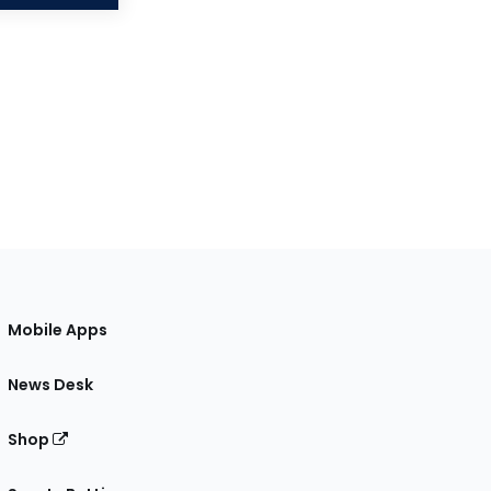
Mobile Apps
News Desk
Shop