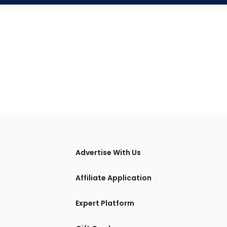
tions
Advertise With Us
Affiliate Application
Expert Platform