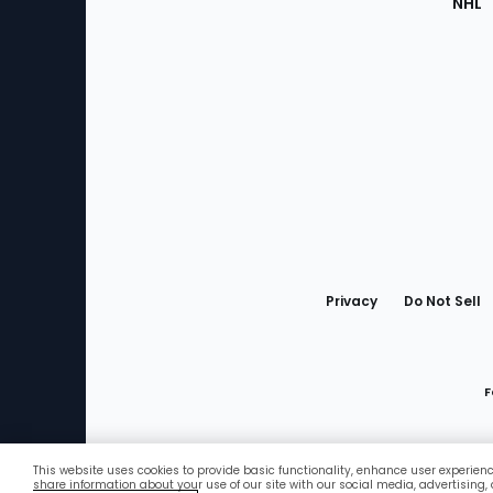
NHL
Bottom
Menu
Privacy
Do Not Sell
F
This website uses cookies to provide basic functionality, enhance user experien
Favorites
share information about your use of our site with our social media, advertising,