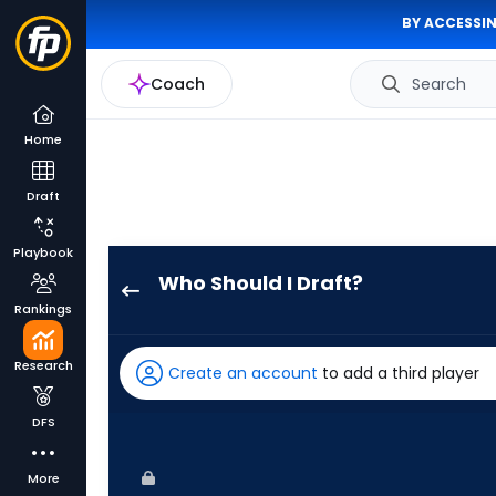
BY ACCESSIN
Coach
Search
Home
Draft
Playbook
Who Should I Draft?
Jarred
Rankings
Kelenic
has
Research
Create an account
to add a third player
100
percent
DFS
of
the
More
vote