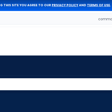
G THIS SITE YOU AGREE TO OUR
PRIVACY POLICY
AND
TERMS OF USE
.
comman