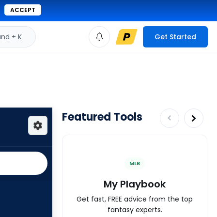
ACCEPT
d + K
Get Started
Featured Tools
MLB
My Playbook
Get fast, FREE advice from the top
fantasy experts.