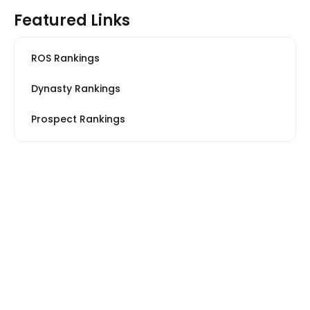
Featured Links
ROS Rankings
Dynasty Rankings
Prospect Rankings