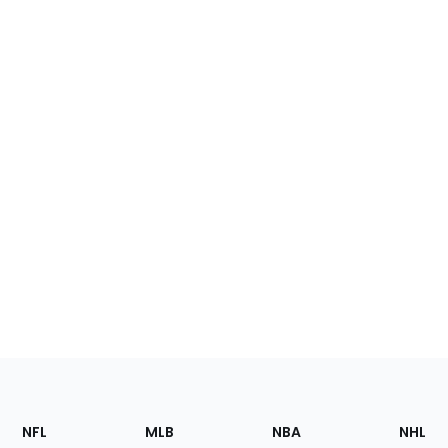
Footer
Sections
NFL
MLB
NBA
NHL