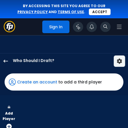
BY ACCESSING THIS SITE YOU AGREE TO OUR
PRIVACY POLICY
AND
TERMS OF USE
.
ACCEPT
Sign In
Who Should I Draft?
Javier
Sanoja
has
Create an account
to add a third player
100
percent
of
the
Add
vote
Player
from