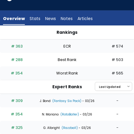
6
of
6
Overview
Stats
News
Notes
Articles
experts.
Kameron
Rankings
Misner
Javier Sanoja or Kameron Misner | Who Should I Draft? | Fan
has
# 363
ECR
# 574
0
percent
# 288
Best Rank
# 503
of
the
# 354
Worst Rank
# 565
vote
from
Expert Ranks
0
of
# 309
-
J. Bond
(Fantasy Six Pack)
- 03/26
6
# 354
-
experts
N. Mariano
(RotoBaller)
- 03/26
# 325
-
G. Albright
(Razzball)
- 03/26