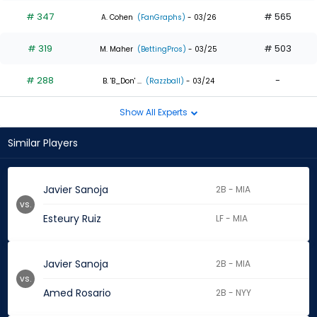
# 347
# 565
A. Cohen
(FanGraphs)
- 03/26
# 319
# 503
M. Maher
(BettingPros)
- 03/25
# 288
-
B. 'B_Don' ...
(Razzball)
- 03/24
Show All Experts
Similar Players
Javier Sanoja
2B - MIA
vs.
Esteury Ruiz
LF - MIA
Javier Sanoja
2B - MIA
vs.
Amed Rosario
2B - NYY