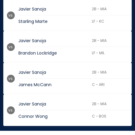
Javier Sanoja
2B - MIA
vs.
Starling Marte
LF - KC
Javier Sanoja
2B - MIA
vs.
Brandon Lockridge
LF - MIL
Javier Sanoja
2B - MIA
vs.
James McCann
C - ARI
Javier Sanoja
2B - MIA
vs.
Connor Wong
C - BOS