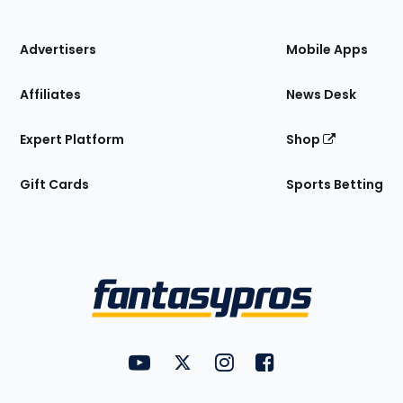
of
the
Site
Advertisers
Mobile Apps
Affiliates
News Desk
Expert Platform
Shop
Gift Cards
Sports Betting
Bottom
Menu
FantasyPros on YouTube
FantasyPros on Twitter
FantasyPros on Instagram
FantasyPros on Face
Utility