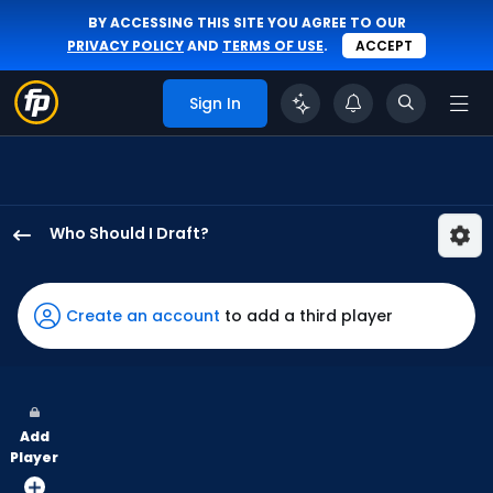
BY ACCESSING THIS SITE YOU AGREE TO OUR
PRIVACY POLICY
AND
TERMS OF USE
.
ACCEPT
Sign In
Who Should I Draft?
Masataka
Yoshida
has
Create an account
to add a third player
71
percent
of
the
Add
vote
Player
from