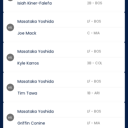
Isiah Kiner-Falefa
2B - BOS
Masataka Yoshida
LF - BOS
vs.
Joe Mack
C - MIA
Masataka Yoshida
LF - BOS
vs.
Kyle Karros
3B - COL
Masataka Yoshida
LF - BOS
vs.
Tim Tawa
1B - ARI
Masataka Yoshida
LF - BOS
vs.
Griffin Conine
LF - MIA