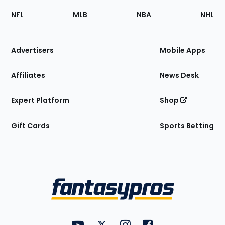
Footer
Sections
NFL
MLB
NBA
NHL
of
the
Site
Advertisers
Mobile Apps
Affiliates
News Desk
Expert Platform
Shop
Gift Cards
Sports Betting
Bottom
Menu