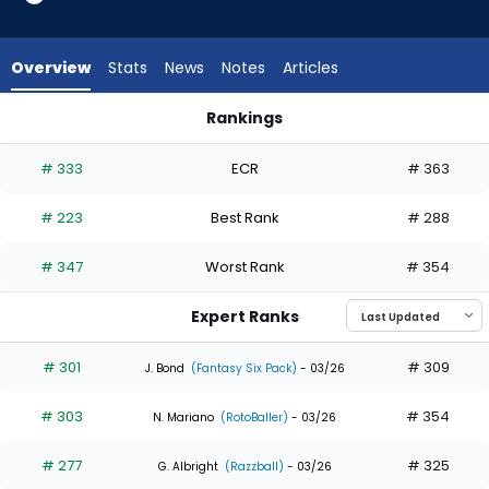
5
of
7
Overview
Stats
News
Notes
Articles
experts.
Javier
Rankings
Sanoja
Javier Sanoja or Masataka Yoshida | Who Should I Draft? | F
has
# 333
ECR
# 363
29
percent
# 223
Best Rank
# 288
of
the
# 347
Worst Rank
# 354
vote
from
Expert Ranks
2
of
# 301
# 309
J. Bond
(Fantasy Six Pack)
- 03/26
7
# 303
# 354
experts
N. Mariano
(RotoBaller)
- 03/26
# 277
# 325
G. Albright
(Razzball)
- 03/26