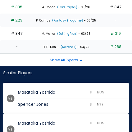
# 335
# 347
A. Cohen
(FanGraphs)
- 03/26
# 223
-
P. Camus
(Fantasy Endgame)
- 03/25
# 347
# 319
M. Maher
(BettingPros)
- 03/25
-
# 288
B. 'B_Don' ...
(Razzball)
- 03/24
Show All Experts
Similar Players
Masataka Yoshida
LF - BOS
vs.
Spencer Jones
LF - NYY
Masataka Yoshida
LF - BOS
vs.