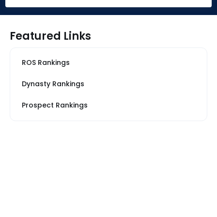
Featured Links
ROS Rankings
Dynasty Rankings
Prospect Rankings