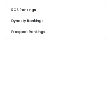
ROS Rankings
Dynasty Rankings
Prospect Rankings