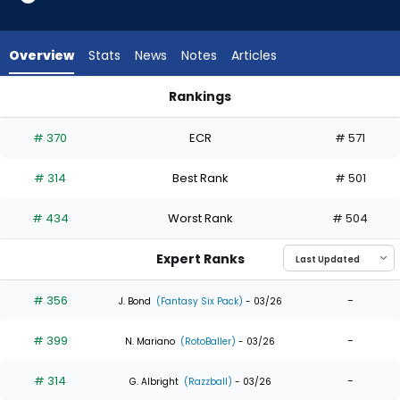
5
of
5
Overview
Stats
News
Notes
Articles
experts.
Johnathan
Rankings
Rodriguez
Jerar Encarnacion or Johnathan Rodriguez | Who Should I Dra
has
# 370
ECR
# 571
0
percent
# 314
Best Rank
# 501
of
the
# 434
Worst Rank
# 504
vote
from
Expert Ranks
0
of
# 356
-
J. Bond
(Fantasy Six Pack)
- 03/26
5
# 399
-
experts
N. Mariano
(RotoBaller)
- 03/26
# 314
-
G. Albright
(Razzball)
- 03/26