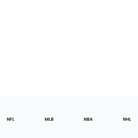
Footer
Sections
NFL
MLB
NBA
NHL
of
the