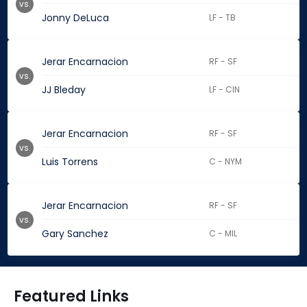
vs.
Jonny DeLuca
LF - TB
Jerar Encarnacion
RF - SF
vs.
JJ Bleday
LF - CIN
Jerar Encarnacion
RF - SF
vs.
Luis Torrens
C - NYM
Jerar Encarnacion
RF - SF
vs.
Gary Sanchez
C - MIL
Featured Links