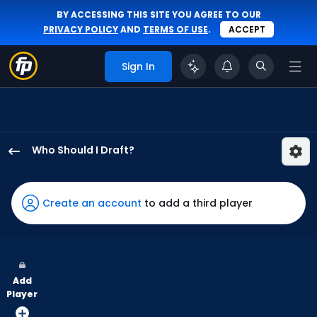
BY ACCESSING THIS SITE YOU AGREE TO OUR
PRIVACY POLICY
AND
TERMS OF USE
.
ACCEPT
Sign In
Who Should I Draft?
Jerar
Encarnacion
has
Create an account
to add a third player
100
percent
of
the
Add
vote
Player
from