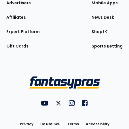
Site
Advertisers
Mobile Apps
Affiliates
News Desk
Expert Platform
Shop
Gift Cards
Sports Betting
Bottom
Menu
FantasyPros on YouTube
FantasyPros on Twitter
FantasyPros on Instagram
FantasyPros on Face
Utility
Links
Privacy
Do Not Sell
Terms
Accessibility