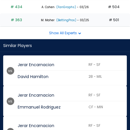
# 434
# 504
A. Cohen
(FanGraphs)
- 03/26
# 363
# 501
M. Maher
(BettingPros)
- 03/25
Show All Experts
Similar Players
Jerar Encarnacion
RF - SF
vs.
David Hamilton
2B - MIL
Jerar Encarnacion
RF - SF
vs.
Emmanuel Rodriguez
CF - MIN
Jerar Encarnacion
RF - SF