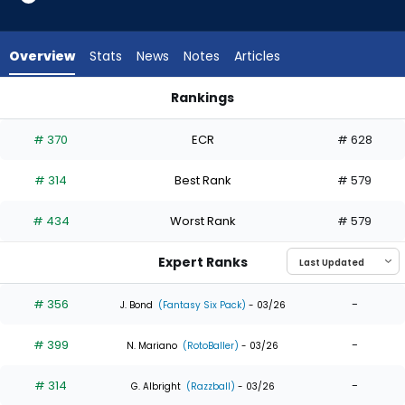
5
of
5
Overview
Stats
News
Notes
Articles
experts.
Manuel
Rankings
Margot
Jerar Encarnacion or Manuel Margot | Who Should I Draft? | 
has
# 370
ECR
# 628
0
percent
# 314
Best Rank
# 579
of
the
# 434
Worst Rank
# 579
vote
from
Expert Ranks
0
of
# 356
-
J. Bond
(Fantasy Six Pack)
- 03/26
5
# 399
-
experts
N. Mariano
(RotoBaller)
- 03/26
# 314
-
G. Albright
(Razzball)
- 03/26