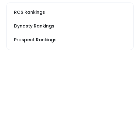
ROS Rankings
Dynasty Rankings
Prospect Rankings