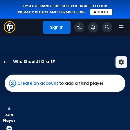
BY ACCESSING THIS SITE YOU AGREE TO OUR
PRIVACY POLICY
AND
TERMS OF USE
.
ACCEPT
Sign In
Who Should I Draft?
Jerar
Encarnacion
has
Create an account
to add a third player
100
percent
of
the
Add
vote
Player
from