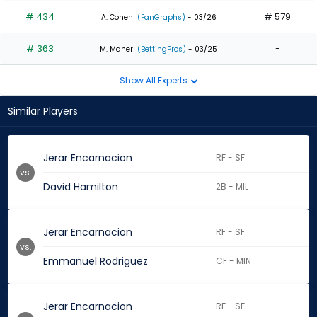
# 434
# 579
A. Cohen
(FanGraphs)
- 03/26
# 363
-
M. Maher
(BettingPros)
- 03/25
Show All Experts
Similar Players
Jerar Encarnacion
RF - SF
vs.
David Hamilton
2B - MIL
Jerar Encarnacion
RF - SF
vs.
Emmanuel Rodriguez
CF - MIN
Jerar Encarnacion
RF - SF