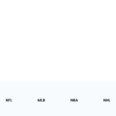
Footer
Sections
NFL
MLB
NBA
NHL
of
the