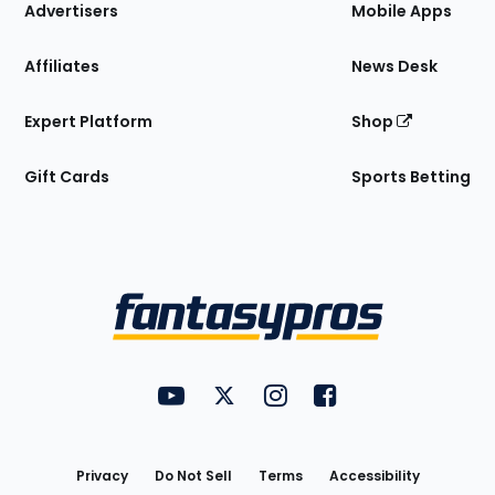
Site
Advertisers
Mobile Apps
Affiliates
News Desk
Expert Platform
Shop
Gift Cards
Sports Betting
Bottom
Menu
FantasyPros on YouTube
FantasyPros on Twitter
FantasyPros on Instagram
FantasyPros on Face
Utility
Links
Privacy
Do Not Sell
Terms
Accessibility