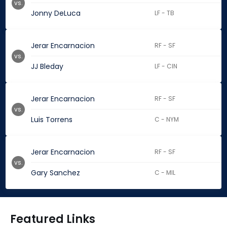
vs.
Jonny DeLuca
LF - TB
Jerar Encarnacion
RF - SF
vs.
JJ Bleday
LF - CIN
Jerar Encarnacion
RF - SF
vs.
Luis Torrens
C - NYM
Jerar Encarnacion
RF - SF
vs.
Gary Sanchez
C - MIL
Featured Links