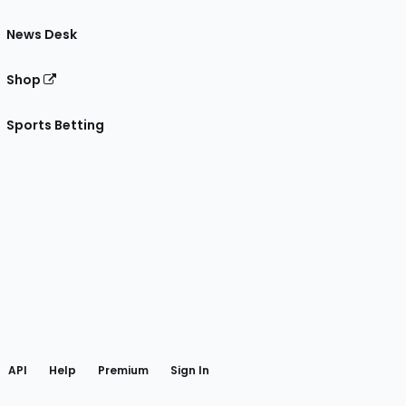
News Desk
Shop
Sports Betting
gram
 Facebook
API
Help
Premium
Sign In