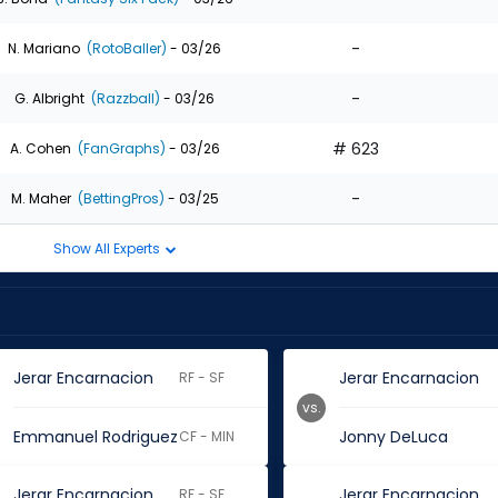
-
N. Mariano
(RotoBaller)
- 03/26
-
G. Albright
(Razzball)
- 03/26
# 623
A. Cohen
(FanGraphs)
- 03/26
-
M. Maher
(BettingPros)
- 03/25
Show All Experts
Jerar Encarnacion
Jerar Encarnacion
RF - SF
vs.
Emmanuel Rodriguez
Jonny DeLuca
CF - MIN
Jerar Encarnacion
Jerar Encarnacion
RF - SF