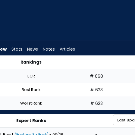
iew
Stats
News
Notes
Articles
Rankings
d I Draft? | FantasyPros
ECR
# 660
Best Rank
# 623
Worst Rank
# 623
Expert Ranks
-
J. Bond
(Fantasy Six Pack)
- 03/26