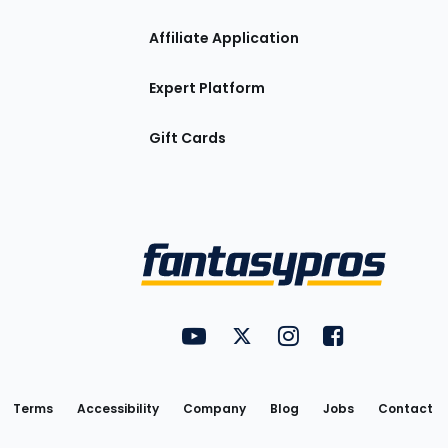
Affiliate Application
Expert Platform
Gift Cards
Utility
FantasyPros on YouTube
FantasyPros on Twitter
FantasyPros on Insta
FantasyPros on
Links
Terms
Accessibility
Company
Blog
Jobs
Contact