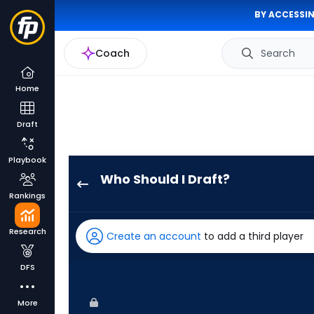
BY ACCESSIN
Coach
Search
Home
Draft
Playbook
Who Should I Draft?
Jerar
Rankings
Encarnacion
has
Research
Create an account
to add a third player
100
percent
DFS
of
the
More
vote