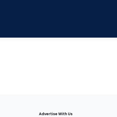
tions
Advertise With Us