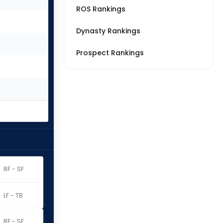
ROS Rankings
Dynasty Rankings
Prospect Rankings
RF - SF
LF - TB
RF - SF