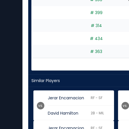
# 399
# 314
# 434
# 363
Similar Players
Jerar Encarnacion
RF - SF
vs.
vs.
David Hamilton
2B - MIL
Jerar Encarnacion
RF - SF