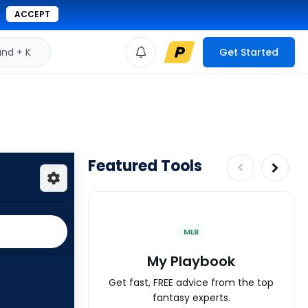
ACCEPT
d + K
Get Started
Featured Tools
MLB
My Playbook
Get fast, FREE advice from the top
fantasy experts.