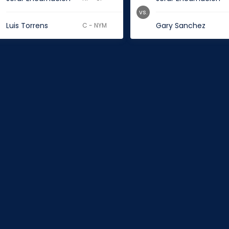
vs.
Luis Torrens
Gary Sanchez
C - NYM