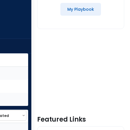
My Playbook
Featured Links