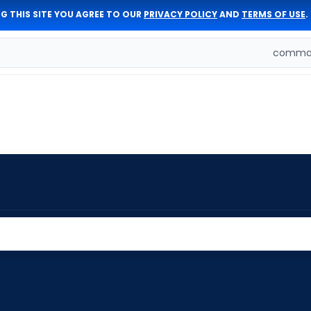
G THIS SITE YOU AGREE TO OUR
PRIVACY POLICY
AND
TERMS OF USE
.
comman