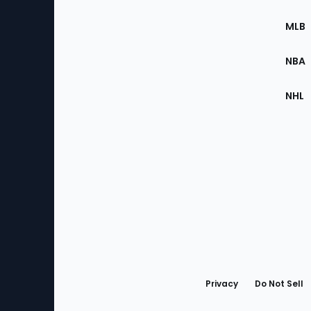
of
the
MLB
Site
NBA
NHL
Bottom
Menu
Privacy
Do Not Sell