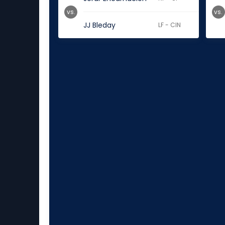
vs.
vs.
JJ Bleday
LF - CIN