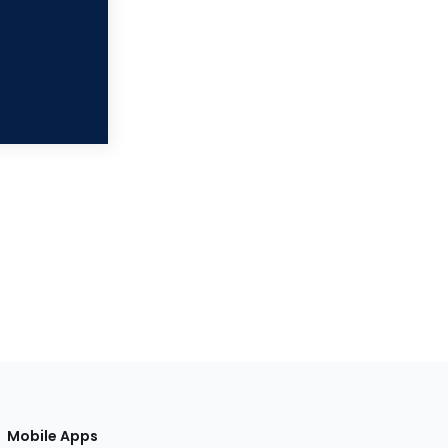
Mobile Apps