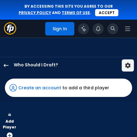
BY ACCESSING THIS SITE YOU AGREE TO OUR
PRIVACY POLICY
AND
TERMS OF USE
.
ACCEPT
Sign In
Who Should I Draft?
Noelvi
Marte
has
Create an account
to add a third player
100
percent
of
the
Add
vote
Player
from