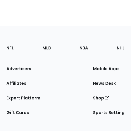
Footer
Sections
NFL
MLB
NBA
NHL
of
the
Site
Advertisers
Mobile Apps
Affiliates
News Desk
Expert Platform
Shop
Gift Cards
Sports Betting