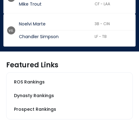
Mike Trout
CF - LAA
Noelvi Marte
3B - CIN
vs.
Chandler Simpson
LF - TB
Featured Links
ROS Rankings
Dynasty Rankings
Prospect Rankings