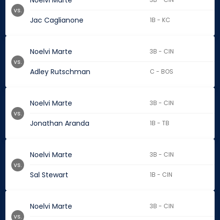
Noelvi Marte
vs.
Jac Caglianone
1B - KC
Noelvi Marte
3B - CIN
vs.
Adley Rutschman
C - BOS
Noelvi Marte
3B - CIN
vs.
Jonathan Aranda
1B - TB
Noelvi Marte
3B - CIN
vs.
Sal Stewart
1B - CIN
Noelvi Marte
3B - CIN
vs.