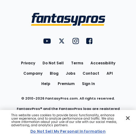
Bottom
Menu
FantasyPros on YouTube
FantasyPros on Twitter
FantasyPros on Instagram
FantasyPros on Face
Utility
Links
Privacy
Do Not Sell
Terms
Accessibility
Company
Blog
Jobs
Contact
API
Help
Premium
Sign In
© 2010-
2026
FantasyPros.com. All rights reserved.
FantasyPros® and the FantasyPros logo are registered
This website uses cookies to provide basic functionality, enhance
user experience, and to analyze performance and traffic. We also
trademarks of Marzen Media LLC
share information about your use of our site with our social media,
advertising, and analytics partners.
Do Not Sell My Personal Information
Do Not Sell My Personal Information