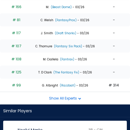
# 166
-
M.
(Beast Dome)
- 03/26
# 81
-
C. Welsh
(FantasyPros)
- 03/26
# 117
-
J. Smith
(Draft Sharks)
- 03/26
# 107
-
C. Thomure
(Fantasy Six Pack)
- 03/26
# 108
-
M. Ciallela
(Fantrax)
- 03/26
# 125
-
T. D Clark
(The Fantasy Fix)
- 03/26
# 99
# 314
G. Albright
(Razzball)
- 03/26
Show All Experts
Similar Players
3B - CIN