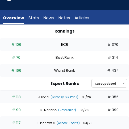
35
of
35
Overview
Stats
News
Notes
Articles
experts.
Jerar
Rankings
Encarnacion
Jerar Encarnacion or Noelvi Marte | Who Should I Draft? | Fa
has
# 106
ECR
# 370
0
percent
# 70
Best Rank
# 314
of
the
# 166
Worst Rank
# 434
vote
from
Expert Ranks
0
of
# 118
# 356
J. Bond
(Fantasy Six Pack)
- 03/26
35
# 90
# 399
experts
N. Mariano
(RotoBaller)
- 03/26
# 117
-
S. Pianowski
(Yahoo! Sports)
- 03/26