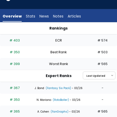
4
of
4
Overview
Stats
News
Notes
Articles
experts.
Kameron
Rankings
Misner
Jeremiah Jackson or Kameron Misner | Who Should I Draft? |
has
# 403
ECR
# 574
0
percent
# 350
Best Rank
# 503
of
the
# 399
Worst Rank
# 565
vote
from
Expert Ranks
0
of
# 367
-
J. Bond
(Fantasy Six Pack)
- 03/26
4
# 350
-
experts
N. Mariano
(RotoBaller)
- 03/26
# 365
# 565
A. Cohen
(FanGraphs)
- 03/26