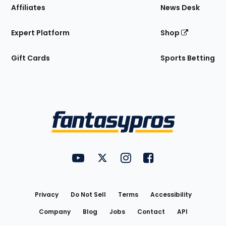
Affiliates
News Desk
Expert Platform
Shop
Gift Cards
Sports Betting
Bottom
Menu
FantasyPros on YouTube
FantasyPros on Twitter
FantasyPros on Instagram
FantasyPros on Face
Utility
Links
Privacy
Do Not Sell
Terms
Accessibility
Company
Blog
Jobs
Contact
API