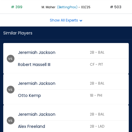
# 399
# 503
M. Maher
(BettingPros)
- 03/25
Show All Experts
Similar Players
Jeremiah Jackson
2B - BAL
vs.
Robert Hassell III
CF - PIT
Jeremiah Jackson
2B - BAL
vs.
Otto Kemp
1B - PHI
Jeremiah Jackson
2B - BAL
vs.
Alex Freeland
2B - LAD