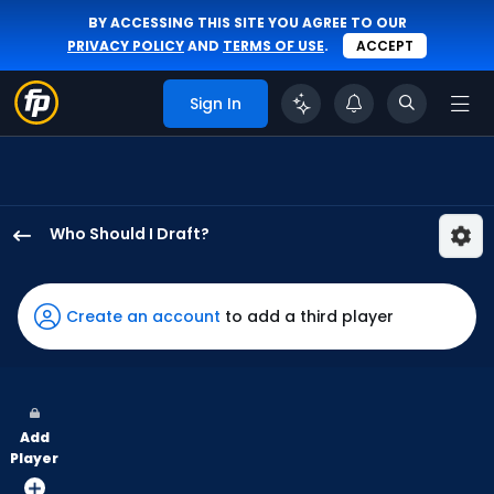
BY ACCESSING THIS SITE YOU AGREE TO OUR
PRIVACY POLICY
AND
TERMS OF USE
.
ACCEPT
Sign In
Who Should I Draft?
Jeremiah
Jackson
has
Create an account
to add a third player
100
percent
of
the
Add
vote
Player
from