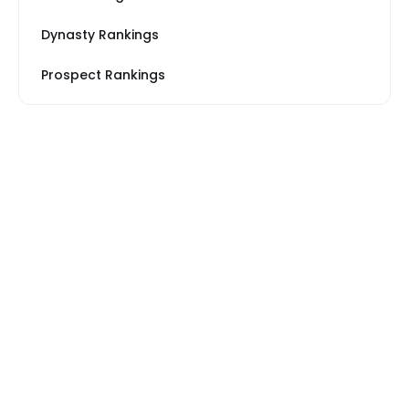
Dynasty Rankings
Prospect Rankings