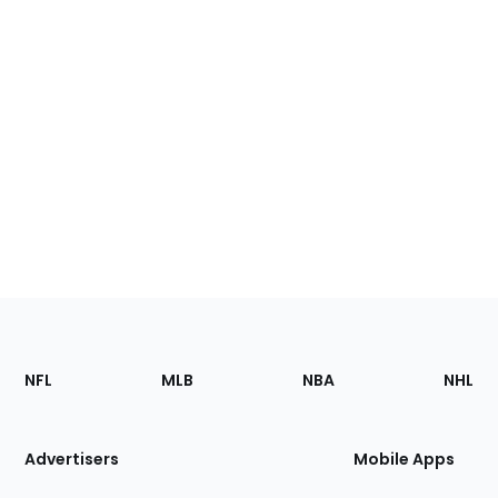
Footer
Sections
NFL
MLB
NBA
NHL
of
the
Site
Advertisers
Mobile Apps