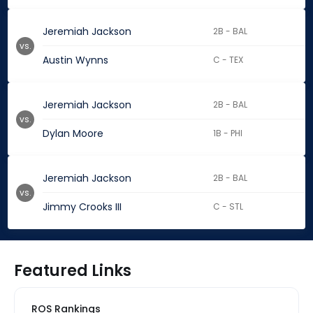
Jeremiah Jackson
2B - BAL
vs.
Austin Wynns
C - TEX
Jeremiah Jackson
2B - BAL
vs.
Dylan Moore
1B - PHI
Jeremiah Jackson
2B - BAL
vs.
Jimmy Crooks III
C - STL
Featured Links
ROS Rankings