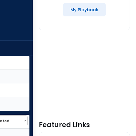
My Playbook
Featured Links