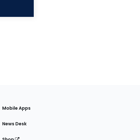
Mobile Apps
News Desk
Shop