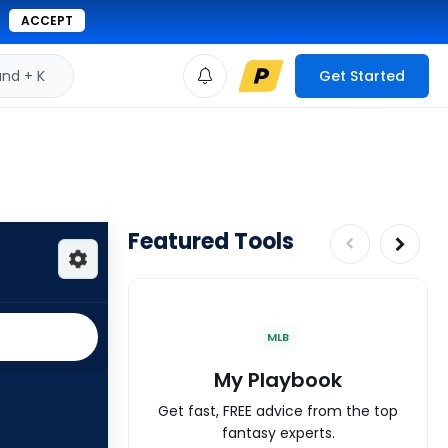
ACCEPT
d + K
Get Started
Featured Tools
MLB
My Playbook
Get fast, FREE advice from the top
fantasy experts.