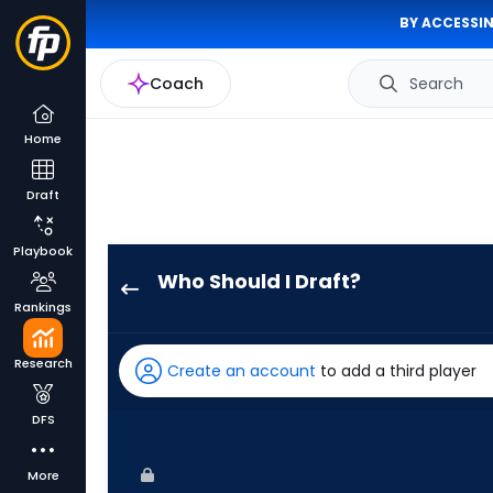
BY ACCESSIN
Coach
Search
Home
Draft
Playbook
Who Should I Draft?
Jesse
Rankings
Winker
has
Research
Create an account
to add a third player
67
percent
DFS
of
the
More
vote