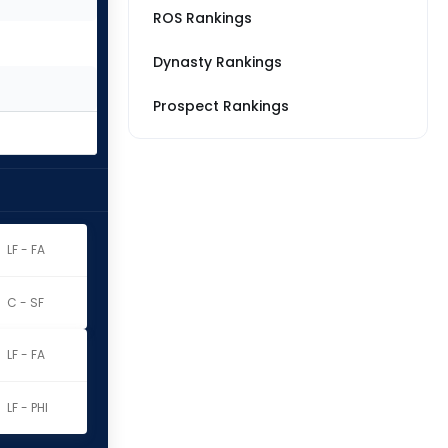
ROS Rankings
Dynasty Rankings
Prospect Rankings
LF - FA
C - SF
LF - FA
LF - PHI