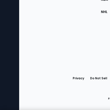
NHL
Bottom
Menu
Privacy
Do Not Sell
F