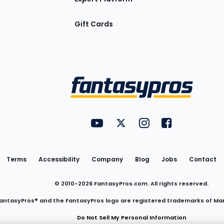
Gift Cards
Utility
FantasyPros on YouTube
FantasyPros on Twitter
FantasyPros on Insta
FantasyPros on
Links
Terms
Accessibility
Company
Blog
Jobs
Contact
© 2010-
2026
FantasyPros.com. All rights reserved.
antasyPros® and the FantasyPros logo are registered trademarks of Ma
Do Not Sell My Personal Information