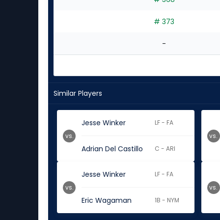
# 373
-
Similar Players
Jesse Winker
LF - FA
vs.
vs.
Adrian Del Castillo
C - ARI
Jesse Winker
LF - FA
vs.
vs.
Eric Wagaman
1B - NYM