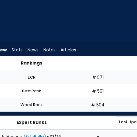
iew
Stats
News
Notes
Articles
Rankings
ould I Draft? | FantasyPros
ECR
# 571
Best Rank
# 501
Worst Rank
# 504
Expert Ranks
-
N. Mariano
(RotoBaller)
- 03/26