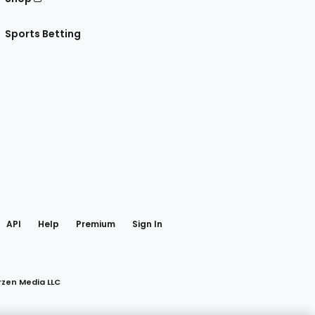
Sports Betting
gram
 Facebook
API
Help
Premium
Sign In
rzen Media LLC