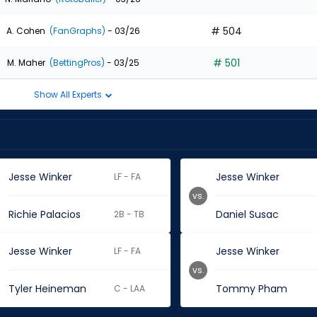
# 504
A. Cohen
(FanGraphs)
- 03/26
# 501
M. Maher
(BettingPros)
- 03/25
Show All Experts
Jesse Winker
Jesse Winker
LF - FA
vs.
Richie Palacios
Daniel Susac
2B - TB
Jesse Winker
Jesse Winker
LF - FA
vs.
Tyler Heineman
Tommy Pham
C - LAA