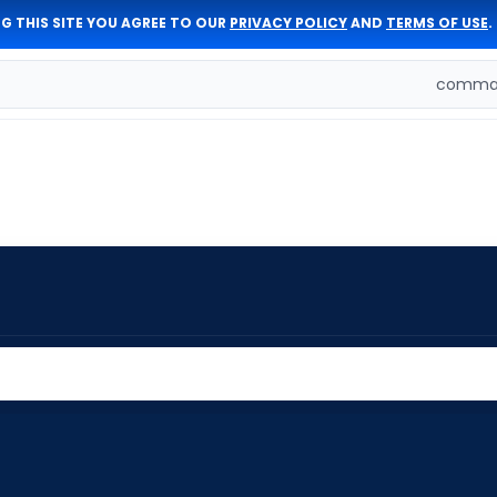
G THIS SITE YOU AGREE TO OUR
PRIVACY POLICY
AND
TERMS OF USE
.
comman