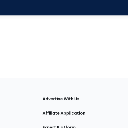
tions
Advertise With Us
Affiliate Application
Expert Platform